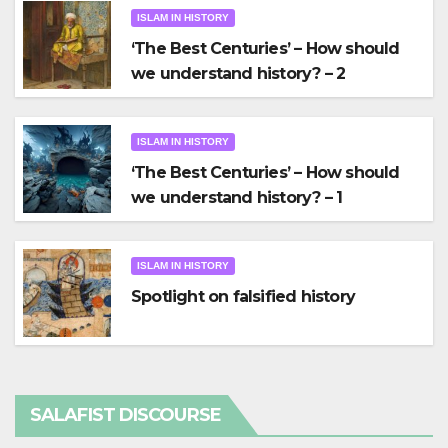
ISLAM IN HISTORY
‘The Best Centuries’ – How should
we understand history? – 2
ISLAM IN HISTORY
‘The Best Centuries’ – How should
we understand history? – 1
ISLAM IN HISTORY
Spotlight on falsified history
SALAFIST DISCOURSE