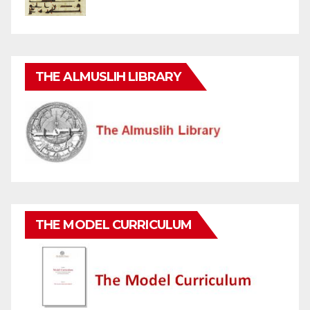
THE ALMUSLIH LIBRARY
THE MODEL CURRICULUM