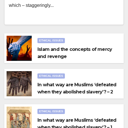
which – staggeringly...
ETHICAL ISSUES
Islam and the concepts of mercy
and revenge
ETHICAL ISSUES
In what way are Muslims ‘defeated
when they abolished slavery’? – 2
ETHICAL ISSUES
In what way are Muslims ‘defeated
when they abolished slavery’? – 1