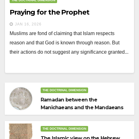
THE DOCTRINAL DIMENSION
Praying for the Prophet
JAN 16, 2026
Muslims are fond of claiming that Islam respects
reason and that God is known through reason. But
their actions do not suggest any significance granted...
THE DOCTRINAL DIMENSION
Ramadan between the
Manichaeans and the Mandaeans
THE DOCTRINAL DIMENSION
The Islamic view on the Hebrew