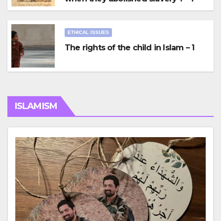
ETHICAL ISSUES
The rights of the child in Islam – 1
ISLAMISM