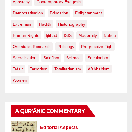
Apostasy
Contemporary Exegesis
Democratisation
Education
Enlightenment
Extremism
Hadith
Historiography
Human Rights
Ijtihād
ISIS
Modernity
Nahda
Orientalist Research
Philology
Progressive Fiqh
Sacralisation
Salafism
Science
Secularism
Tafsīr
Terrorism
Totalitarianism
Wahhabism
Women
A QUR’ĀNIC COMMENTARY
Editorial Aspects