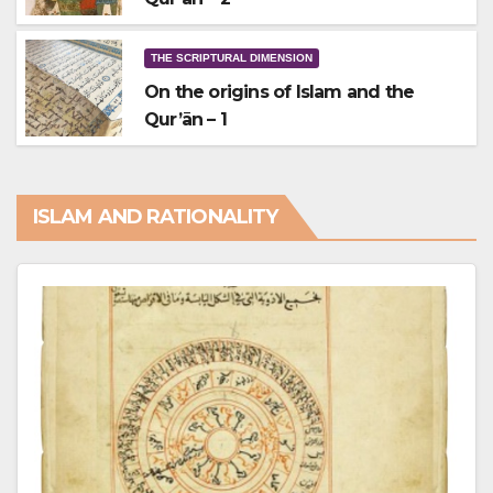
THE SCRIPTURAL DIMENSION
On the origins of Islam and the
Qur’ān – 1
ISLAM AND RATIONALITY