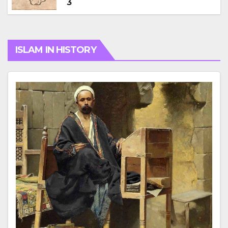
3
ISLAM IN HISTORY