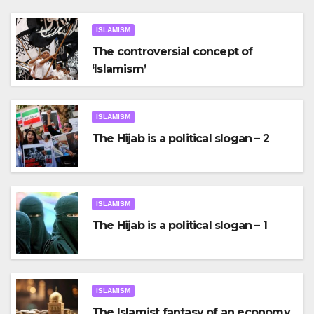
ISLAMISM
The controversial concept of
‘Islamism’
ISLAMISM
The Hijab is a political slogan – 2
ISLAMISM
The Hijab is a political slogan – 1
ISLAMISM
The Islamist fantasy of an economy