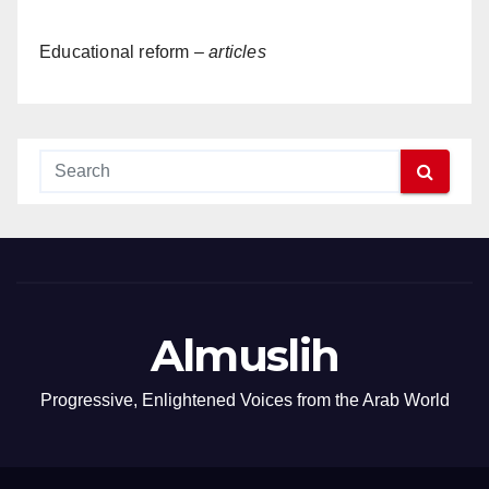
Educational reform –
articles
Almuslih
Progressive, Enlightened Voices from the Arab World