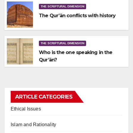
THE SCRIPTURAL DIMENSION
The Qur’ān conflicts with history
THE SCRIPTURAL DIMENSION
Who is the one speaking in the
Qur’ān?
ARTICLE CATEGORIES
Ethical Issues
Islam and Rationality