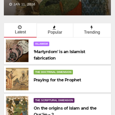
JAN 10, 2026
Latest
Popular
Trending
ISLAMISM
‘Martyrdom’ is an Islamist
fabrication
THE DOCTRINAL DIMENSION
Praying for the Prophet
THE SCRIPTURAL DIMENSION
On the origins of Islam and the
Qur’ān – 2