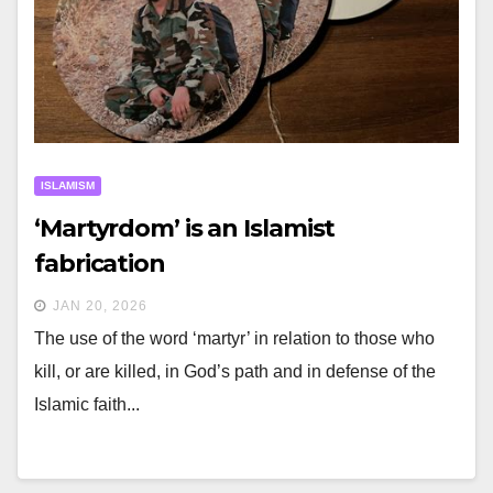
ISLAMISM
‘Martyrdom’ is an Islamist
fabrication
JAN 20, 2026
The use of the word ‘martyr’ in relation to those who
kill, or are killed, in God’s path and in defense of the
Islamic faith...