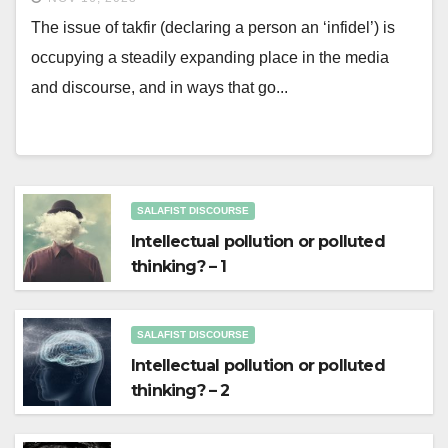
The issue of takfir (declaring a person an ‘infidel’) is
occupying a steadily expanding place in the media
and discourse, and in ways that go...
SALAFIST DISCOURSE
Intellectual pollution or polluted
thinking? – 1
SALAFIST DISCOURSE
Intellectual pollution or polluted
thinking? – 2