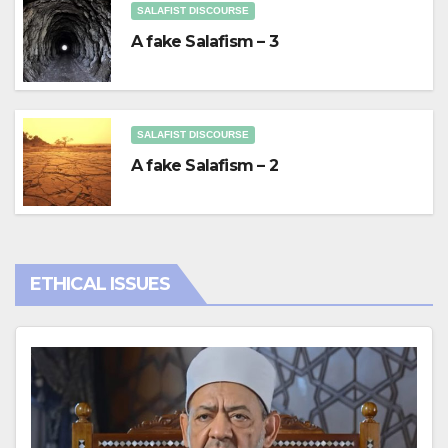
SALAFIST DISCOURSE
A fake Salafism – 3
SALAFIST DISCOURSE
A fake Salafism – 2
ETHICAL ISSUES