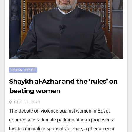
ETHICAL ISSUES
Shaykh al-Azhar and the ‘rules’ on
beating women
DEC 12, 2023
The debate on violence against women in Egypt
returned after a female parliamentarian proposed a
law to criminalize spousal violence, a phenomenon