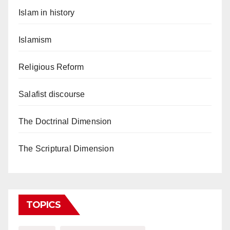
Islam in history
Islamism
Religious Reform
Salafist discourse
The Doctrinal Dimension
The Scriptural Dimension
TOPICS