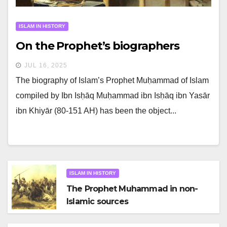
ISLAM IN HISTORY
On the Prophet’s biographers
JUL 16, 2025
The biography of Islam’s Prophet Muḥammad of Islam
compiled by Ibn Isḥāq Muḥammad ibn Isḥāq ibn Yasār
ibn Khiyār (80-151 AH) has been the object...
ISLAM IN HISTORY
The Prophet Muhammad in non-
Islamic sources