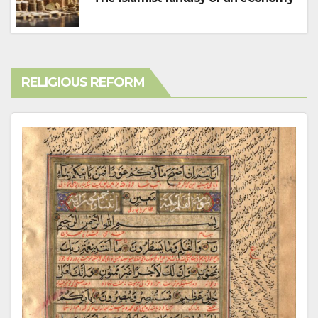
RELIGIOUS REFORM