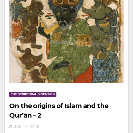
THE SCRIPTURAL DIMENSION
On the origins of Islam and the
Qur’ān – 2
JAN 11, 2026