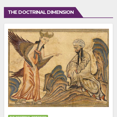
THE DOCTRINAL DIMENSION