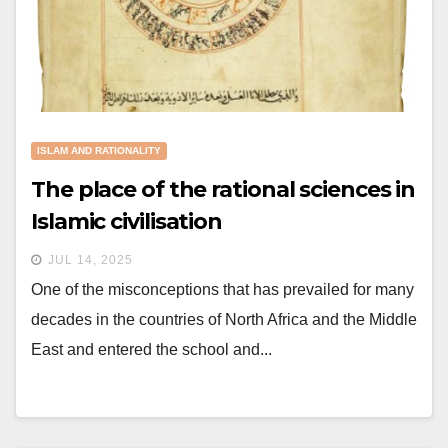
ISLAM AND RATIONALITY
The place of the rational sciences in
Islamic civilisation
JUL 14, 2025
One of the misconceptions that has prevailed for many
decades in the countries of North Africa and the Middle
East and entered the school and...