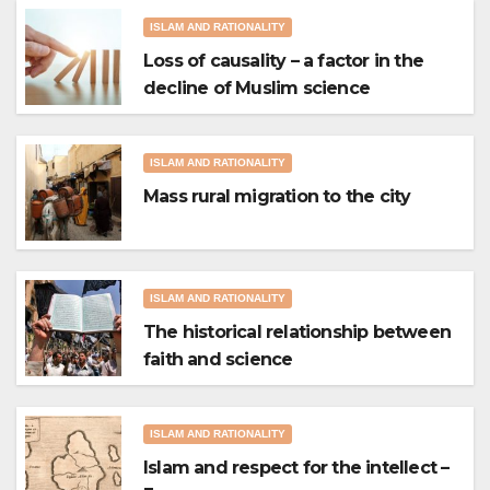
ISLAM AND RATIONALITY
Loss of causality – a factor in the
decline of Muslim science
ISLAM AND RATIONALITY
Mass rural migration to the city
ISLAM AND RATIONALITY
The historical relationship between
faith and science
ISLAM AND RATIONALITY
Islam and respect for the intellect –