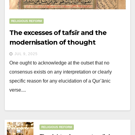
RELIGIOUS REFORM
The excesses of tafsīr and the
modernisation of thought
JUL 9, 2025
One ought to acknowledge at the outset that no
consensus exists on any interpretation or clearly
specific reason for any elucidation of a Qur’ānic
verse....
RELIGIOUS REFORM