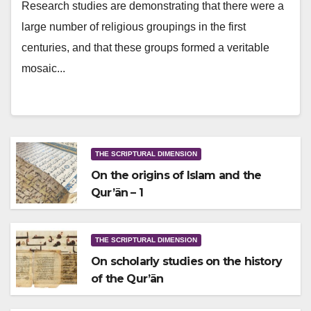
Research studies are demonstrating that there were a
large number of religious groupings in the first
centuries, and that these groups formed a veritable
mosaic...
THE SCRIPTURAL DIMENSION
On the origins of Islam and the
Qur’ān – 1
THE SCRIPTURAL DIMENSION
On scholarly studies on the history
of the Qur’ān