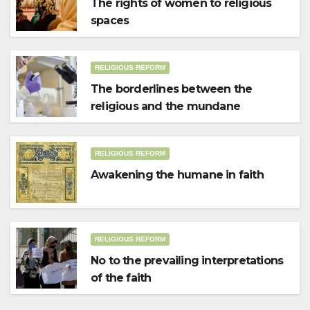
The rights of women to religious
spaces
RELIGIOUS REFORM
The borderlines between the
religious and the mundane
RELIGIOUS REFORM
Awakening the humane in faith
RELIGIOUS REFORM
No to the prevailing interpretations
of the faith