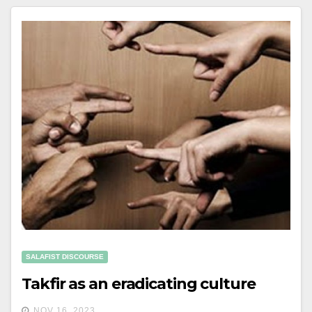
SALAFIST DISCOURSE
Takfir as an eradicating culture
NOV 16, 2023