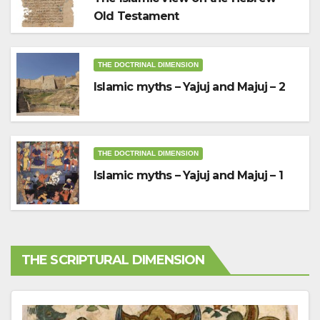
Old Testament
THE DOCTRINAL DIMENSION
Islamic myths – Yajuj and Majuj – 2
THE DOCTRINAL DIMENSION
Islamic myths – Yajuj and Majuj – 1
THE SCRIPTURAL DIMENSION