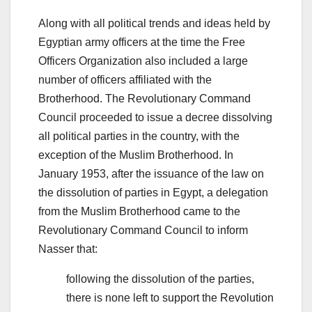
Along with all political trends and ideas held by
Egyptian army officers at the time the Free
Officers Organization also included a large
number of officers affiliated with the
Brotherhood. The Revolutionary Command
Council proceeded to issue a decree dissolving
all political parties in the country, with the
exception of the Muslim Brotherhood. In
January 1953, after the issuance of the law on
the dissolution of parties in Egypt, a delegation
from the Muslim Brotherhood came to the
Revolutionary Command Council to inform
Nasser that:
following the dissolution of the parties,
there is none left to support the Revolution