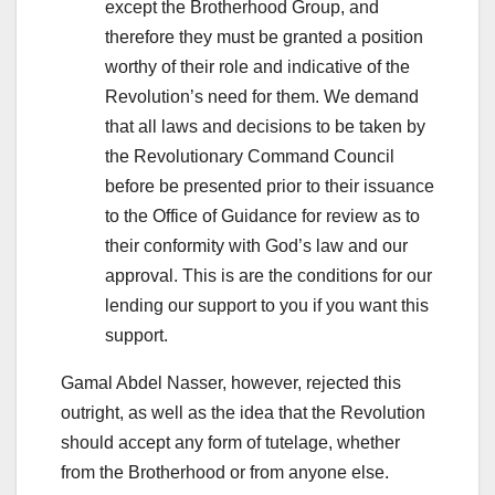
except the Brotherhood Group, and
therefore they must be granted a position
worthy of their role and indicative of the
Revolution’s need for them. We demand
that all laws and decisions to be taken by
the Revolutionary Command Council
before be presented prior to their issuance
to the Office of Guidance for review as to
their conformity with God’s law and our
approval. This is are the conditions for our
lending our support to you if you want this
support.
Gamal Abdel Nasser, however, rejected this
outright, as well as the idea that the Revolution
should accept any form of tutelage, whether
from the Brotherhood or from anyone else.