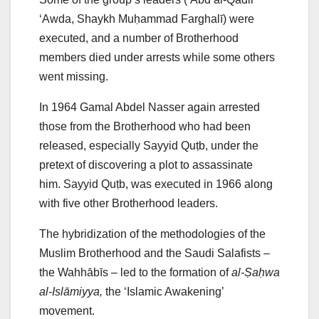
‘Awda, Shaykh Muḥammad Farghalī) were
executed, and a number of Brotherhood
members died under arrests while some others
went missing.
In 1964 Gamal Abdel Nasser again arrested
those from the Brotherhood who had been
released, especially Sayyid Quṭb, under the
pretext of discovering a plot to assassinate
him. Sayyid Quṭb, was executed in 1966 along
with five other Brotherhood leaders.
The hybridization of the methodologies of the
Muslim Brotherhood and the Saudi Salafists –
the Wahhābīs – led to the formation of
al-Ṣaḥwa
al-Islāmiyya,
the ‘Islamic Awakening’
movement.