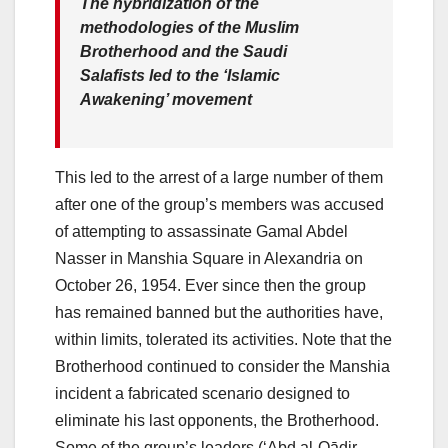
The hybridization of the
methodologies of the Muslim
Brotherhood and the Saudi
Salafists led to the ‘Islamic
Awakening’ movement
This led to the arrest of a large number of them
after one of the group’s members was accused
of attempting to assassinate Gamal Abdel
Nasser in Manshia Square in Alexandria on
October 26, 1954. Ever since then the group
has remained banned but the authorities have,
within limits, tolerated its activities. Note that the
Brotherhood continued to consider the Manshia
incident a fabricated scenario designed to
eliminate his last opponents, the Brotherhood.
Some of the group’s leaders (‘Abd al-Qādir