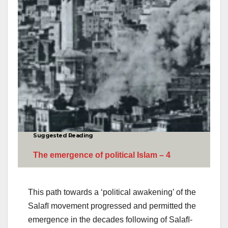
Suggested Reading
The emergence of political Islam – 4
This path towards a ‘political awakening’ of the
Salafī movement progressed and permitted the
emergence in the decades following of Salafī-