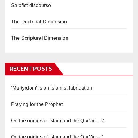
Salafist discourse
The Doctrinal Dimension
The Scriptural Dimension
RECENT POSTS
‘Martyrdom’ is an Islamist fabrication
Praying for the Prophet
On the origins of Islam and the Qur’ān – 2
On the origins of Islam and the Qur’ān – 1