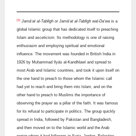
[1]
Jamā‘at al-Tablīgh
or
Jamā‘at al-Tablīgh wal-Da‘wa
is a
global Islamic group that has dedicated itself to preaching
Islam and asceticism. Its methodology is one of raising
enthusiasm and employing spiritual and emotional
influence. The movement was founded in British India in
1926 by Muḥammad Ilyās al-Kandhlawī and spread to
most Arab and Islamic countries, and took it upon itself on
the one hand to preach to those whom the Islamic call
had yet to reach and bring them into Islam, and on the
other hand to preach to Muslims the importance of
observing the prayer as a pillar of the faith. It was famous
for its refusal to participate in politics. The group quickly
spread in India, followed by Pakistan and Bangladesh,
and then moved on to the Islamic world and the Arab
region where it had followers in Syria, Jordan, Palestine,