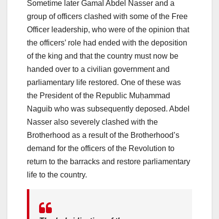
Sometime later Gamal Abdel Nasser and a
group of officers clashed with some of the Free
Officer leadership, who were of the opinion that
the officers’ role had ended with the deposition
of the king and that the country must now be
handed over to a civilian government and
parliamentary life restored. One of these was
the President of the Republic Muḥammad
Naguib who was subsequently deposed. Abdel
Nasser also severely clashed with the
Brotherhood as a result of the Brotherhood’s
demand for the officers of the Revolution to
return to the barracks and restore parliamentary
life to the country.