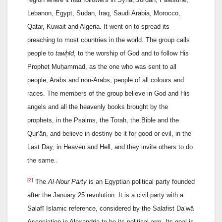
Lebanon, Egypt, Sudan, Iraq, Saudi Arabia, Morocco,
Qatar, Kuwait and Algeria. It went on to spread its
preaching to most countries in the world. The group calls
people to
tawḥīd
, to the worship of God and to follow His
Prophet Muḥammad, as the one who was sent to all
people, Arabs and non-Arabs, people of all colours and
races. The members of the group believe in God and His
angels and all the heavenly books brought by the
prophets, in the Psalms, the Torah, the Bible and the
Qur’ān, and believe in destiny be it for good or evil, in the
Last Day, in Heaven and Hell, and they invite others to do
the same..
[2]
The
Al-Nour Party
is an Egyptian political party founded
after the January 25 revolution. It is a civil party with a
Salafī Islamic reference, considered by the Salafist Da‘wā
Association in Alexandria to be its political arm. Its goal is