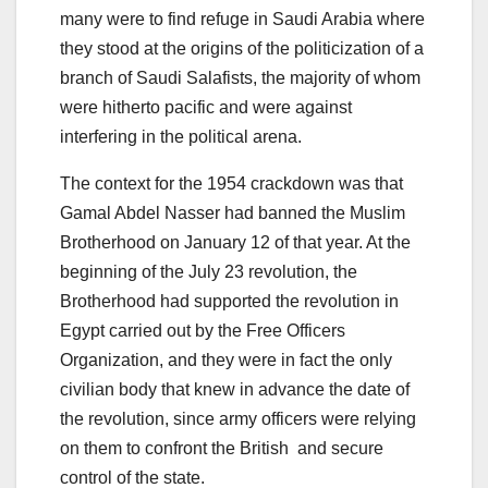
many were to find refuge in Saudi Arabia where
they stood at the origins of the politicization of a
branch of Saudi Salafists, the majority of whom
were hitherto pacific and were against
interfering in the political arena.
The context for the 1954 crackdown was that
Gamal Abdel Nasser had banned the Muslim
Brotherhood on January 12 of that year. At the
beginning of the July 23 revolution, the
Brotherhood had supported the revolution in
Egypt carried out by the Free Officers
Organization, and they were in fact the only
civilian body that knew in advance the date of
the revolution, since army officers were relying
on them to confront the British and secure
control of the state.