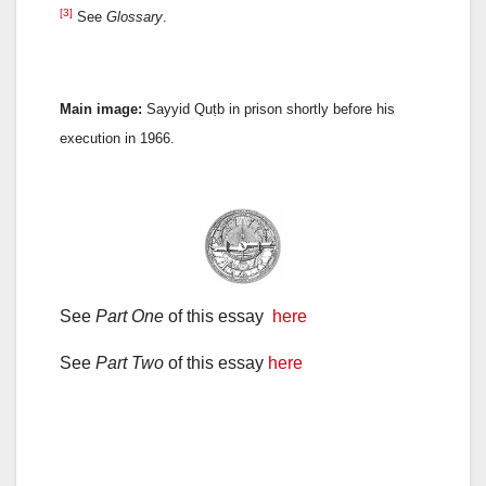
[3]
See
Glossary
.
Main image:
Sayyid Quṭb in prison shortly before his
execution in 1966.
See
Part One
of this essay
here
See
Part Two
of this essay
here