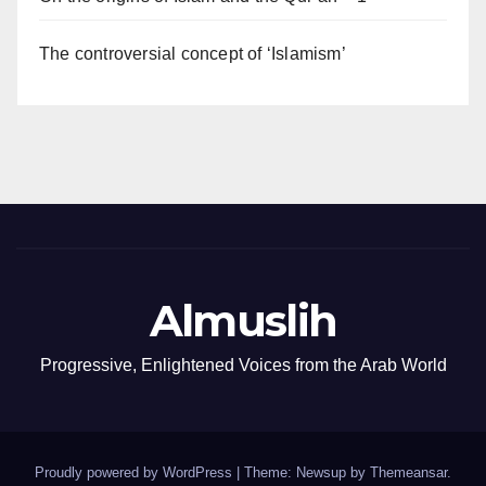
The controversial concept of ‘Islamism’
Almuslih
Progressive, Enlightened Voices from the Arab World
Proudly powered by WordPress
|
Theme: Newsup by
Themeansar
.