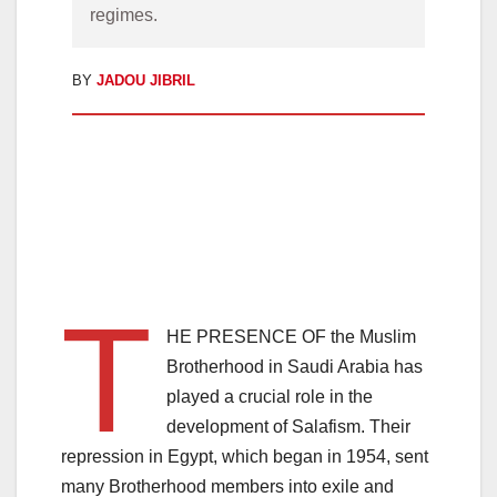
regimes.
BY
JADOU JIBRIL
T
HE PRESENCE OF the Muslim
Brotherhood in Saudi Arabia has
played a crucial role in the
development of Salafism. Their
repression in Egypt, which began in 1954, sent
many Brotherhood members into exile and