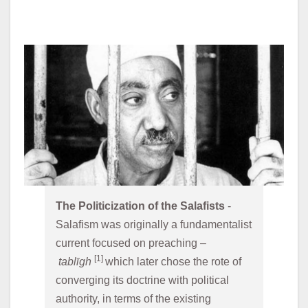
The Politicization of the Salafists
 - 
Salafism was originally a fundamentalist 
current focused on preaching –
[1] 
tablīgh 
which later chose the rote of 
converging its doctrine with political 
authority, in terms of the existing 