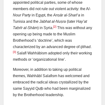
appointed political parties, some of whose
members did not rule out violent activity: the A
l-
Nour Party
in Egypt, the
Anṣār al-Sharī‘a
in
Tunisia and the
Jabhat al-Nuṣra
(later
Hay’at
[2]
Taḥrīr al-Shām
) in Syria.
This was without any
opening up being made to the Muslim
Brotherhood’s ‘doctrine’, which was
characterized by an advanced degree of
ijtihad
.
[3]
Salafī Wahhābism adopted only their working
methods or ‘organizational line’.
Moreover, in addition to taking up political
themes, Wahhābī Salafism has welcomed and
embraced the radical ideas crystallized by the
same Sayyid Quṭb who had been marginalized
by the Brotherhood leadership.