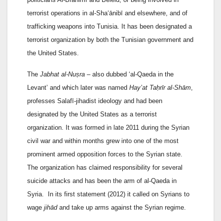
terrorist operations in al-Sha‘ānibī and elsewhere, and of
trafficking weapons into Tunisia. It has been designated a
terrorist organization by both the Tunisian government and
the United States.
The
Jabhat al-Nuṣra
– also dubbed ‘al-Qaeda in the
Levant’ and which later was named
Hay’at Taḥrīr al-Shām
,
professes Salafī-jihadist ideology and had been
designated by the United States as a terrorist
organization. It was formed in late 2011 during the Syrian
civil war and within months grew into one of the most
prominent armed opposition forces to the Syrian state.
The organization has claimed responsibility for several
suicide attacks and has been the arm of al-Qaeda in
Syria. In its first statement (2012) it called on Syrians to
wage
jihād
and take up arms against the Syrian regime.