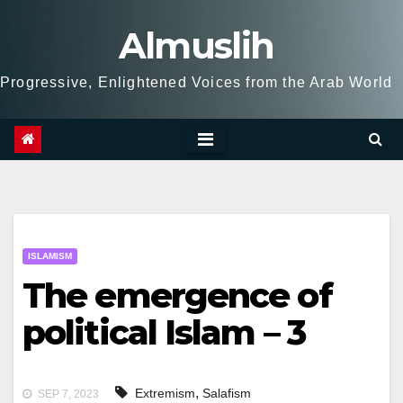
Skip
Almuslih
to
content
Progressive, Enlightened Voices from the Arab World
ISLAMISM
The emergence of
political Islam – 3
,
Extremism
Salafism
SEP 7, 2023