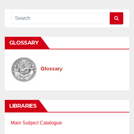
GLOSSARY
LIBRARIES
Main Subject Catalogue