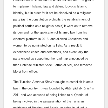
to implement Islamic law and defend Egypt’s Islamic
identity, but in order for it not be dissolved as a religious
party (as the constitution prohibits the establishment of
political parties on a religious basis) it went on to remove
its demand for the application of Islamic law from his
electoral platform in 2015, and allowed Christians and
women to be nominated on its lists. As a result It
experienced crises and defections, and eventually the
party ended up supporting the roadmap announced by
then-Defense Minister Abdel Fattah al-Sisi, and removed
Morsi from office.
The Tunisian
Anṣār al-Sharī‘a
sought to establish Islamic
law in the country. It was founded by Abū Iyāḍ al-Tūnisī in
2011 and was accused of being linked to al-Qaeda, of
being involved in the assassination of the Tunisian
politicians Al-Brāhimī and Beleid, or being involved in