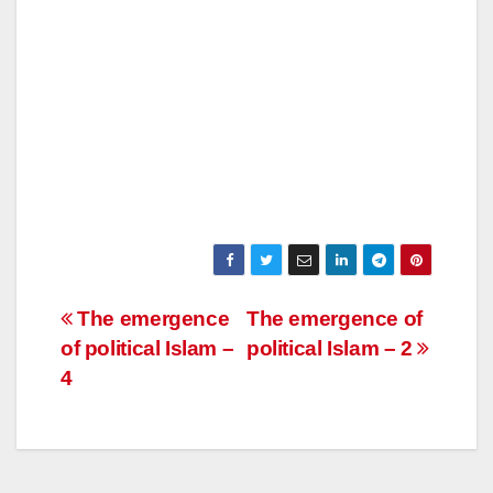
Post
The emergence
The emergence of
of political Islam –
political Islam – 2
navigation
4