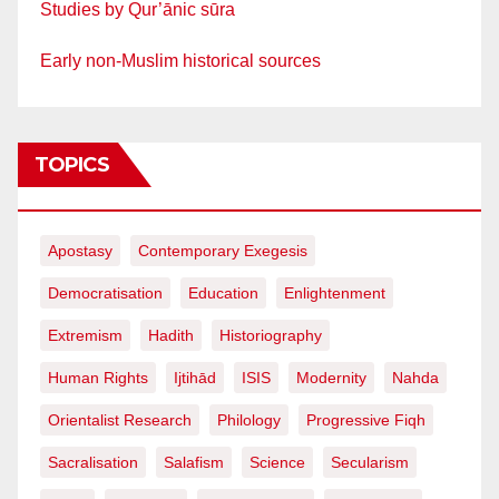
Studies by Qur’ānic sūra
Early non-Muslim historical sources
TOPICS
Apostasy
Contemporary Exegesis
Democratisation
Education
Enlightenment
Extremism
Hadith
Historiography
Human Rights
Ijtihād
ISIS
Modernity
Nahda
Orientalist Research
Philology
Progressive Fiqh
Sacralisation
Salafism
Science
Secularism