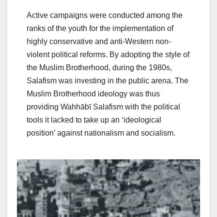
Active campaigns were conducted among the
ranks of the youth for the implementation of
highly conservative and anti-Western non-
violent political reforms. By adopting the style of
the Muslim Brotherhood, during the 1980s,
Salafism was investing in the public arena. The
Muslim Brotherhood ideology was thus
providing Wahhābī Salafism with the political
tools it lacked to take up an ‘ideological
position’ against nationalism and socialism.