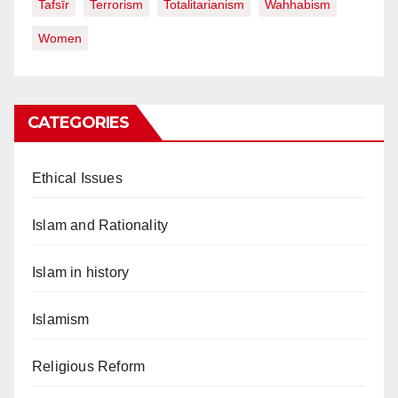
Tafsīr
Terrorism
Totalitarianism
Wahhabism
Women
CATEGORIES
Ethical Issues
Islam and Rationality
Islam in history
Islamism
Religious Reform