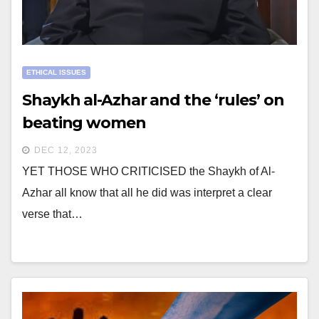
ETHICAL ISSUES
Shaykh al-Azhar and the ‘rules’ on
beating women
DEC 12, 2023
YET THOSE WHO CRITICISED the Shaykh of Al-
Azhar all know that all he did was interpret a clear
verse that…