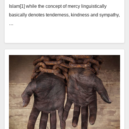
Islam[1] while the concept of mercy linguistically
basically denotes tenderness, kindness and sympathy,
…