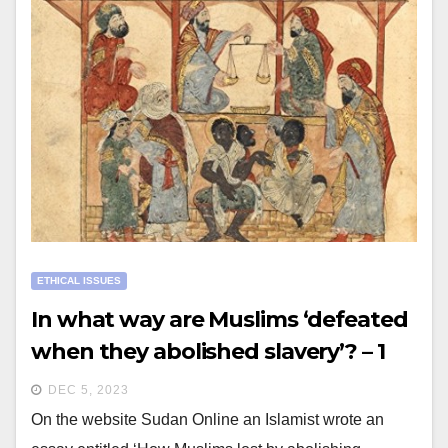
ETHICAL ISSUES
In what way are Muslims ‘defeated
when they abolished slavery’? – 1
DEC 5, 2023
On the website Sudan Online an Islamist wrote an