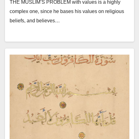
THE MUSLIM’S PROBLEM with values is a highly
complex one, since he bases his values on religious
beliefs, and believes…