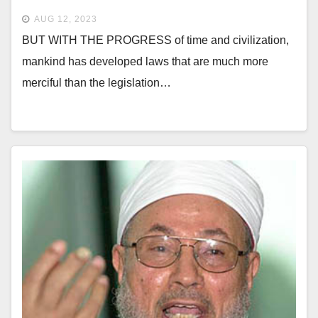
AUG 12, 2023
BUT WITH THE PROGRESS of time and civilization,
mankind has developed laws that are much more
merciful than the legislation…