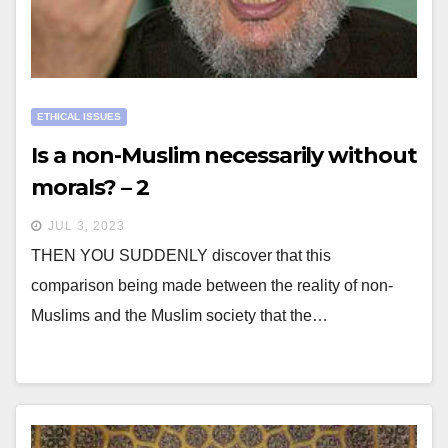
ETHICAL ISSUES
Is a non-Muslim necessarily without
morals? – 2
JUL 3, 2023
THEN YOU SUDDENLY discover that this
comparison being made between the reality of non-
Muslims and the Muslim society that the…