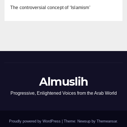
The controversial concept of ‘Islamism’
Almuslih
Progressive, Enlightened Voices from the Arab World
Proudly powered by WordPress
|
Theme: Newsup by
Themeansar
.