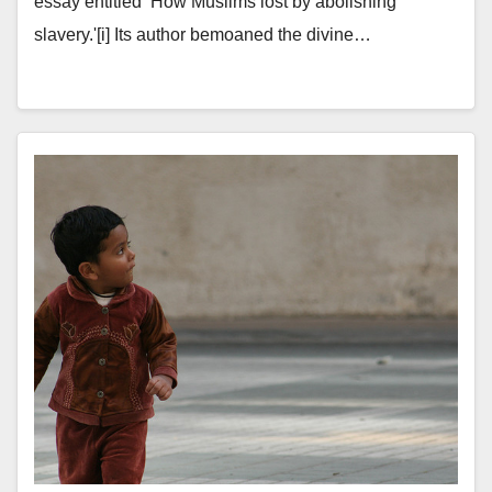
essay entitled ‘How Muslims lost by abolishing
slavery.'[i] Its author bemoaned the divine…