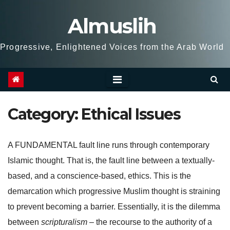
Skip
Almuslih
to
content
Progressive, Enlightened Voices from the Arab World
Category:
Ethical Issues
A FUNDAMENTAL fault line runs through contemporary
Islamic thought. That is, the fault line between a textually-
based, and a conscience-based, ethics. This is the
demarcation which progressive Muslim thought is straining
to prevent becoming a barrier. Essentially, it is the dilemma
between
scripturalism
– the recourse to the authority of a