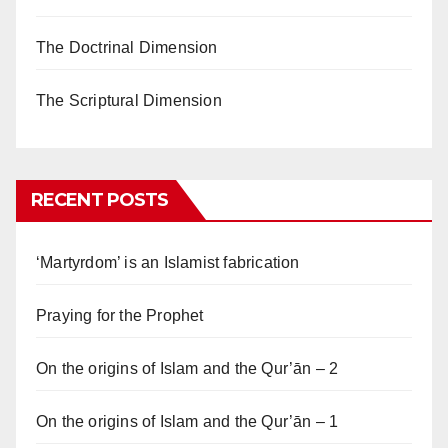
The Doctrinal Dimension
The Scriptural Dimension
RECENT POSTS
‘Martyrdom’ is an Islamist fabrication
Praying for the Prophet
On the origins of Islam and the Qur’ān – 2
On the origins of Islam and the Qur’ān – 1