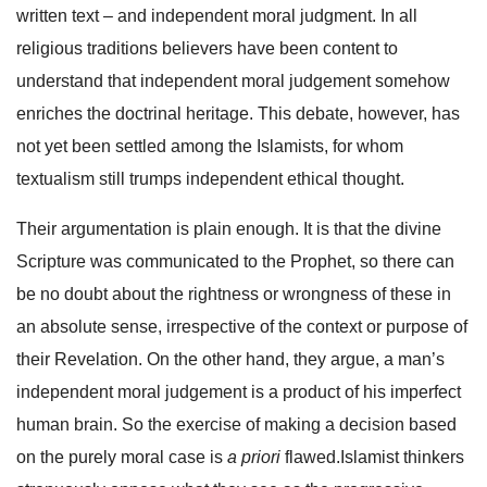
written text – and independent moral judgment. In all
religious traditions believers have been content to
understand that independent moral judgement somehow
enriches the doctrinal heritage. This debate, however, has
not yet been settled among the Islamists, for whom
textualism still trumps independent ethical thought.
Their argumentation is plain enough. It is that the divine
Scripture was communicated to the Prophet, so there can
be no doubt about the rightness or wrongness of these in
an absolute sense, irrespective of the context or purpose of
their Revelation. On the other hand, they argue, a man’s
independent moral judgement is a product of his imperfect
human brain. So the exercise of making a decision based
on the purely moral case is
a priori
flawed.Islamist thinkers