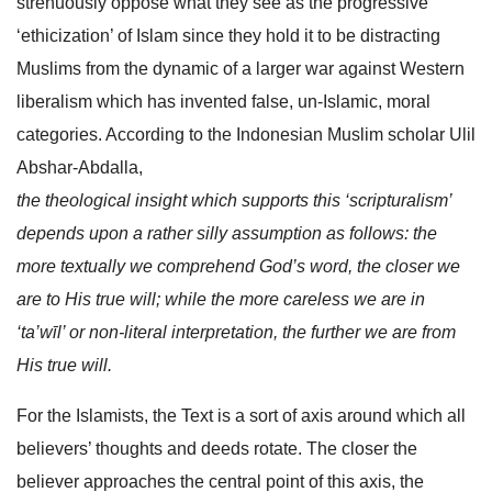
strenuously oppose what they see as the progressive
‘ethicization’ of Islam since they hold it to be distracting
Muslims from the dynamic of a larger war against Western
liberalism which has invented false, un-Islamic, moral
categories. According to the Indonesian Muslim scholar Ulil
Abshar-Abdalla,
the theological insight which supports this ‘scripturalism’
depends upon a rather silly assumption as follows: the
more textually we comprehend God’s word, the closer we
are to His true will; while the more careless we are in
‘ta’wīl’ or non-literal interpretation, the further we are from
His true will.
For the Islamists, the Text is a sort of axis around which all
believers’ thoughts and deeds rotate. The closer the
believer approaches the central point of this axis, the