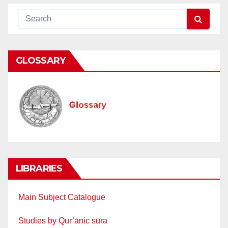
GLOSSARY
LIBRARIES
Main Subject Catalogue
Studies by Qur’ānic sūra