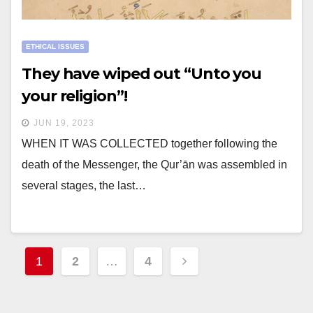
ETHICAL ISSUES
They have wiped out “Unto you
your religion”!
JUN 19, 2023
WHEN IT WAS COLLECTED together following the
death of the Messenger, the Qur’ān was assembled in
several stages, the last…
Posts
1
2
…
4
navigation