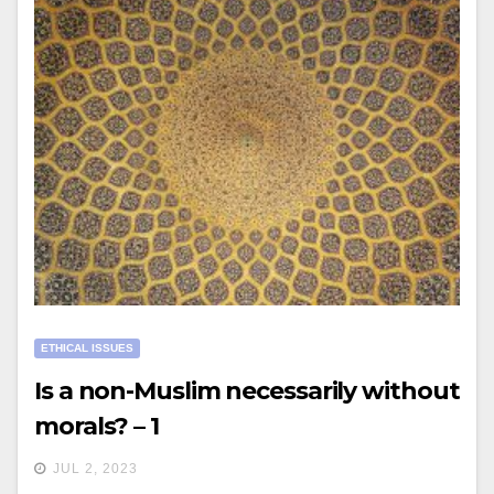
ETHICAL ISSUES
Is a non-Muslim necessarily without
morals? – 1
JUL 2, 2023