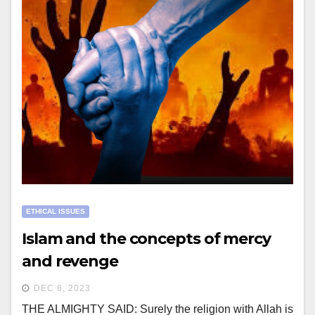
ETHICAL ISSUES
Islam and the concepts of mercy
and revenge
DEC 8, 2023
THE ALMIGHTY SAID: Surely the religion with Allah is