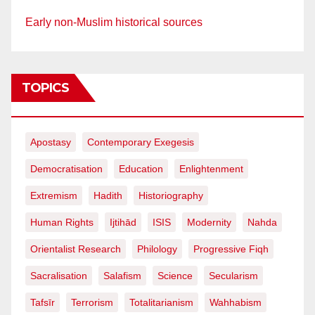
Early non-Muslim historical sources
TOPICS
Apostasy
Contemporary Exegesis
Democratisation
Education
Enlightenment
Extremism
Hadith
Historiography
Human Rights
Ijtihād
ISIS
Modernity
Nahda
Orientalist Research
Philology
Progressive Fiqh
Sacralisation
Salafism
Science
Secularism
Tafsīr
Terrorism
Totalitarianism
Wahhabism