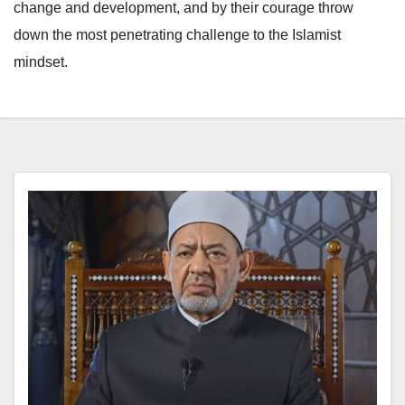
change and development, and by their courage throw
down the most penetrating challenge to the Islamist
mindset.