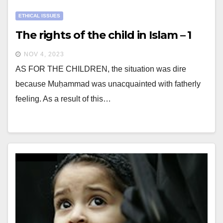
ETHICAL ISSUES
The rights of the child in Islam – 1
NOV 4, 2023
AS FOR THE CHILDREN, the situation was dire
because Muḥammad was unacquainted with fatherly
feeling. As a result of this…