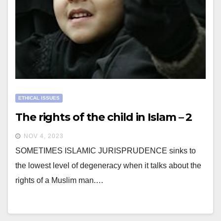
ETHICAL ISSUES
The rights of the child in Islam – 2
NOV 4, 2023
SOMETIMES ISLAMIC JURISPRUDENCE sinks to
the lowest level of degeneracy when it talks about the
rights of a Muslim man.…