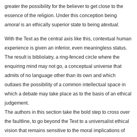
greater the possibility for the believer to get close to the
essence of the religion. Under this conception being
amoral
is an ethically superior state to being
atextual.
With the Text as the central axis like this, contextual human
experience is given an inferior, even meaningless status.
The result is bibliolatry, a ring-fenced circle where the
enquiring mind may not go, a conceptual universe that
admits of no language other than its own and which
outlaws the possibility of a common intellectual space in
which a debate may take place as to the basis of an ethical
judgement.
The authors in this section take the bold step to cross over
the faultline, to go beyond the Text to a universalist ethical
vision that remains sensitive to the moral implications of