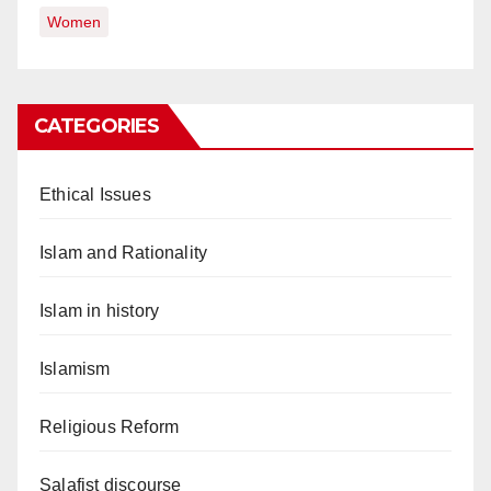
Women
CATEGORIES
Ethical Issues
Islam and Rationality
Islam in history
Islamism
Religious Reform
Salafist discourse