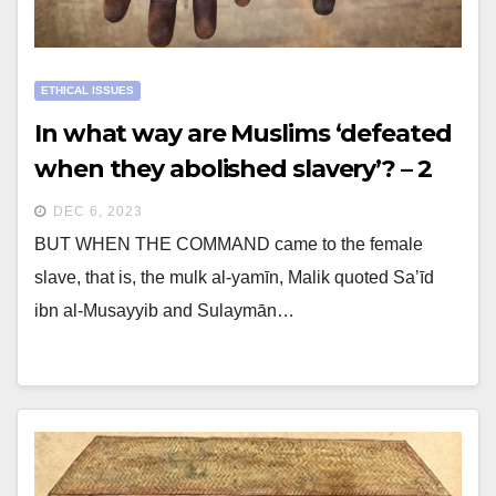
ETHICAL ISSUES
In what way are Muslims ‘defeated
when they abolished slavery’? – 2
DEC 6, 2023
BUT WHEN THE COMMAND came to the female
slave, that is, the mulk al-yamīn, Malik quoted Sa’īd
ibn al-Musayyib and Sulaymān…