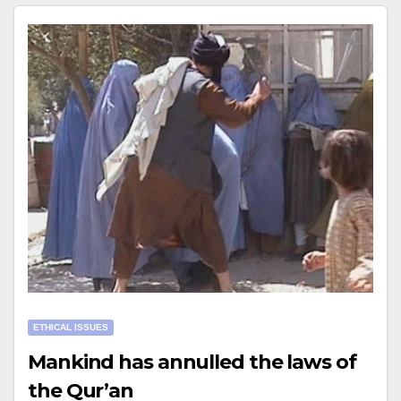
ETHICAL ISSUES
Mankind has annulled the laws of
the Qur’an