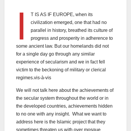
I
T IS AS IF EUROPE, when its
civilization emerged, one that had no
parallel in history, breathed its culture of
progress and prosperity in adherence to
some ancient law. But our homelands did not
for a single day go through any similar
experience of secularism and we in fact fell
victim to the beckoning of military or clerical
regimes.vis-à-vis
We will not talk here about the achievements of
the secular system throughout the world or in
the developed countries, achievements hidden
to no one with any insight. What we want to
address here is the Islamic project that they
sometimes threaten us with over mosque