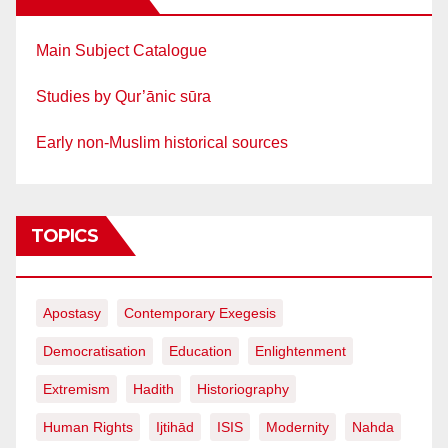
Main Subject Catalogue
Studies by Qur’ānic sūra
Early non-Muslim historical sources
TOPICS
Apostasy
Contemporary Exegesis
Democratisation
Education
Enlightenment
Extremism
Hadith
Historiography
Human Rights
Ijtihād
ISIS
Modernity
Nahda