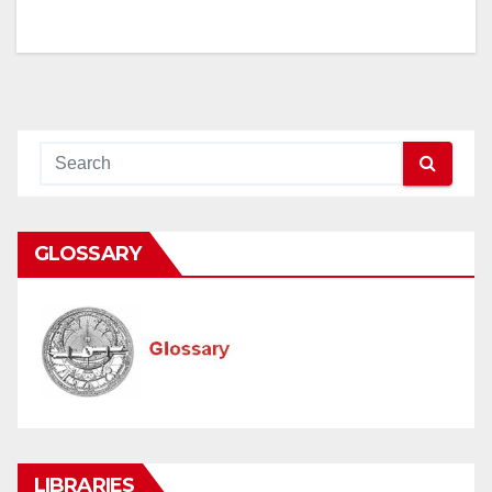
GLOSSARY
LIBRARIES