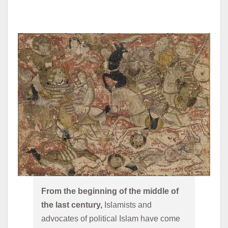
From the beginning of the middle of 
the last century,
 Islamists and 
advocates of political Islam have come 