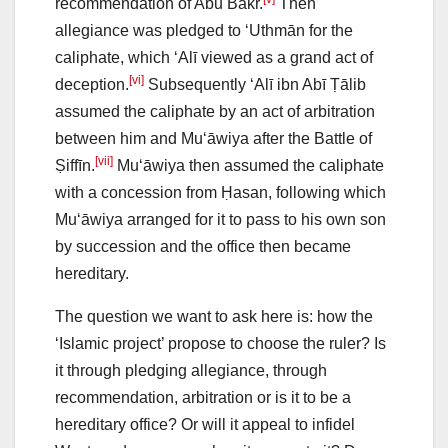
recommendation of Abū Bakr.
Then
allegiance was pledged to ‘Uthmān for the
caliphate, which ‘Alī viewed as a grand act of
[vi]
deception.
Subsequently ‘Alī ibn Abī Ṭālib
assumed the caliphate by an act of arbitration
between him and Mu‘āwiya after the Battle of
[vii]
Ṣiffīn.
Mu‘āwiya then assumed the caliphate
with a concession from Ḥasan, following which
Mu‘āwiya arranged for it to pass to his own son
by succession and the office then became
hereditary.
The question we want to ask here is: how the
‘Islamic project’ propose to choose the ruler? Is
it through pledging allegiance, through
recommendation, arbitration or is it to be a
hereditary office? Or will it appeal to infidel