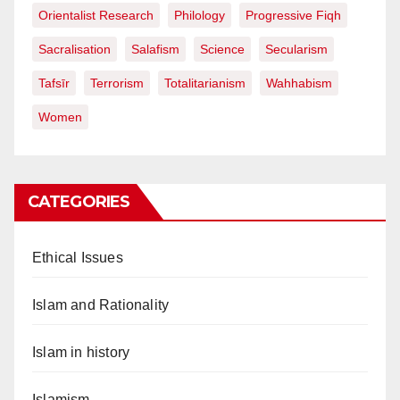
Orientalist Research
Philology
Progressive Fiqh
Sacralisation
Salafism
Science
Secularism
Tafsīr
Terrorism
Totalitarianism
Wahhabism
Women
CATEGORIES
Ethical Issues
Islam and Rationality
Islam in history
Islamism