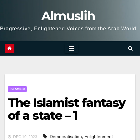
Skip
Almuslih
to
content
Progressive, Enlightened Voices from the Arab World
ISLAMISM
The Islamist fantasy
of a state – 1
,
Democratisation
Enlightenment
DEC 10, 2023