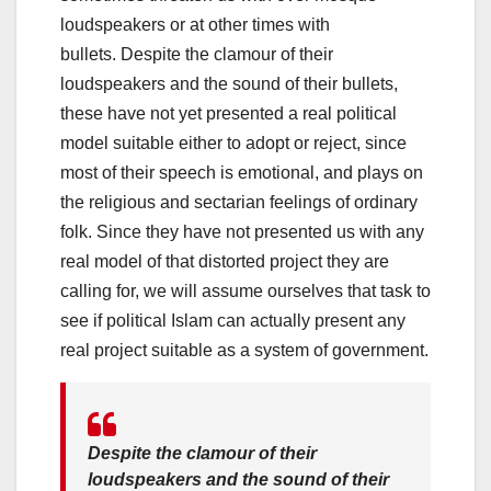
loudspeakers or at other times with
bullets. Despite the clamour of their
loudspeakers and the sound of their bullets,
these have not yet presented a real political
model suitable either to adopt or reject, since
most of their speech is emotional, and plays on
the religious and sectarian feelings of ordinary
folk. Since they have not presented us with any
real model of that distorted project they are
calling for, we will assume ourselves that task to
see if political Islam can actually present any
real project suitable as a system of government.
Despite the clamour of their
loudspeakers and the sound of their