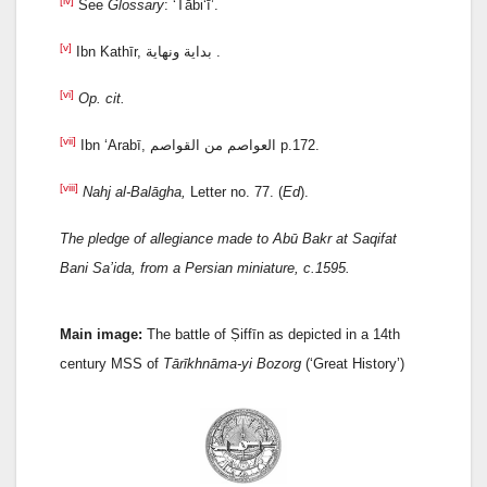
[iv]
See
Glossary
: ‘Tābi‘ī’.
[v]
Ibn Kathīr, بداية ونهاية .
[vi]
Op. cit.
[vii]
Ibn ‘Arabī, العواصم من القواصم p.172.
[viii]
Nahj al-Balāgha,
Letter no. 77. (
Ed
).
The pledge of allegiance made to Abū Bakr at Saqifat
Bani Sa’ida, from a Persian miniature, c.1595.
Main image:
The battle of Ṣiffīn as depicted in a 14th
century MSS of
Tārīkhnāma-yi Bozorg
(‘Great History’)