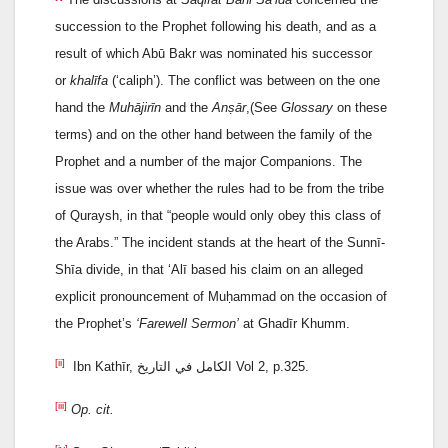
succession to the Prophet following his death, and as a
result of which Abū Bakr was nominated his successor
or
khalīfa
(‘caliph’). The conflict was between on the one
hand the
Muhājirīn
and the
Anṣār
,(See
Glossary
on these
terms) and on the other hand between the family of the
Prophet and a number of the major Companions. The
issue was over whether the rules had to be from the tribe
of Quraysh, in that “people would only obey this class of
the Arabs.” The incident stands at the heart of the Sunnī-
Shīa divide, in that ‘Alī based his claim on an alleged
explicit pronouncement of Muḥammad on the occasion of
the Prophet’s
‘Farewell Sermon’
at Ghadīr Khumm.
[ii]
Ibn Kathīr, الكامل في التاريخ Vol 2, p.325.
[iii]
Op. cit.