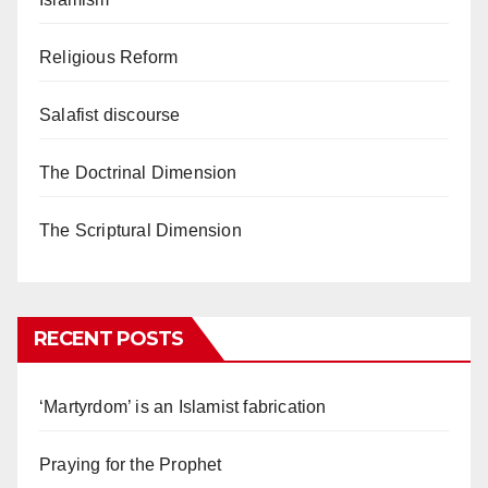
Religious Reform
Salafist discourse
The Doctrinal Dimension
The Scriptural Dimension
RECENT POSTS
‘Martyrdom’ is an Islamist fabrication
Praying for the Prophet