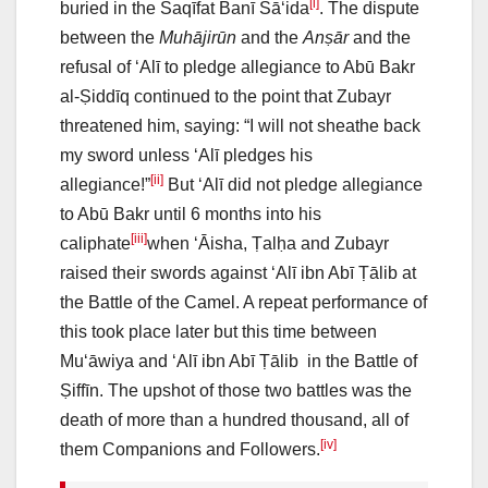
[i]
buried in the Saqīfat Banī Sā‘ida
. The dispute
between the
Muhājirūn
and the
Anṣār
and the
refusal of ‘Alī to pledge allegiance to Abū Bakr
al-Ṣiddīq continued to the point that Zubayr
threatened him, saying: “I will not sheathe back
my sword unless ‘Alī pledges his
[ii]
allegiance!”
But ‘Alī did not pledge allegiance
to Abū Bakr until 6 months into his
[iii]
caliphate
when ‘Āisha, Ṭalḥa and Zubayr
raised their swords against ‘Alī ibn Abī Ṭālib at
the Battle of the Camel. A repeat performance of
this took place later but this time between
Mu‘āwiya and ‘Alī ibn Abī Ṭālib in the Battle of
Ṣiffīn. The upshot of those two battles was the
death of more than a hundred thousand, all of
[iv]
them Companions and Followers.