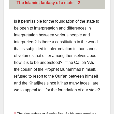
The Islamist fantasy of a state – 2
Is it permissible for the foundation of the state to
be open to interpretation and differences in
interpretation between various people and
interpreters? Is there a constitution in the world
that is subjected to interpretation in thousands
of volumes that differ among themselves about
how it is to be understood? If the Caliph ‘Alī,
the cousin of the Prophet Muḥammad himself,
refused to resort to the Qur’ān between himself
and the Kharijites since it ‘has many faces’, are
we to appeal to it for the foundation of our state?
[i]
The discussions at
Saqīfat Banī Sā‘ida
concerned the