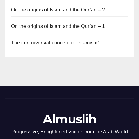
On the origins of Islam and the Qur’ān – 2
On the origins of Islam and the Qur’ān – 1
The controversial concept of ‘Islamism’
Almuslih
Progressive, Enlightened Voices from the Arab World