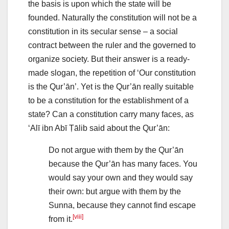
the basis is upon which the state will be
founded. Naturally the constitution will not be a
constitution in its secular sense – a social
contract between the ruler and the governed to
organize society. But their answer is a ready-
made slogan, the repetition of ‘Our constitution
is the Qur’ān’. Yet is the Qur’ān really suitable
to be a constitution for the establishment of a
state? Can a constitution carry many faces, as
‘Alī ibn Abī Ṭālib said about the Qur’ān:
Do not argue with them by the Qur’ān
because the Qur’ān has many faces. You
would say your own and they would say
their own: but argue with them by the
Sunna, because they cannot find escape
[viii]
from it.