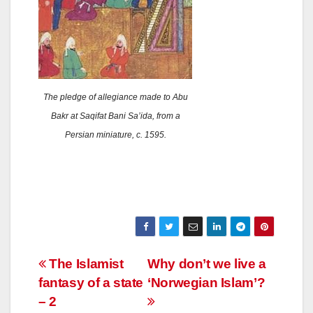
The pledge of allegiance made to Abu
Bakr at Saqifat Bani Sa’ida, from a
Persian miniature, c. 1595.
Post
The Islamist
Why don’t we live a
fantasy of a state
‘Norwegian Islam’?
navigation
– 2