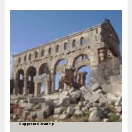
Suggested Reading