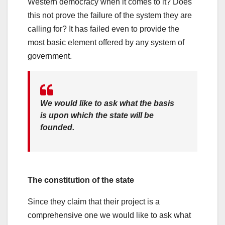
Western democracy when it comes to it? Does
this not prove the failure of the system they are
calling for? It has failed even to provide the
most basic element offered by any system of
government.
We would like to ask what the basis
is upon which the state will be
founded.
The constitution of the state
Since they claim that their project is a
comprehensive one we would like to ask what