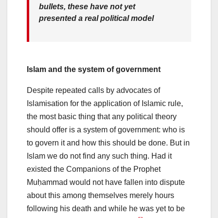
bullets, these have not yet
presented a real political model
Islam and the system of government
Despite repeated calls by advocates of
Islamisation for the application of Islamic rule,
the most basic thing that any political theory
should offer is a system of government: who is
to govern it and how this should be done. But in
Islam we do not find any such thing. Had it
existed the Companions of the Prophet
Muḥammad would not have fallen into dispute
about this among themselves merely hours
following his death and while he was yet to be