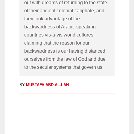
out with dreams of returning to the state 
of their ancient colonial caliphate, and 
they took advantage of the 
backwardness of Arabic-speaking 
countries vis-à-vis
world cultures, 
claiming that the reason for our 
backwardness is our having distanced 
ourselves from the law of God and due 
to the secular systems that govern us.
BY
MUSTAFA ABD AL-LAH