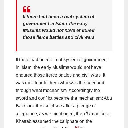
If there had been a real system of
government in Islam, the early
Muslims would not have endured
those fierce battles and civil wars
If there had been a real system of government
in Islam, the early Muslims would not have
endured those fierce battles and civil wars. It
was not clear to them who was the ruler and
through what mechanism. Accordingly the
sword and conflict became the mechanism: Abū
Bakr took the caliphate after a pledge of
allegiance, as we mentioned, then ‘Umar ibn al-
Khaṭṭāb assumed the caliphate on the
[v]