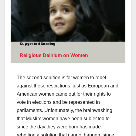
Suggested Reading
Religious Delirium on Women
The second solution is for women to rebel
against these restrictions, just as European and
American women came out for their rights to
vote in elections and be represented in
parliaments. Unfortunately, the brainwashing
that Muslim women have been subjected to
since the day they were born has made
rebellion a solution that cannot happen, since