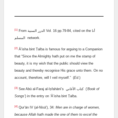
[1]
From الدرر السنية Vol. 16 pp.79-84, cited on the أنا
المسلم network.
[2]
Ā’isha bint Ṭalḥa is famous for arguing to a Companion
that “Since the Almighty hath put on me the stamp of
beauty, it is my wish that the public should view the
beauty and thereby recognise His grace unto them. On no
account, therefore, will I veil myself.” (
Ed
.)
[3]
See Abū al-Faraj al-Iṣfahānī’s كتاب الأغاني (‘
Book of
Songs’
) in the entry on ‘Ā’isha bint Ṭalḥa.
[4]
Qur’ān IV (
al-Nisā’
), 34:
Men are in charge of women,
because Allah hath made the one of them to excel the