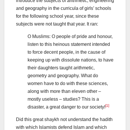
introduce the subjects of arithmetic, engineering
and geography in the curricula of girls’ schools
for the following school year, since these
subjects were not taught that year. It ran:
O Muslims: O people of pride and honour,
listen to this heinous statement intended
to force decent people, in the cause of
keeping up with dissolute nations, to have
their daughters taught arithmetic,
geometry and geography. What do
women have to do with these sciences,
along with more than eleven other –
mostly useless – studies? This is a
[1]
disaster, a great danger to our society!
Did this great shaykh not understand the hadith
with which Islamists defend Islam and which