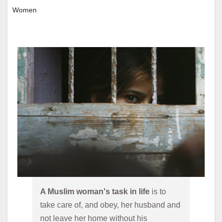
Women
A Muslim woman's task in life 
is to 
take care of, and obey, her husband and 
not leave her home without his 