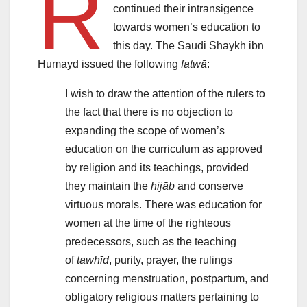
R
continued their intransigence
towards women’s education to
this day. The Saudi Shaykh ibn
Ḥumayd issued the following
fatwā
:
I wish to draw the attention of the rulers to
the fact that there is no objection to
expanding the scope of women’s
education on the curriculum as approved
by religion and its teachings, provided
they maintain the
ḥijāb
and conserve
virtuous morals. There was education for
women at the time of the righteous
predecessors, such as the teaching
of
tawḥīd
, purity, prayer, the rulings
concerning menstruation, postpartum, and
obligatory religious matters pertaining to