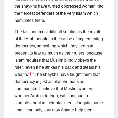
the shaykhs have turned oppressed women into
the fiercest defenders of the very Islam which
humiliates them.
The last and most difficult solution is the revolt
of the Arab people in the cause of implementing
democracy, something which they seem at
present to fear as much as their rulers, because
Islam requires that Muslim blindly obeys the
ruler, ‘even if he strikes his back and steals his
[6]
wealth.’
The shaykhs have taught them that
democracy is just as blasphemous as
communism. I believe that Muslim women,
whether Arab or foreign, will continue to
stumble about in their black tents for quite some
time. I can only say: may Astarte help them!