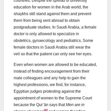
countries. Despite the spread of university
education for women in the Arab world, the
shaykhs still stand against them and prevent
them from being sent abroad to obtain
postgraduate studies. In Saudi Arabia, a female
doctor is only allowed to specialize in
obstetrics, gynaecology and pediatrics. Some
female doctors in Saudi Arabia still wear the
veil so that the patient can only see her eyes.
Even when women are allowed to be educated,
instead of finding encouragement from their
male colleagues and any help to gain the
highest professions, we find, for instance,
Egyptian judges protesting against the
appointment of women to the Supreme Court
because the Qur’ān says that
Men are in
[4]