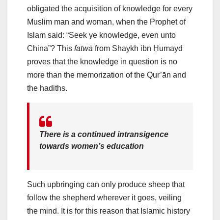
obligated the acquisition of knowledge for every
Muslim man and woman, when the Prophet of
Islam said: “Seek ye knowledge, even unto
China”? This
fatwā
from Shaykh ibn Ḥumayd
proves that the knowledge in question is no
more than the memorization of the Qur’ān and
the hadiths.
There is a continued intransigence
towards women’s education
Such upbringing can only produce sheep that
follow the shepherd wherever it goes, veiling
the mind. It is for this reason that Islamic history