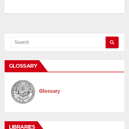
navigation
GLOSSARY
LIBRARIES