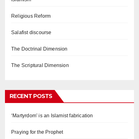
Religious Reform
Salafist discourse
The Doctrinal Dimension
The Scriptural Dimension
RECENT POSTS
‘Martyrdom’ is an Islamist fabrication
Praying for the Prophet