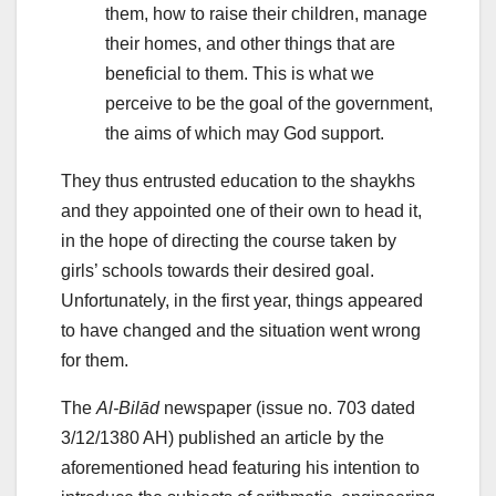
them, how to raise their children, manage
their homes, and other things that are
beneficial to them. This is what we
perceive to be the goal of the government,
the aims of which may God support.
They thus entrusted education to the shaykhs
and they appointed one of their own to head it,
in the hope of directing the course taken by
girls’ schools towards their desired goal.
Unfortunately, in the first year, things appeared
to have changed and the situation went wrong
for them.
The
Al-Bilād
newspaper (issue no. 703 dated
3/12/1380 AH) published an article by the
aforementioned head featuring his intention to