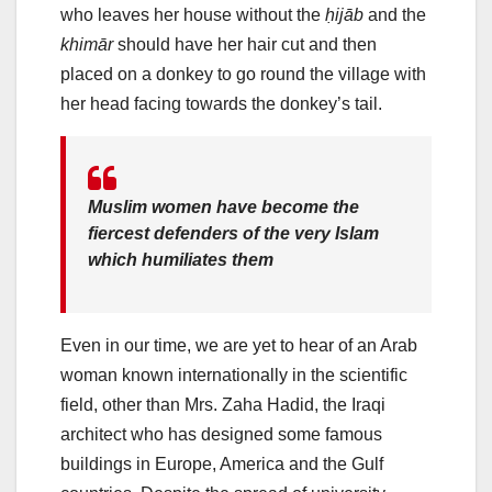
who leaves her house without the
ḥijāb
and the
khimār
should have her hair cut and then
placed on a donkey to go round the village with
her head facing towards the donkey’s tail.
Muslim women have become the
fiercest defenders of the very Islam
which humiliates them
Even in our time, we are yet to hear of an Arab
woman known internationally in the scientific
field, other than Mrs. Zaha Hadid, the Iraqi
architect who has designed some famous
buildings in Europe, America and the Gulf