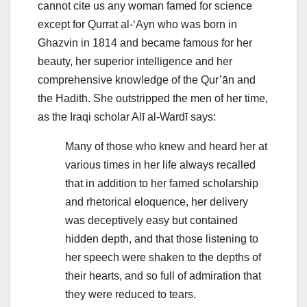
cannot cite us any woman famed for science
except for Qurrat al-‘Ayn who was born in
Ghazvin in 1814 and became famous for her
beauty, her superior intelligence and her
comprehensive knowledge of the Qur’ān and
the Hadith. She outstripped the men of her time,
as the Iraqi scholar Alī al-Wardī says:
Many of those who knew and heard her at
various times in her life always recalled
that in addition to her famed scholarship
and rhetorical eloquence, her delivery
was deceptively easy but contained
hidden depth, and that those listening to
her speech were shaken to the depths of
their hearts, and so full of admiration that
they were reduced to tears.