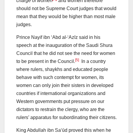
charge of women
and women therefore
should not be Supreme Court judges that would
mean that they would be higher than most male
judges.
Prince Nayif ibn ‘Abd al-‘Azīz said in his
speech at the inauguration of the Saudi Shura
Council that he did not see the need for women
[5]
to be present in the Council.
In a country
where rulers, shaykhs and educated people
behave with such contempt for women, its
women can only join their sisters in developed
countries if international organizations and
Western governments put pressure on our
dictators to restrain the clergy, who are the
rulers’ apparatus for subordinating their citizens.
King Abdullah ibn Sa‘ūd proved this when he