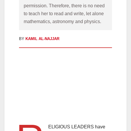
permission. Therefore, there is no need 
to teach her to read and write, let alone 
mathematics, astronomy and physics.
BY
KAMIL AL-NAJJAR
ELIGIOUS LEADERS have