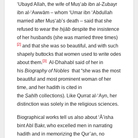
‘Ubayd Allah, the wife of Muṣ‘ab ibn al-Zubayr
ibn al-‘Awwām – whom ‘Umar ibn ‘Abdullah
married after Muṣ‘ab’s death – said that she
refused to wear the
ḥijāb
despite the insistence
of her husbands (she was married three times)
[2]
and that she was so beautiful, and with such
shapely buttocks that women used to write odes
[3]
about them.
Al-Dhahabī said of her in
his
Biography of Nobles
that “she was the most
beautiful and most prominent woman of her
time, and her hadith is cited in
the
Ṣaḥīḥ
collections). Like Qurrat al-‘Ayn, her
distinction was solely in the religious sciences.
Biographical works tell us also about ‘Ā’isha
bint Abī Bakr, who excelled men in narrating
hadith and in memorizing the Qur’an, no