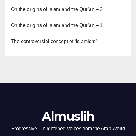
On the origins of Islam and the Qur’ān – 2
On the origins of Islam and the Qur’ān – 1
The controversial concept of ‘Islamism’
Almuslih
Progressive, Enlightened Voices from the Arab World