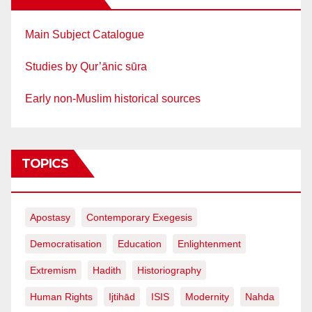
Main Subject Catalogue
Studies by Qur’ānic sūra
Early non-Muslim historical sources
TOPICS
Apostasy
Contemporary Exegesis
Democratisation
Education
Enlightenment
Extremism
Hadith
Historiography
Human Rights
Ijtihād
ISIS
Modernity
Nahda