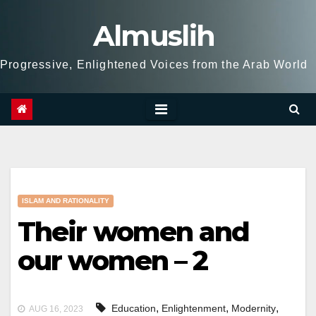
Skip
Almuslih
to
content
Progressive, Enlightened Voices from the Arab World
ISLAM AND RATIONALITY
Their women and
our women – 2
,
,
,
Education
Enlightenment
Modernity
AUG 16, 2023