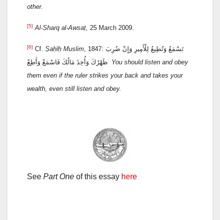
other
.
[5]
Al-Sharq al-Awsaṭ,
25 March 2009.
[6]
Cf.
Ṣaḥīḥ Muslim
, 1847: تَسْمَعُ وَتُطِيعُ لِلْأَمِيرِ وَإِنْ ضُرِبَ
ظَهْرُكَ وَأُخِذَ مَالُكَ فَاسْمَعْ وَأَطِعْ
You should listen and obey
them even if the ruler strikes your back and takes your
wealth, even still listen and obey.
See
Part One
of this essay
here