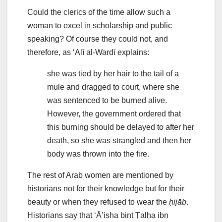
Could the clerics of the time allow such a
woman to excel in scholarship and public
speaking? Of course they could not, and
therefore, as ‘Alī al-Wardī explains:
she was tied by her hair to the tail of a
mule and dragged to court, where she
was sentenced to be burned alive.
However, the government ordered that
this burning should be delayed to after her
death, so she was strangled and then her
body was thrown into the fire.
The rest of Arab women are mentioned by
historians not for their knowledge but for their
beauty or when they refused to wear the
ḥijāb
.
Historians say that ‘Ā’isha bint Ṭalḥa ibn