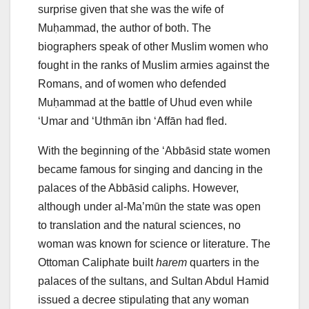
surprise given that she was the wife of
Muḥammad, the author of both. The
biographers speak of other Muslim women who
fought in the ranks of Muslim armies against the
Romans, and of women who defended
Muḥammad at the battle of Uhud even while
‘Umar and ‘Uthmān ibn ‘Affān had fled.
With the beginning of the ‘Abbāsid state women
became famous for singing and dancing in the
palaces of the Abbāsid caliphs. However,
although under al-Ma’mūn the state was open
to translation and the natural sciences, no
woman was known for science or literature. The
Ottoman Caliphate built
harem
quarters in the
palaces of the sultans, and Sultan Abdul Hamid
issued a decree stipulating that any woman