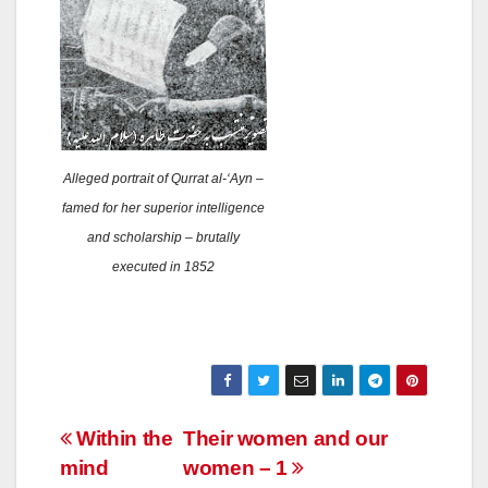
Alleged portrait of Qurrat al-‘Ayn –
famed for her superior intelligence
and scholarship – brutally
executed in 1852
Post
Within the
Their women and our
mind
women – 1