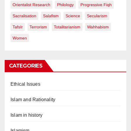
Orientalist Research
Philology
Progressive Fiqh
Sacralisation
Salafism
Science
Secularism
Tafsīr
Terrorism
Totalitarianism
Wahhabism
Women
CATEGORIES
Ethical Issues
Islam and Rationality
Islam in history
Islamism