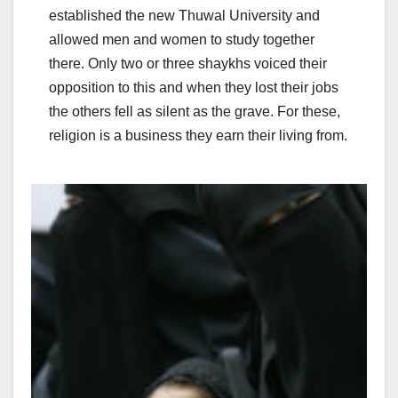
established the new Thuwal University and
allowed men and women to study together
there. Only two or three shaykhs voiced their
opposition to this and when they lost their jobs
the others fell as silent as the grave. For these,
religion is a business they earn their living from.