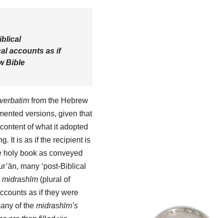
blical
al accounts as if
w Bible
verbatim
from the Hebrew
ented versions, given that
content of what it adopted
g. It is as if the recipient is
he holy book as conveyed
Qur’ān, many ‘post-Biblical
e
midrashīm
(plural of
accounts as if they were
many of the
midrashīm’s