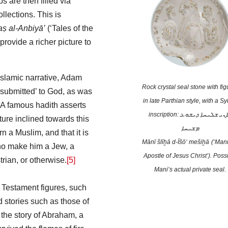
s are then filled via
ollections. This is
aṣ al-Anbiyā’
(‘Tales of the
rovide a richer picture to
Islamic narrative, Adam
Rock crystal seal stone with fig
‘submitted’ to God, as was
in late Parthian style, with a Sy
 A famous hadith asserts
inscription: ܡܐܢܝ ܫܠܝܚܐ ܕܝܫܘܥ
ture inclined towards this
ܡܫܝܚܐ
rn a Muslim, and that it is
Mānī šlīḫā d-Īšō‘ mešiḫā
(‘Mani
who make him a Jew, a
Apostle of Jesus Christ’). Poss
rian, or otherwise.
[5]
Mani’s actual private seal.
Testament figures, such
stories such as those of
, the story of Abraham, a