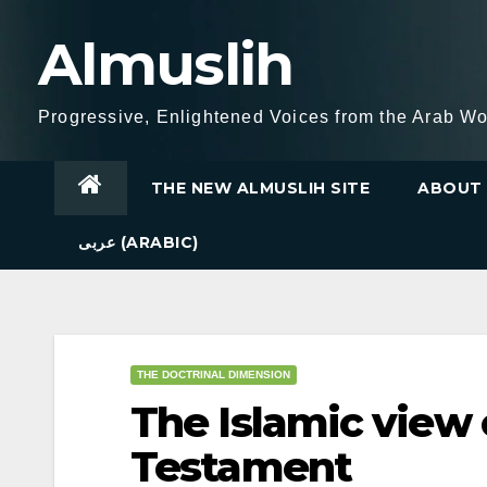
Skip
Almuslih
to
content
Progressive, Enlightened Voices from the Arab Wo
THE NEW ALMUSLIH SITE
ABOUT 
عربى (ARABIC)
THE DOCTRINAL DIMENSION
The Islamic view
Testament