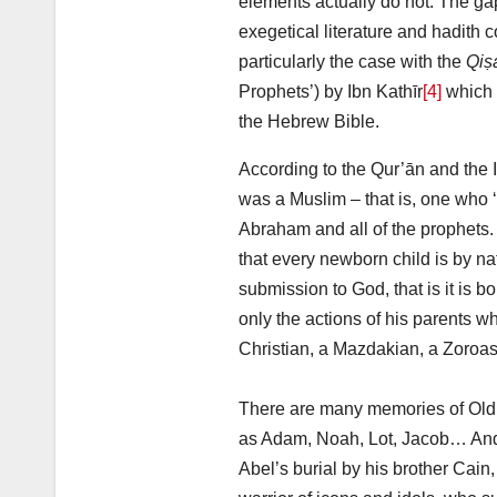
elements actually do not. The gap
exegetical literature and hadith c
particularly the case with the
Qiṣ
Prophets’) by Ibn Kathīr
[4]
which p
the Hebrew Bible.
According to the Qur’ān and the 
was a Muslim – that is, one who 
Abraham and all of the prophets.
that every newborn child is by na
submission to God, that is it is bo
only the actions of his parents 
Christian, a Mazdakian, a Zoroast
There are many memories of Old 
as Adam, Noah, Lot, Jacob… And 
Abel’s burial by his brother Cain