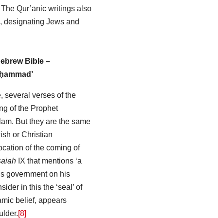
. The Qur’ānic writings also
’, designating Jews and
ebrew Bible –
uḥammad’
, several verses of the
ng of the Prophet
am. But they are the same
sh or Christian
cation of the coming of
saiah
IX that mentions ‘a
 his government on his
der in this the ‘seal’ of
amic belief, appears
lder.
[8]