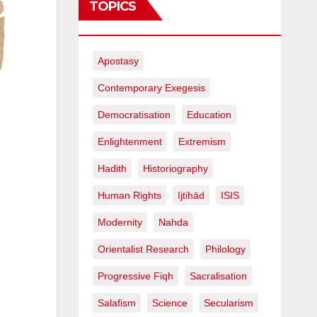
TOPICS
Apostasy
Contemporary Exegesis
Democratisation
Education
Enlightenment
Extremism
Hadith
Historiography
Human Rights
Ijtihād
ISIS
Modernity
Nahda
Orientalist Research
Philology
Progressive Fiqh
Sacralisation
Salafism
Science
Secularism