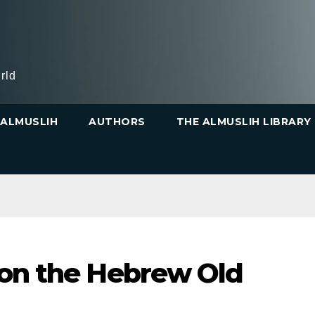
rld
ALMUSLIH
AUTHORS
THE ALMUSLIH LIBRARY
 on the Hebrew Old