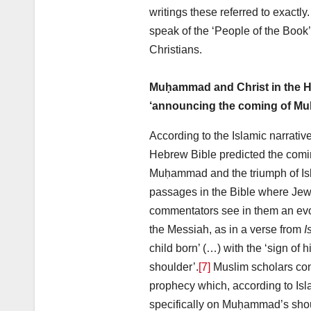
writings these referred to exactly
speak of the ‘People of the Book
Christians.
Muḥammad and Christ in the H
‘announcing the coming of M
According to the Islamic narrative
Hebrew Bible predicted the comi
Muḥammad and the triumph of Isl
passages in the Bible where Jewi
commentators see in them an evo
the Messiah, as in a verse from
I
child born’ (…) with the ‘sign of
shoulder’.
[7]
Muslim scholars consi
prophecy which, according to Isl
specifically on Muḥammad’s shou