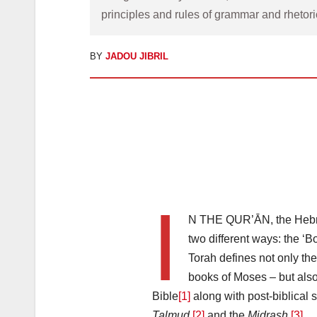
principles and rules of grammar and rhetori
BY
JADOU JIBRIL
I
N THE QUR’ĀN, the Hebrew
two different ways: the ‘B
Torah defines not only the
books of Moses – but also
Bible
[1]
along with post-biblical 
Talmud
[2]
and the
Midrash
.
[3]