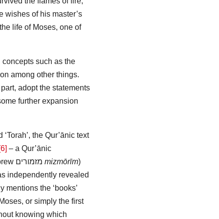
rvived the flames of fire,
he wishes of his master’s
 the life of Moses, one of
l concepts such as the
ion among other things.
r part, adopt the statements
ome further expansion
d ‘Torah’, the Qur’ānic text
[6]
– a Qur’ānic
brew
מזמורים
mizmōrīm
)
was independently revealed
y mentions the ‘books’
oses, or simply the first
thout knowing which