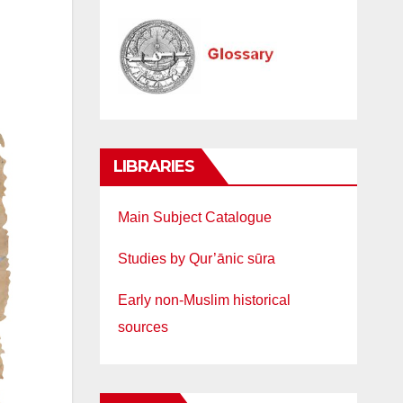
LIBRARIES
Main Subject Catalogue
Studies by Qur’ānic sūra
Early non-Muslim historical
sources