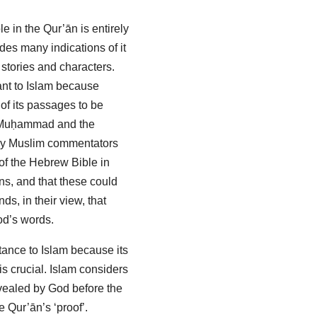
le in the Qur’ān is entirely
udes many indications of it
 stories and characters.
ant to Islam because
of its passages to be
f Muḥammad and the
many Muslim commentators
s of the Hebrew Bible in
ns, and that these could
ds, in their view, that
od’s words.
tance to Islam because its
 is crucial. Islam considers
revealed by God before the
e Qur’ān’s ‘proof’.