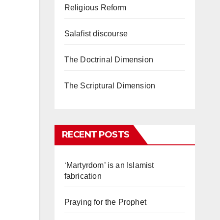
Religious Reform
Salafist discourse
The Doctrinal Dimension
The Scriptural Dimension
RECENT POSTS
‘Martyrdom’ is an Islamist
fabrication
Praying for the Prophet