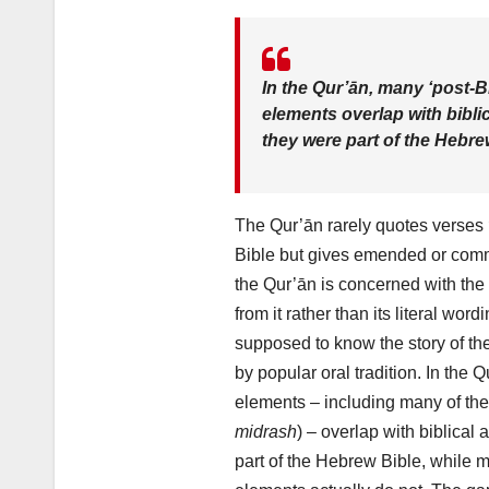
In the Qur’ān, many ‘post-Bi
elements overlap with biblic
they were part of the Hebre
The Qur’ān rarely quotes verses
Bible but gives emended or comm
the Qur’ān is concerned with the 
from it rather than its literal wordin
supposed to know the story of t
by popular oral tradition. In the 
elements – including many of th
midrash
) – overlap with biblical 
part of the Hebrew Bible, while 