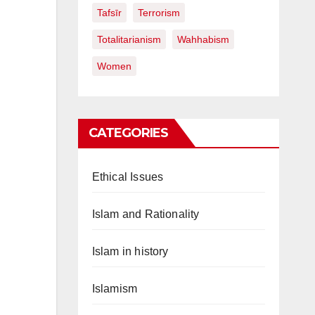
Tafsīr
Terrorism
Totalitarianism
Wahhabism
Women
CATEGORIES
Ethical Issues
Islam and Rationality
Islam in history
Islamism