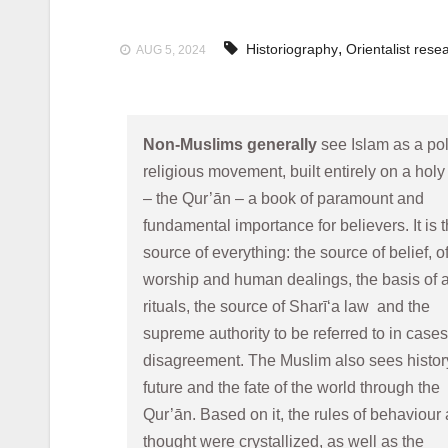
,
Historiography
Orientalist rese
AUG 5, 2024
Non-Muslims generally
 see Islam as a poli
religious movement, built entirely on a holy
– the Qur’ān – a book of paramount and 
fundamental importance for believers. It is t
source of everything: the source of belief, of
worship and human dealings, the basis of al
rituals, the source of Sharī‘a law  and the 
supreme authority to be referred to in cases 
disagreement. The Muslim also sees history,
future and the fate of the world through the 
Qur’ān. Based on it, the rules of behaviour 
thought were crystallized, as well as the 