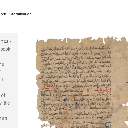
,
arch
Sacralisation
tical-
 book 
he 
 
l 
of 
 the 
and 