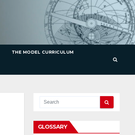
THE MODEL CURRICULUM
GLOSSARY