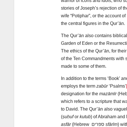
warrior of icons and idols, who su
stories of Joseph’s rejection of t
wife “Potiphar”, or the account of
the central figures in the Qur’ān.
The Qur’ān also contains biblica
Garden of Eden or the Resurrect
The ethics of the Qur’ān, for thei
of the Ten Commandments with s
made to some of them.
In addition to the terms ‘Book’ an
employs the term
zabūr
‘Psalms’
designation for the
mazāmīr
(He
which refers to a scripture that 
to David. The Qur’ān also vaguel
(
ṣuḥuf
or
kutub
) of Abraham and M
asfār
(Hebrew ספרים
sfārīm
) wi