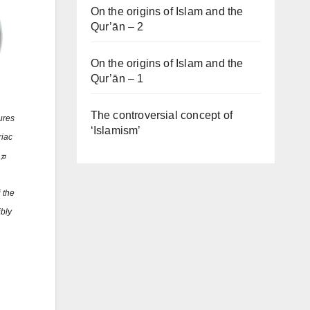
On the origins of Islam and the
Qur’ān – 2
On the origins of Islam and the
Qur’ān – 1
The controversial concept of
ures
‘Islamism’
riac
 the
ibly