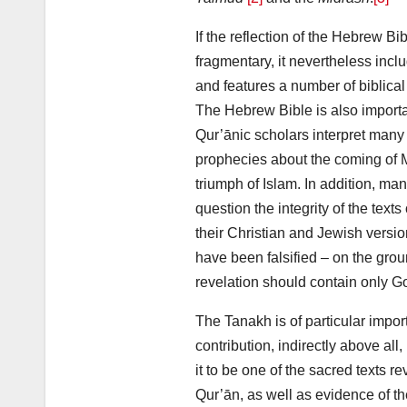
If the reflection of the Hebrew Bib
fragmentary, it nevertheless incl
and features a number of biblical
The Hebrew Bible is also import
Qur’ānic scholars interpret many 
prophecies about the coming o
triumph of Islam. In addition, 
question the integrity of the text
their Christian and Jewish versio
have been falsified – on the groun
revelation should contain only G
The Tanakh is of particular impor
contribution, indirectly above all,
it to be one of the sacred texts 
Qur’ān, as well as evidence of th