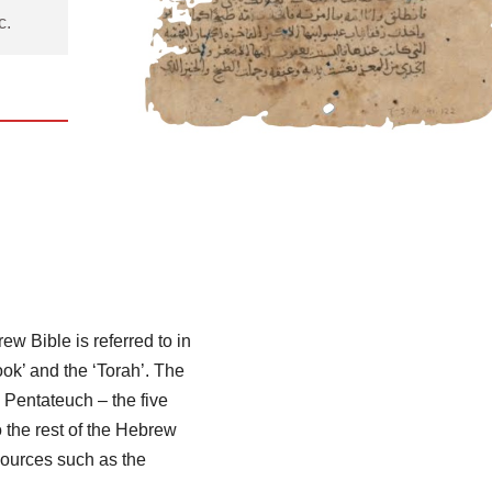
c.
 Bible is referred to in
ook’ and the ‘Torah’. The
 Pentateuch – the five
 the rest of the Hebrew
sources such as the