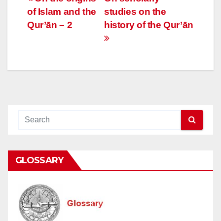
Post
of Islam and the
studies on the
navigation
Qur’ān – 2
history of the Qur’ān
GLOSSARY