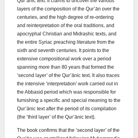
Qur’ānic text. It claims to uncover the various
layers of the composition of the Qur’ān over the
centuries, and the high degree of re-ordering
and reinterpretation of the oral traditions, and
apocryphal Christian and Midrashic texts, and
the entire Syriac preaching literature from the
sixth and seventh centuries. It points to the
extensive compositional work over a period
spanning more than 80 years that formed the
‘second layer’ of the Qur’ānic text. It also traces
the intensive ‘interpretation’ work carried out in
the Abbasid period which was responsible for
furnishing a specific and special meaning to the
Qur’ānic text after the period of its compilation
(the ‘third layer’ of the Qur’ānic text).
The book confirms that the ‘second layer’ of the