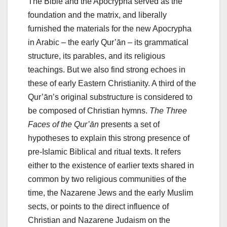
The Bible and the Apocrypha served as the
foundation and the matrix, and liberally
furnished the materials for the new Apocrypha
in Arabic – the early Qur’ān – its grammatical
structure, its parables, and its religious
teachings. But we also find strong echoes in
these of early Eastern Christianity. A third of the
Qur’ān’s original substructure is considered to
be composed of Christian hymns.
The Three
Faces of the Qur’ān
presents a set of
hypotheses to explain this strong presence of
pre-Islamic Biblical and ritual texts. It refers
either to the existence of earlier texts shared in
common by two religious communities of the
time, the Nazarene Jews and the early Muslim
sects, or points to the direct influence of
Christian and Nazarene Judaism on the