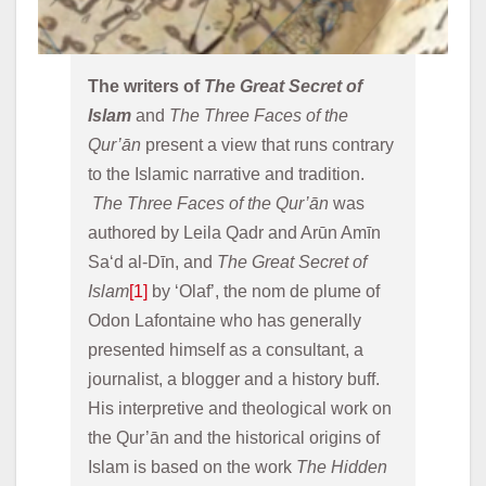
The writers of 
The Great Secret of 
Islam
 and 
The Three Faces of the 
Qur’ān
 present a view that runs contrary 
to the Islamic narrative and tradition. 
The Three Faces of the Qur’ān
 was 
authored by Leila Qadr and Arūn Amīn 
Sa‘d al-Dīn, and 
The Great Secret of 
Islam
[1]
 by ‘Olaf’, the nom de plume of 
Odon Lafontaine who has generally 
presented himself as a consultant, a 
journalist, a blogger and a history buff. 
His interpretive and theological work on 
the Qur’ān and the historical origins of 
Islam is based on the work 
The Hidden 