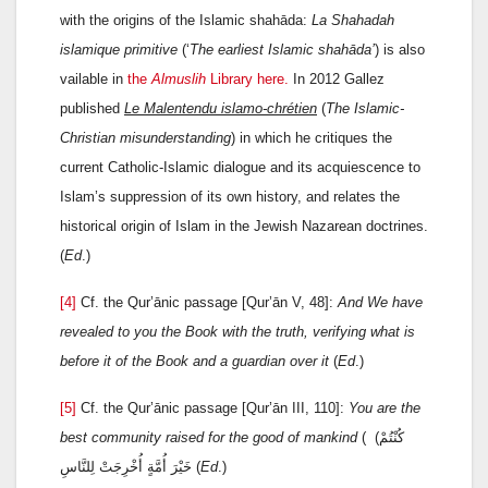
with the origins of the Islamic shahāda:
La Shahadah
islamique primitive
(‘
The earliest Islamic shahāda’
) is also
vailable in
the
Almuslih
Library here.
In 2012 Gallez
published
Le Malentendu islamo-chrétien
(
The Islamic-
Christian
misunderstanding
) in which he critiques the
current Catholic-Islamic dialogue and its acquiescence to
Islam’s suppression of its own history, and relates the
historical origin of Islam in the Jewish Nazarean doctrines.
(
Ed
.)
[4]
Cf. the Qur’ānic passage [Qur’ān V, 48]:
And We have
revealed to you the Book with the truth, verifying what is
before it of the Book and a guardian over it
(
Ed
.)
[5]
Cf. the Qur’ānic passage [Qur’ān III, 110]:
You are the
best community raised for the good of mankind
(
(كُنْتُمْ
خَيْرَ أُمَّةٍ أُخْرِجَتْ لِلنَّاسِ (
Ed
.)