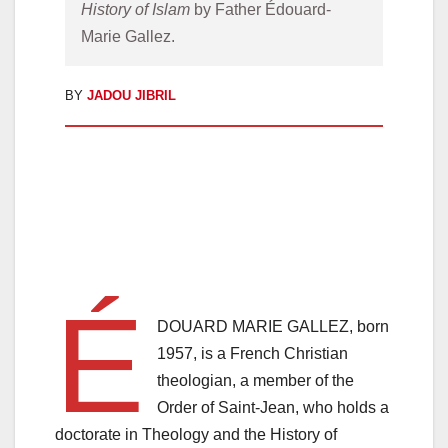
History of Islam
 by Father Édouard-
Marie Gallez.
BY
JADOU JIBRIL
É
DOUARD MARIE GALLEZ, born
1957, is a French Christian
theologian, a member of the
Order of Saint-Jean, who holds a
doctorate in Theology and the History of