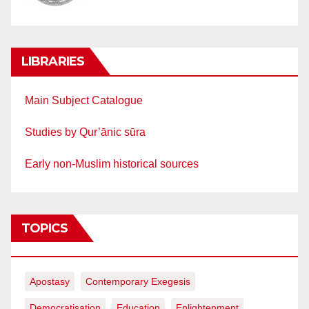
LIBRARIES
Main Subject Catalogue
Studies by Qur’ānic sūra
Early non-Muslim historical sources
TOPICS
Apostasy
Contemporary Exegesis
Democratisation
Education
Enlightenment