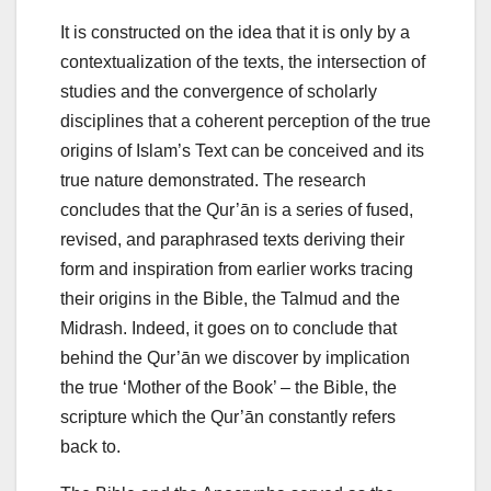
It is constructed on the idea that it is only by a
contextualization of the texts, the intersection of
studies and the convergence of scholarly
disciplines that a coherent perception of the true
origins of Islam’s Text can be conceived and its
true nature demonstrated. The research
concludes that the Qur’ān is a series of fused,
revised, and paraphrased texts deriving their
form and inspiration from earlier works tracing
their origins in the Bible, the Talmud and the
Midrash. Indeed, it goes on to conclude that
behind the Qur’ān we discover by implication
the true ‘Mother of the Book’ – the Bible, the
scripture which the Qur’ān constantly refers
back to.