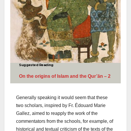
Suggested Reading
On the origins of Islam and the Qur’ān – 2
Generally speaking it would seem that these
two scholars, inspired by Fr. Édouard Marie
Gallez, aimed to reapply the work of the
commentators from the schools, for example, of
historical and textual criticism of the texts of the