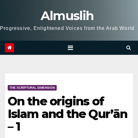
Skip
Almuslih
to
content
Progressive, Enlightened Voices from the Arab World
THE SCRIPTURAL DIMENSION
On the origins of
Islam and the Qur’ān
– 1