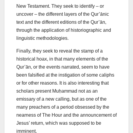
New Testament. They seek to identify – or
uncover – the different layers of the Qur’ānic
text and the different editions of the Qur’ān,
through the application of historiographic and
linguistic methodologies.
Finally, they seek to reveal the stamp of a
historical hoax, in that many elements of the
Qur’ān, or the events narrated, seem to have
been falsified at the instigation of some caliphs
or for other reasons. It is also interesting that
scholars present Muḥammad not as an
emissary of a new calling, but as one of the
many preachers of a period obsessed by the
nearness of The Hour and the announcement of
Jesus’ return, which was supposed to be
imminent.