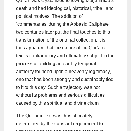
Qur’ān was crystallized following Muḥammad’s
death and had ideological, historical, tribal, and
political motives. The addition of
‘commentaries’ during the Abbasid Caliphate
two centuries later put the final touches to this
transformation of the original collection. It is
thus apparent that the nature of the Qur’ānic
text is contradictory and ultimately subject to the
process of building an earthly temporal
authority founded upon a heavenly legitimacy,
one that has been strongly and sustainably tied
to it to this day. Such a trajectory was not
without its problems and serious difficulties
caused by this spiritual and divine claim.
The Qur’ānic text was thus ultimately
determined by the constant requirement to