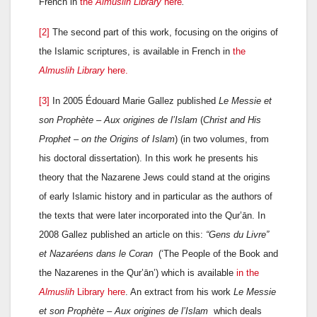
French in
the
Almuslih Library
here
.
[2]
The second part of this work, focusing on the origins of
the Islamic scriptures, is available in French in
the
Almuslih Library
here.
[3]
In 2005 Édouard Marie Gallez published
Le Messie et
son Prophète – Aux origines de l’Islam
(
Christ and His
Prophet – on the Origins of Islam
) (in two volumes, from
his doctoral dissertation). In this work he presents his
theory that the Nazarene Jews could stand at the origins
of early Islamic history and in particular as the authors of
the texts that were later incorporated into the Qur’ān. In
2008 Gallez published an article on this:
“Gens du Livre”
et Nazaréens dans le Coran
(‘The People of the Book and
the Nazarenes in the Qur’ān’) which is available
in the
Almuslih
Library here
. An extract from his work
Le Messie
et son Prophète – Aux origines de l’Islam
which deals