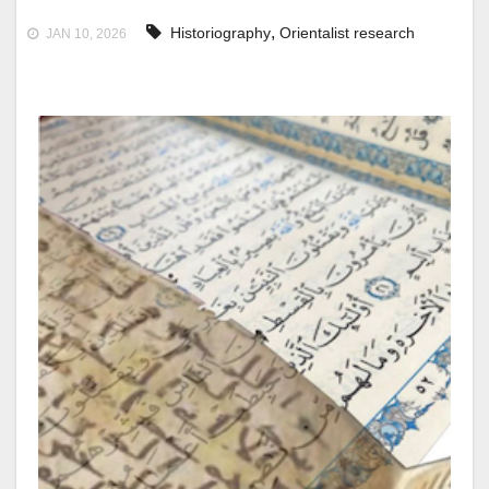
,
Historiography
Orientalist research
JAN 10, 2026