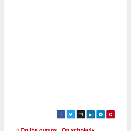
On the origins
On scholarly