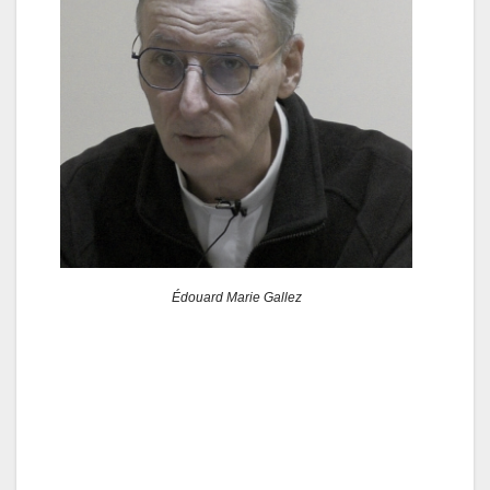
Édouard Marie Gallez