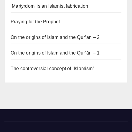
‘Martyrdom’ is an Islamist fabrication
Praying for the Prophet
On the origins of Islam and the Qur’ān – 2
On the origins of Islam and the Qur’ān – 1
The controversial concept of ‘Islamism’