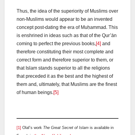
Thus, the idea of the superiority of Muslims over
non-Muslims would appear to be an invented
concept post-dating the era of Muḥammad. This
is enshrined in ideas such as that of the Qur’ān
coming to perfect the previous books,
[4]
and
therefore constituting their most complete and
correct form and therefore superior to them, or
that Islam stands superior to all the religions
that preceded it as the best and the highest of
them and, ultimately, that Muslims are the finest
of human beings.
[5]
[1]
Olaf’s work
The Great Secret of Islam
is available in