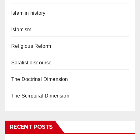
Islam in history
Islamism
Religious Reform
Salafist discourse
The Doctrinal Dimension
The Scriptural Dimension
RECENT POSTS