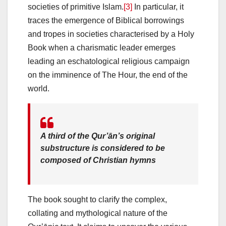
societies of primitive Islam.
[3]
In particular, it
traces the emergence of Biblical borrowings
and tropes in societies characterised by a Holy
Book when a charismatic leader emerges
leading an eschatological religious campaign
on the imminence of The Hour, the end of the
world.
A third of the Qur’ān’s original
substructure is considered to be
composed of Christian hymns
The book sought to clarify the complex,
collating and mythological nature of the