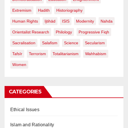
Extremism
Hadith
Historiography
Human Rights
Ijtihād
ISIS
Modernity
Nahda
Orientalist Research
Philology
Progressive Fiqh
Sacralisation
Salafism
Science
Secularism
Tafsīr
Terrorism
Totalitarianism
Wahhabism
Women
CATEGORIES
Ethical Issues
Islam and Rationality