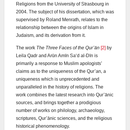
Religions from the University of Strasbourg in
2004. The subject of his dissertation, which was
supervised by Roland Menrath, relates to the
relationship between the origins of Islam in
Judaism, and its derivation from it.
The work
The Three Faces of the Qur’ān
[2]
by
Leila Qadr and Arūn Amīn Sa‘d al-Dīn is
primarily a response to Muslim apologists’
claims as to the uniqueness of the Qur’an, a
uniqueness which is unprecedented and
unparalleled in the history of religions. The
work combines the latest research into Qur’ānic
sources, and brings together a prodigious
number of works on philology, archaeology,
scriptures, Qur’ānic sciences, and the religious
historical phenomenology.