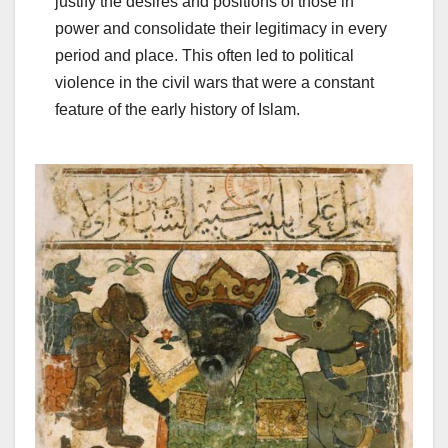
justify the desires and positions of those in
power and consolidate their legitimacy in every
period and place. This often led to political
violence in the civil wars that were a constant
feature of the early history of Islam.