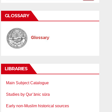
GLOSSARY
LIBRARIES
Main Subject Catalogue
Studies by Qur’ānic sūra
Early non-Muslim historical sources