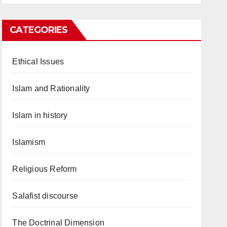
CATEGORIES
Ethical Issues
Islam and Rationality
Islam in history
Islamism
Religious Reform
Salafist discourse
The Doctrinal Dimension