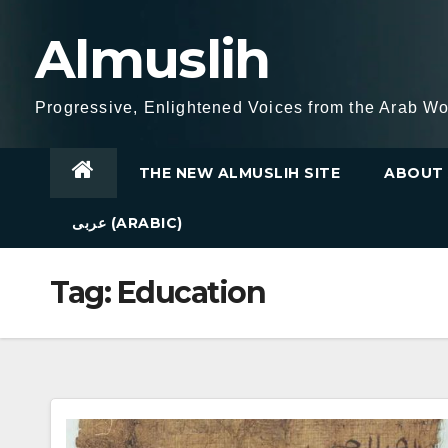
Skip
Almuslih
to
content
Progressive, Enlightened Voices from the Arab Wo
THE NEW ALMUSLIH SITE
ABOUT 
عربى (ARABIC)
Tag:
Education