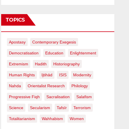
TOPICS
Apostasy
Contemporary Exegesis
Democratisation
Education
Enlightenment
Extremism
Hadith
Historiography
Human Rights
Ijtihād
ISIS
Modernity
Nahda
Orientalist Research
Philology
Progressive Fiqh
Sacralisation
Salafism
Science
Secularism
Tafsīr
Terrorism
Totalitarianism
Wahhabism
Women