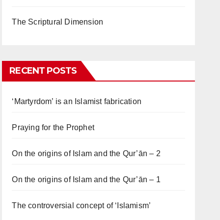
The Scriptural Dimension
RECENT POSTS
‘Martyrdom’ is an Islamist fabrication
Praying for the Prophet
On the origins of Islam and the Qur’ān – 2
On the origins of Islam and the Qur’ān – 1
The controversial concept of ‘Islamism’