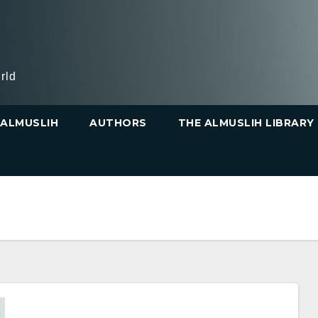
rld
ALMUSLIH
AUTHORS
THE ALMUSLIH LIBRARY