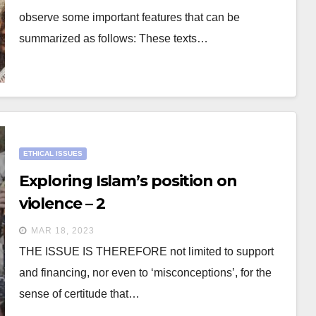
observe some important features that can be
summarized as follows: These texts…
ETHICAL ISSUES
Exploring Islam’s position on
violence – 2
MAR 18, 2023
THE ISSUE IS THEREFORE not limited to support
and financing, nor even to ‘misconceptions’, for the
sense of certitude that…