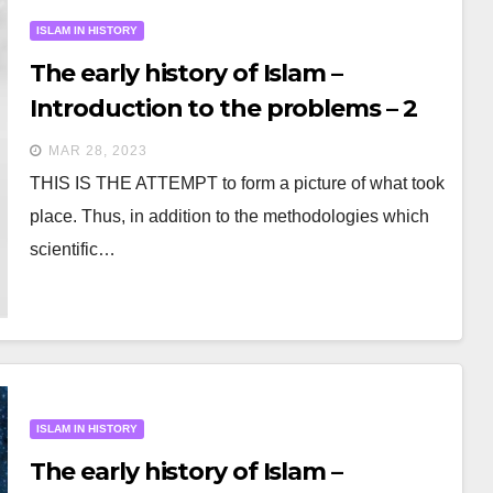
ISLAM IN HISTORY
The early history of Islam –
Introduction to the problems – 2
MAR 28, 2023
THIS IS THE ATTEMPT to form a picture of what took
place. Thus, in addition to the methodologies which
scientific…
ISLAM IN HISTORY
The early history of Islam –