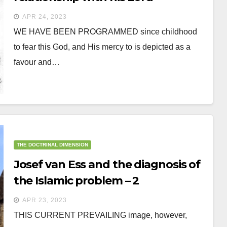
APR 24, 2023
WE HAVE BEEN PROGRAMMED since childhood
to fear this God, and His mercy to is depicted as a
favour and…
THE DOCTRINAL DIMENSION
Josef van Ess and the diagnosis of
the Islamic problem – 2
APR 23, 2023
THIS CURRENT PREVAILING image, however,