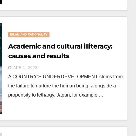
ISLAM AND RATIONALITY
Academic and cultural illiteracy:
causes and results
APR 1, 2023
A COUNTRY’S UNDERDEVELOPMENT stems from
the failure to nurture the human being, alongside a
propensity to lethargy. Japan, for example,…