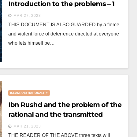
Introduction to the problems – 1
MAR 27, 2023
THIS DOCUMENT IS ALSO GUARDED by a fierce
and violent force of deterrence directed at everyone
who lets himself be…
ISLAM AND RATIONALITY
Ibn Rushd and the problem of the
rational and the transmitted
MAR 21, 2023
THE READER OF THE ABOVE three texts will