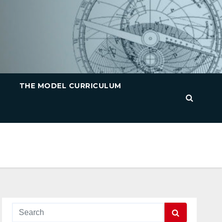
THE MODEL CURRICULUM