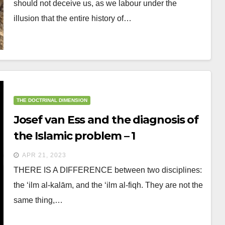
should not deceive us, as we labour under the
illusion that the entire history of…
THE DOCTRINAL DIMENSION
Josef van Ess and the diagnosis of
the Islamic problem – 1
APR 21, 2023
THERE IS A DIFFERENCE between two disciplines:
the ‘ilm al-kalām, and the ‘ilm al-fiqh. They are not the
same thing,…