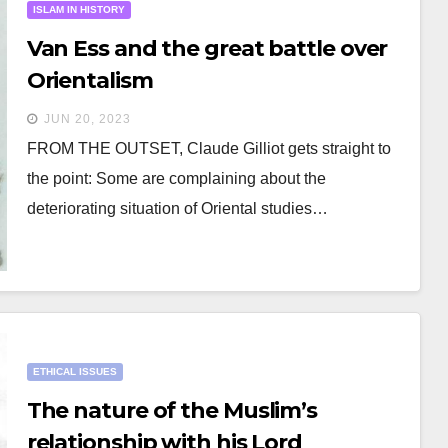
ISLAM IN HISTORY
Van Ess and the great battle over
Orientalism
JUN 20, 2023
FROM THE OUTSET, Claude Gilliot gets straight to
the point: Some are complaining about the
deteriorating situation of Oriental studies…
ETHICAL ISSUES
The nature of the Muslim’s
relationship with his Lord