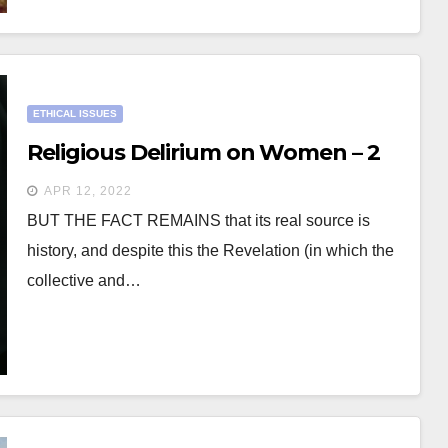
ETHICAL ISSUES
Religious Delirium on Women – 2
APR 12, 2022
BUT THE FACT REMAINS that its real source is
history, and despite this the Revelation (in which the
collective and…