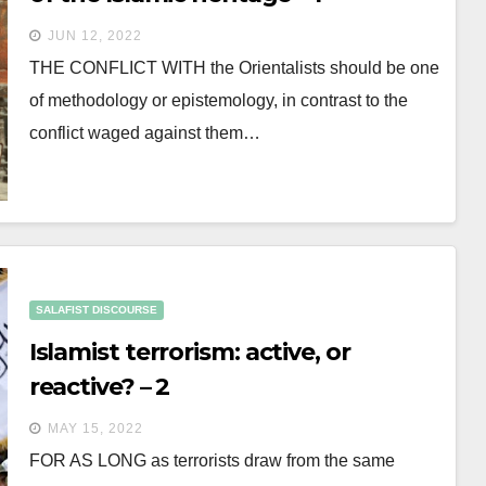
JUN 12, 2022
THE CONFLICT WITH the Orientalists should be one
of methodology or epistemology, in contrast to the
conflict waged against them…
SALAFIST DISCOURSE
Islamist terrorism: active, or
reactive? – 2
MAY 15, 2022
FOR AS LONG as terrorists draw from the same