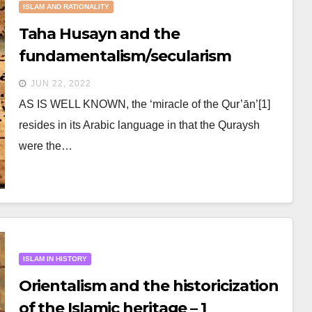
ISLAM AND RATIONALITY
Taha Husayn and the
fundamentalism/secularism
struggle
JUN 22, 2022
AS IS WELL KNOWN, the ‘miracle of the Qur’ān’[1]
resides in its Arabic language in that the Quraysh
were the…
ISLAM IN HISTORY
Orientalism and the historicization
of the Islamic heritage – 1