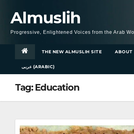
Skip
Almuslih
to
content
Progressive, Enlightened Voices from the Arab Wo
THE NEW ALMUSLIH SITE
ABOUT 
عربى (ARABIC)
Tag:
Education