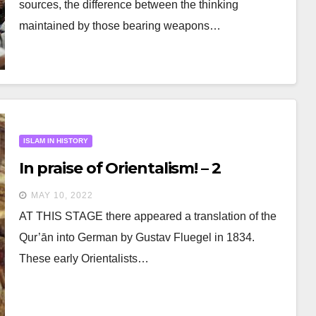
sources, the difference between the thinking
maintained by those bearing weapons…
ISLAM IN HISTORY
In praise of Orientalism! – 2
MAY 10, 2022
AT THIS STAGE there appeared a translation of the
Qur’ān into German by Gustav Fluegel in 1834.
These early Orientalists…