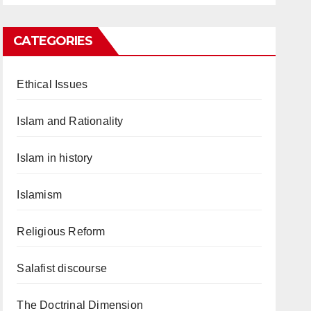
CATEGORIES
Ethical Issues
Islam and Rationality
Islam in history
Islamism
Religious Reform
Salafist discourse
The Doctrinal Dimension