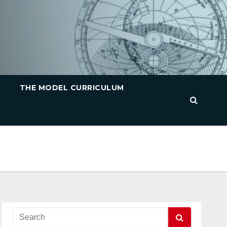
THE MODEL CURRICULUM