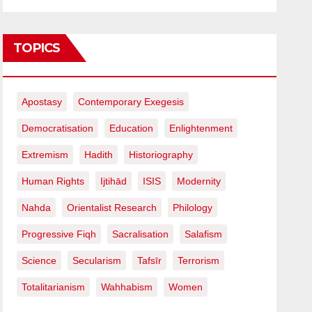
TOPICS
Apostasy
Contemporary Exegesis
Democratisation
Education
Enlightenment
Extremism
Hadith
Historiography
Human Rights
Ijtihād
ISIS
Modernity
Nahda
Orientalist Research
Philology
Progressive Fiqh
Sacralisation
Salafism
Science
Secularism
Tafsīr
Terrorism
Totalitarianism
Wahhabism
Women