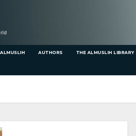
rld
ALMUSLIH
AUTHORS
THE ALMUSLIH LIBRARY