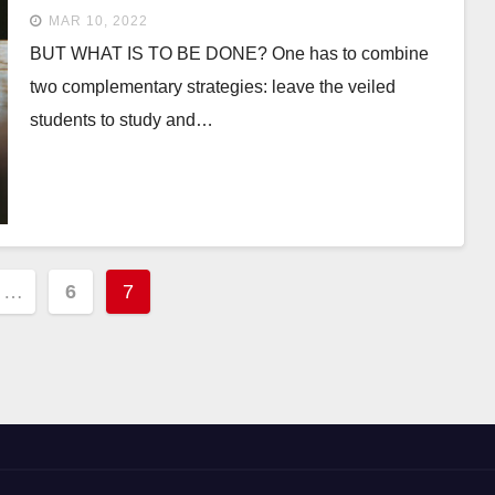
MAR 10, 2022
BUT WHAT IS TO BE DONE? One has to combine
two complementary strategies: leave the veiled
students to study and…
…
6
7
ion