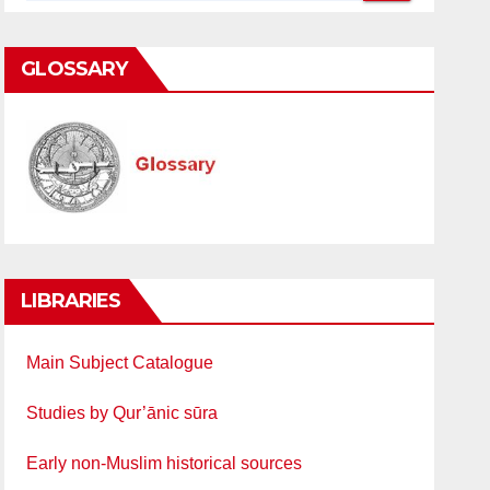
GLOSSARY
LIBRARIES
Main Subject Catalogue
Studies by Qur’ānic sūra
Early non-Muslim historical sources