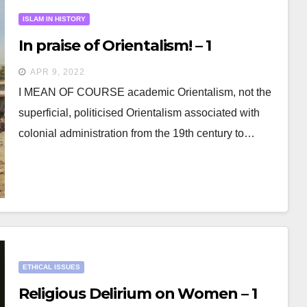
ISLAM IN HISTORY
In praise of Orientalism! – 1
APR 9, 2022
I MEAN OF COURSE academic Orientalism, not the
superficial, politicised Orientalism associated with
colonial administration from the 19th century to…
ETHICAL ISSUES
Religious Delirium on Women – 1