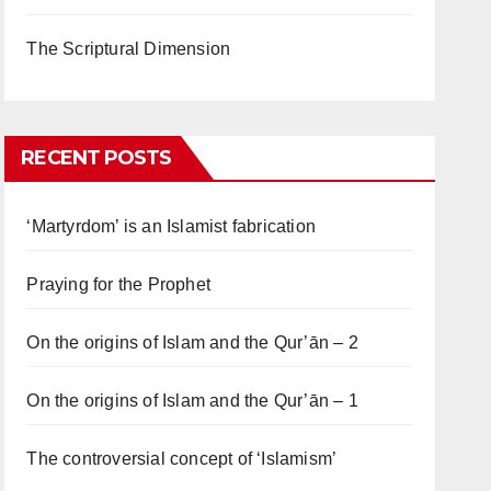
The Scriptural Dimension
RECENT POSTS
‘Martyrdom’ is an Islamist fabrication
Praying for the Prophet
On the origins of Islam and the Qur’ān – 2
On the origins of Islam and the Qur’ān – 1
The controversial concept of ‘Islamism’