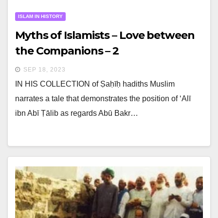
ISLAM IN HISTORY
Myths of Islamists – Love between
the Companions – 2
SEP 18, 2023
IN HIS COLLECTION of Ṣaḥīḥ hadiths Muslim
narrates a tale that demonstrates the position of ‘Alī
ibn Abī Ṭālib as regards Abū Bakr…