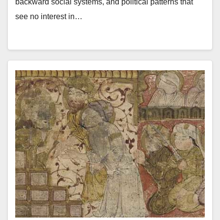
backward social systems, and political patterns that
see no interest in…