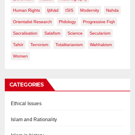
Human Rights
Ijtihād
ISIS
Modernity
Nahda
Orientalist Research
Philology
Progressive Fiqh
Sacralisation
Salafism
Science
Secularism
Tafsīr
Terrorism
Totalitarianism
Wahhabism
Women
CATEGORIES
Ethical Issues
Islam and Rationality