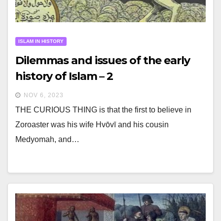
ISLAM IN HISTORY
Dilemmas and issues of the early
history of Islam – 2
NOV 6, 2023
THE CURIOUS THING is that the first to believe in
Zoroaster was his wife Hvōvī and his cousin
Medyomah, and…