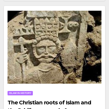
ISLAM IN HISTORY
The Christian roots of Islam and