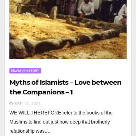
ISLAM IN HISTORY
Myths of Islamists – Love between
the Companions – 1
SEP 16, 2023
WE WILL THEREFORE refer to the books of the
Muslims to find out just how deep that brotherly
relationship was,…