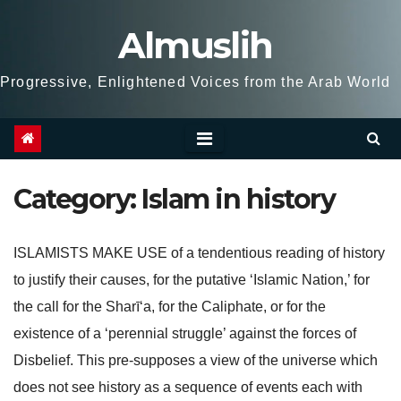
Skip
Almuslih
to
content
Progressive, Enlightened Voices from the Arab World
Category:
Islam in history
ISLAMISTS MAKE USE of a tendentious reading of history
to justify their causes, for the putative ‘Islamic Nation,’ for
the call for the Sharī‘a, for the Caliphate, or for the
existence of a ‘perennial struggle’ against the forces of
Disbelief. This pre-supposes a view of the universe which
does not see history as a sequence of events each with