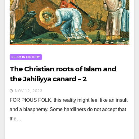
ISLAM IN HISTORY
The Christian roots of Islam and
the Jahiliyya canard – 2
NOV 12, 2023
FOR PIOUS FOLK, this reality might feel like an insult
and a blasphemy. Some hardliners do not accept that
the…