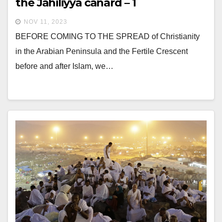
the Jahiliyya canard – 1
NOV 11, 2023
BEFORE COMING TO THE SPREAD of Christianity
in the Arabian Peninsula and the Fertile Crescent
before and after Islam, we…