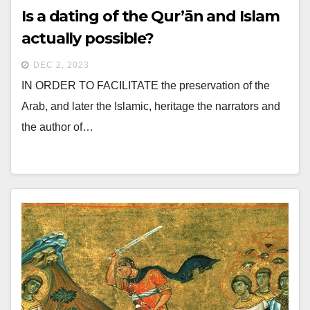
Is a dating of the Qur’ān and Islam
actually possible?
DEC 2, 2023
IN ORDER TO FACILITATE the preservation of the
Arab, and later the Islamic, heritage the narrators and
the author of…