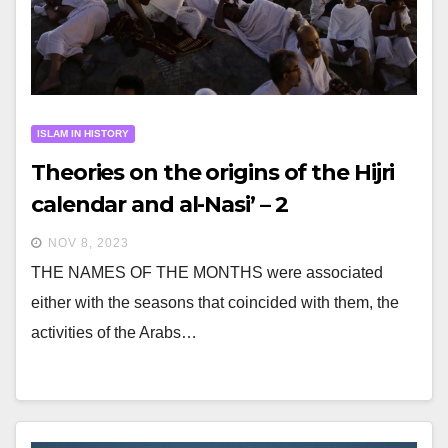
ISLAM IN HISTORY
Theories on the origins of the Hijri
calendar and al-Nasi’ – 2
NOV 8, 2023
THE NAMES OF THE MONTHS were associated
either with the seasons that coincided with them, the
activities of the Arabs…