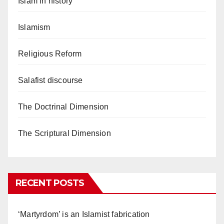
Islam in history
Islamism
Religious Reform
Salafist discourse
The Doctrinal Dimension
The Scriptural Dimension
RECENT POSTS
‘Martyrdom’ is an Islamist fabrication