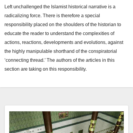
Left unchallenged the Islamist historical narrative is a
radicalizing force. There is therefore a special
responsibility placed on the shoulders of the historian to
educate the reader to understand the complexities of
actions, reactions, developments and evolutions, against
the highly manipulable shorthand of the conspiratorial
‘connecting thread.’ The authors of the articles in this
section are taking on this responsibility.