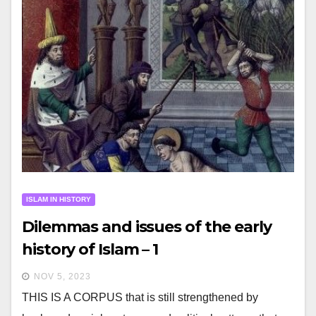
ISLAM IN HISTORY
Dilemmas and issues of the early
history of Islam – 1
NOV 5, 2023
THIS IS A CORPUS that is still strengthened by