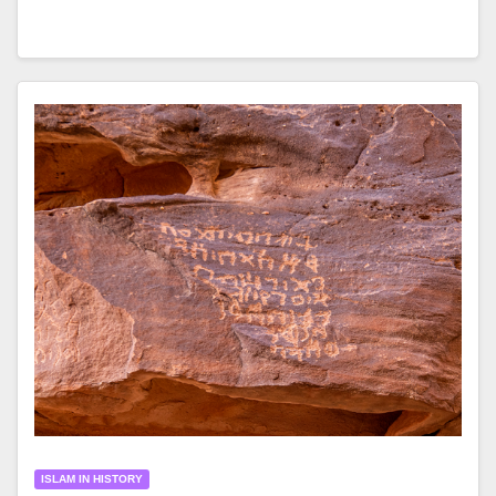
ISLAM IN HISTORY