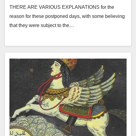
THERE ARE VARIOUS EXPLANATIONS for the
reason for these postponed days, with some believing
that they were subject to the…