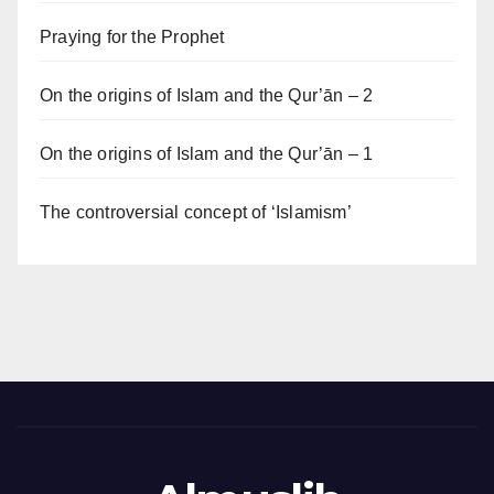
Praying for the Prophet
On the origins of Islam and the Qur’ān – 2
On the origins of Islam and the Qur’ān – 1
The controversial concept of ‘Islamism’