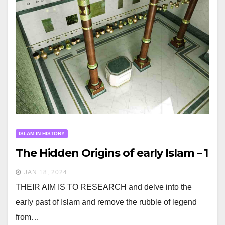
ISLAM IN HISTORY
The Hidden Origins of early Islam – 1
JAN 18, 2024
THEIR AIM IS TO RESEARCH and delve into the
early past of Islam and remove the rubble of legend
from…