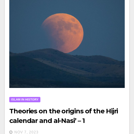
ISLAM IN HISTORY
Theories on the origins of the Hijri
calendar and al-Nasi’ – 1
NOV 7, 2023