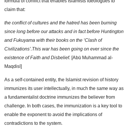
formula of conflict that enables Islamists ideologues to
claim that:
the conflict of cultures and the hatred has been burning
since long before our attacks and in fact before Huntington
and Fukuyama with their books on the ‘Clash of
Civilizations’.This war has been going on ever since the
existence of Faith and Disbelief.
[Abū Muhammad al-
Maqdisī]
As a self-contained entity, the Islamist revision of history
immunizes its user intellectually, in much the same way as
a fundamentalist doctrine immunizes the believer from
challenge. In both cases, the immunization is a key tool to
enable the exponent to avoid the implications of
contradictions to the system.