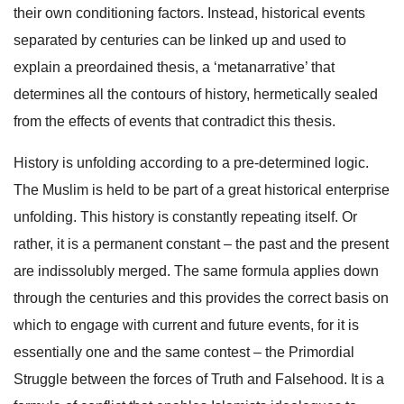
their own conditioning factors. Instead, historical events
separated by centuries can be linked up and used to
explain a preordained thesis, a ‘metanarrative’ that
determines all the contours of history, hermetically sealed
from the effects of events that contradict this thesis.
History is unfolding according to a pre-determined logic.
The Muslim is held to be part of a great historical enterprise
unfolding. This history is constantly repeating itself. Or
rather, it is a permanent constant – the past and the present
are indissolubly merged. The same formula applies down
through the centuries and this provides the correct basis on
which to engage with current and future events, for it is
essentially one and the same contest – the Primordial
Struggle between the forces of Truth and Falsehood. It is a