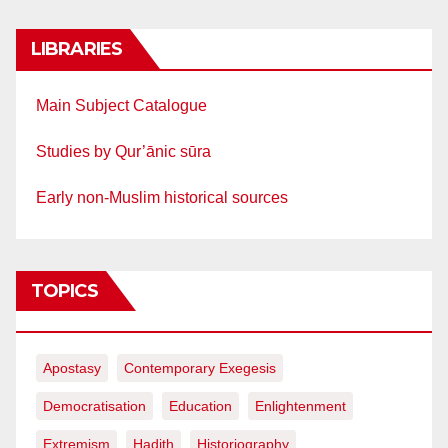
LIBRARIES
Main Subject Catalogue
Studies by Qur’ānic sūra
Early non-Muslim historical sources
TOPICS
Apostasy
Contemporary Exegesis
Democratisation
Education
Enlightenment
Extremism
Hadith
Historiography