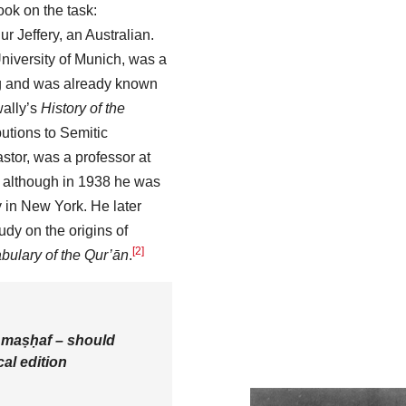
ook on the task:
r Jeffery, an Australian.
University of Munich, was a
ig and was already known
wally’s
History of the
butions to Semitic
pastor, was a professor at
, although in 1938 he was
y in New York. He later
udy on the origins of
[2]
bulary of the Qur’ān
.
a
maṣḥaf
– should
cal edition