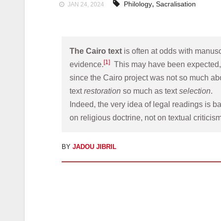
,
Philology
Sacralisation
JAN 24, 2024
The Cairo text
 is often at odds with manuscr
[1]
evidence.
  This may have been expected,
since the Cairo project was not so much abo
text 
restoration
 so much as text 
selection
. 
Indeed, the very idea of legal readings is ba
on religious doctrine, not on textual criticism
BY
JADOU JIBRIL