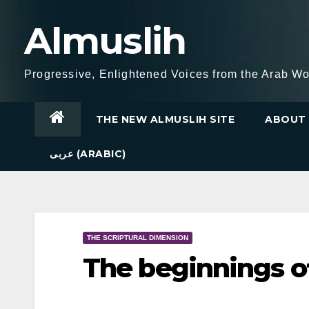
Skip
Almuslih
to
content
Progressive, Enlightened Voices from the Arab Wo
THE NEW ALMUSLIH SITE
ABOUT 
عربى (ARABIC)
THE SCRIPTURAL DIMENSION
The beginnings of