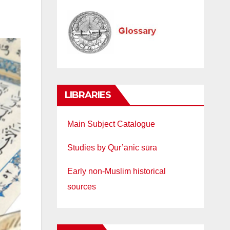
LIBRARIES
Main Subject Catalogue
Studies by Qur’ānic sūra
Early non-Muslim historical
sources