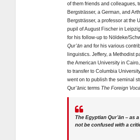
of them friends and colleagues, t
Bergsträsser, a German, and Arthu
Bergsträsser, a professor at the 
pupil of August Fischer in Leipz
for his follow-up to Nöldeke/Sch
Qur’ān
and for his various contri
linguistics. Jeffery, a Methodist 
the American University in Cairo
to transfer to Columbia Universit
went on to publish the seminal st
Qur’ānic terms
The Foreign Voca
The Egyptian Qur’ān – as 
not be confused with a criti