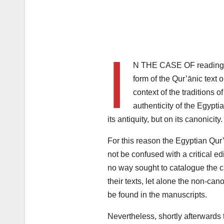
I
N THE CASE OF readings,
form of the Qur’ānic text 
context of the traditions o
authenticity of the Egypti
its antiquity, but on its canonicity.
For this reason the Egyptian Qur
not be confused with a critical ed
no way sought to catalogue the c
their texts, let alone the non-can
be found in the manuscripts.
Nevertheless, shortly afterwards