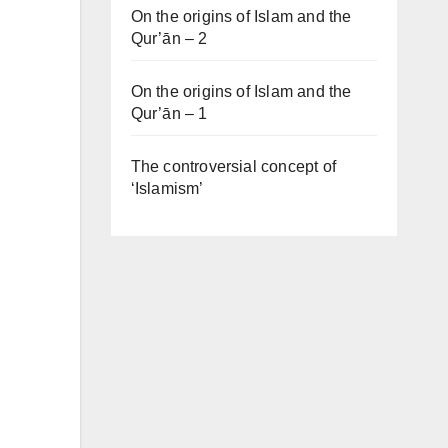
On the origins of Islam and the
Qur’ān – 2
On the origins of Islam and the
Qur’ān – 1
The controversial concept of
‘Islamism’