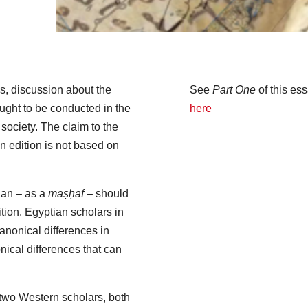
 discussion about the
See
Part One
of this es
ought to be conducted in the
here
f society. The claim to the
an edition is not based on
’ān – as a
maṣḥaf
– should
ition. Egyptian scholars in
anonical differences in
onical differences that can
 two Western scholars, both