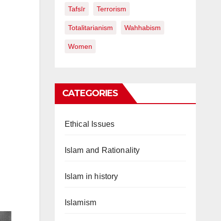
Tafsīr
Terrorism
Totalitarianism
Wahhabism
Women
CATEGORIES
Ethical Issues
Islam and Rationality
Islam in history
Islamism