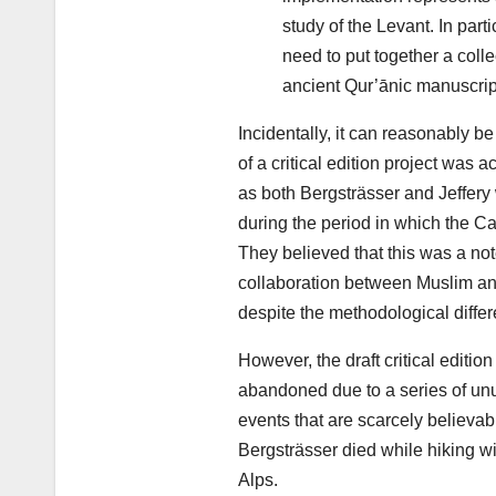
study of the Levant. In part
need to put together a coll
ancient Qur’ānic manuscript
Incidentally, it can reasonably be
of a critical edition project was a
as both Bergsträsser and Jeffery
during the period in which the C
They believed that this was a no
collaboration between Muslim an
despite the methodological diffe
However, the draft critical editio
abandoned due to a series of unu
events that are scarcely believab
Bergsträsser died while hiking w
Alps.