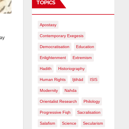
TOPICS
Apostasy
Contemporary Exegesis
say
Democratisation
Education
Enlightenment
Extremism
Hadith
Historiography
Human Rights
Ijtihād
ISIS
Modernity
Nahda
Orientalist Research
Philology
Progressive Fiqh
Sacralisation
Salafism
Science
Secularism