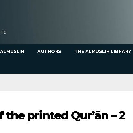
rld
ALMUSLIH
AUTHORS
THE ALMUSLIH LIBRARY
 the printed Qur’ān – 2