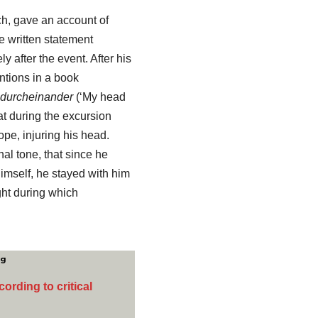
ch, gave an account of
e written statement
y after the event. After his
ntions in a book
g durcheinander
(‘My head
hat during the excursion
ope, injuring his head.
al tone, that since he
himself, he stayed with him
ght during which
ng
ording to critical