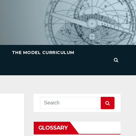
THE MODEL CURRICULUM
GLOSSARY