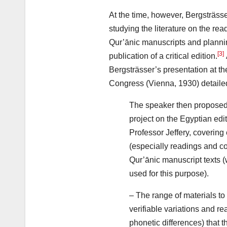
At the time, however, Bergsträss
studying the literature on the re
Qur’ānic manuscripts and plannin
[3]
publication of a critical edition.
Bergsträsser’s presentation at th
Congress (Vienna, 1930) detailed
The speaker then proposed t
project on the Egyptian edit
Professor Jeffery, covering 
(especially readings and c
Qur’ānic manuscript texts 
used for this purpose).
– The range of materials t
verifiable variations and re
phonetic differences) that 