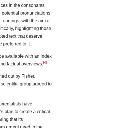
nces in the consonants
e potential pronunciations
nt readings, with the aim of
tically, highlighting those
ted text that deserve
e preferred to it.
be available with an index
[4]
nd factual overviews.
ried out by Fisher,
 scientific group agreed to
rientalists have
 plan to create a critical
ring that its
an urgent need in the