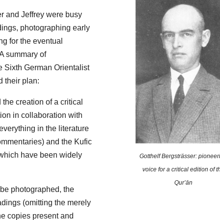
er and Jeffrey were busy
adings, photographing early
g for the eventual
A summary of
e Sixth German Orientalist
 their plan:
he creation of a critical
ion in collaboration with
everything in the literature
ommentaries) and the Kufic
(which have been widely
Gotthelf Bergsträsser: pioneer
voice for a critical edition of t
Qur’ān
o be photographed, the
adings (omitting the merely
the copies present and