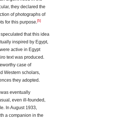
icular, they declared the
ection of photographs of
[5]
s for this purpose.
 speculated that this idea
ctually inspired by Egypt,
 were active in Egypt
airo text was produced.
teworthy case of
d Western scholars,
rences they adopted.
n was eventually
sual, even ill-founded,
le. In August 1933,
ith a companion in the