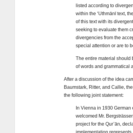
listed according to diverge
within the ‘Uthmānī text, th
of this text with its diverge
seeking to evaluate them cri
divergencies from the accep
special attention or are to b
The entire material should 
of words and grammatical a
After a discussion of the idea car
Baumstark, Ritter, and Callie, the
the following joint statement:
In Vienna in 1930 German o
welcomed Mr. Bergsträsser’s
project for the Qur’ān, decla
implementation represents 