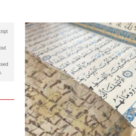
ipt 
 
ut 
sed 
. 