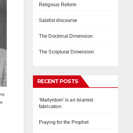
Religious Reform
Salafist discourse
The Doctrinal Dimension
The Scriptural Dimension
RECENT POSTS
ing
‘Martyrdom’ is an Islamist
he
fabrication
Praying for the Prophet