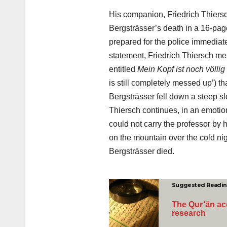
His companion, Friedrich Thiers
Bergsträsser’s death in a 16-pag
prepared for the police immediatel
statement, Friedrich Thiersch me
entitled
Mein Kopf ist noch völli
is still completely messed up’) t
Bergsträsser fell down a steep sl
Thiersch continues, in an emotion
could not carry the professor by 
on the mountain over the cold ni
Bergsträsser died.
Suggested Readi
The Qur’ān acc
research