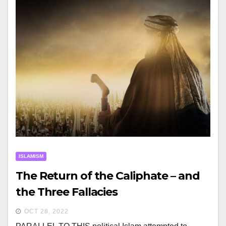
ISLAMISM
The Return of the Caliphate – and
the Three Fallacies
OCT 28, 2022