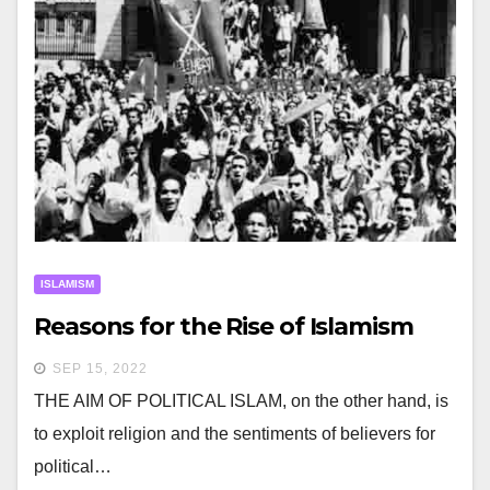
ISLAMISM
Reasons for the Rise of Islamism
SEP 15, 2022
THE AIM OF POLITICAL ISLAM, on the other hand, is
to exploit religion and the sentiments of believers for
political…