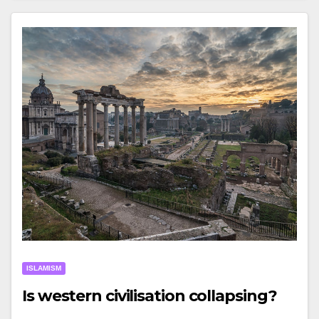
ISLAMISM
Is western civilisation collapsing?