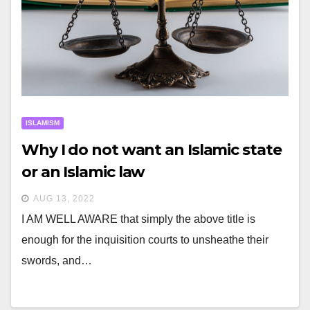
ISLAMISM
Why I do not want an Islamic state
or an Islamic law
AUG 13, 2022
I AM WELL AWARE that simply the above title is
enough for the inquisition courts to unsheathe their
swords, and…