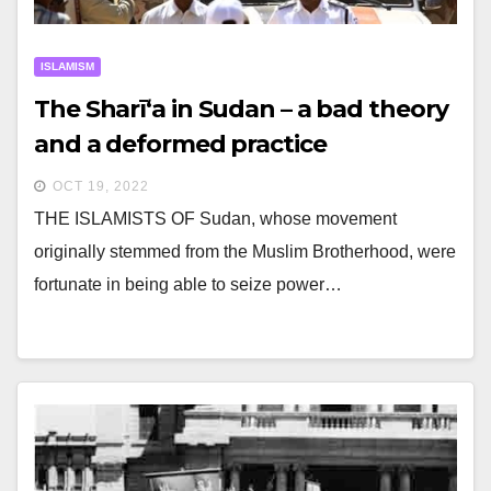
ISLAMISM
The Sharī‘a in Sudan – a bad theory
and a deformed practice
OCT 19, 2022
THE ISLAMISTS OF Sudan, whose movement
originally stemmed from the Muslim Brotherhood, were
fortunate in being able to seize power…