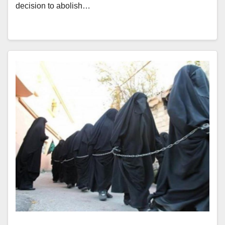
decision to abolish…