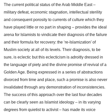
The current political status of the Arab Middle East ­–
military defeat, economic stagnation, intellectual sterility
and consequent porosity to currents of culture which they
have played little or no part in shaping – provides the ideal
arena for Islamists to vindicate their diagnosis of the failure
and their formula for recovery: the ‘re-Islamization’ of
Muslim society at all of its levels. Their diagnosis, to be
sure, is eclectic but this eclecticism is adroitly dressed in
the language of piety and the divine promise of revival of a
Golden Age. Being expressed in a series of abstractions
divorced from time and place, such a promise is also never
invalidated through any demonstration of inconsistencies.
The success of this approach over the last four decades
can be clearly seen as Islamist ideology – in its varying
degrees from quietist to activist – has made its voice