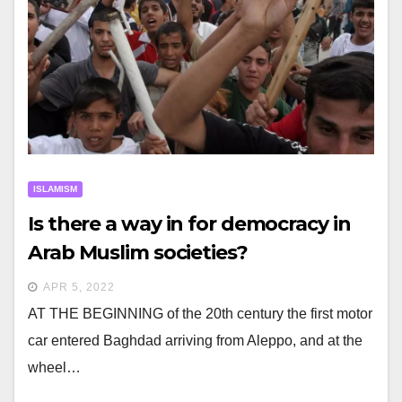
ISLAMISM
Is there a way in for democracy in
Arab Muslim societies?
APR 5, 2022
AT THE BEGINNING of the 20th century the first motor
car entered Baghdad arriving from Aleppo, and at the
wheel…