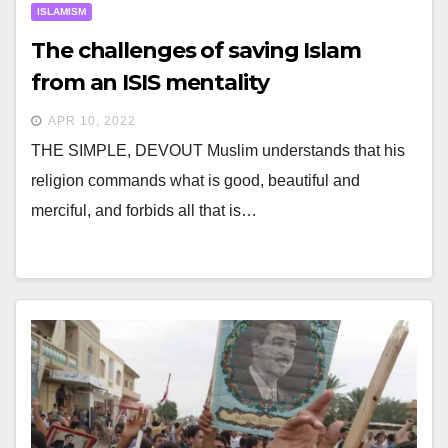
ISLAMISM
The challenges of saving Islam
from an ISIS mentality
APR 10, 2022
THE SIMPLE, DEVOUT Muslim understands that his
religion commands what is good, beautiful and
merciful, and forbids all that is…