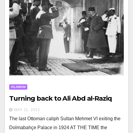
ISLAMISM
Turning back to Ali Abd al-Raziq
MAY 11, 2022
The last Ottoman caliph Sultan Mehmet VI exiting the
Dolmabahçe Palace in 1924 AT THE TIME the