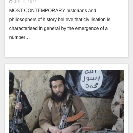
JUL 4, 2022
MOST CONTEMPORARY historians and
philosophers of history believe that civilisation is
characterised in general by the emergence of a
number…