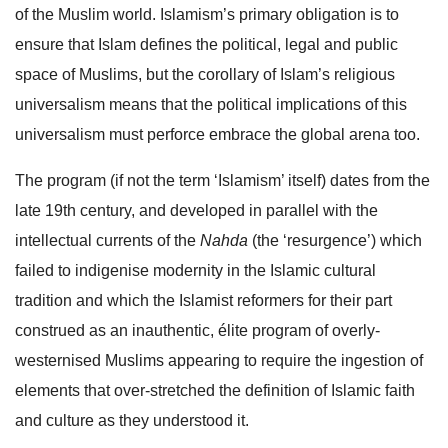
of the Muslim world. Islamism’s primary obligation is to
ensure that Islam defines the political, legal and public
space of Muslims, but the corollary of Islam’s religious
universalism means that the political implications of this
universalism must perforce embrace the global arena too.
The program (if not the term ‘Islamism’ itself) dates from the
late 19th century, and developed in parallel with the
intellectual currents of the
Nahda
(the ‘resurgence’) which
failed to indigenise modernity in the Islamic cultural
tradition and which the Islamist reformers for their part
construed as an inauthentic, élite program of overly-
westernised Muslims appearing to require the ingestion of
elements that over-stretched the definition of Islamic faith
and culture as they understood it.