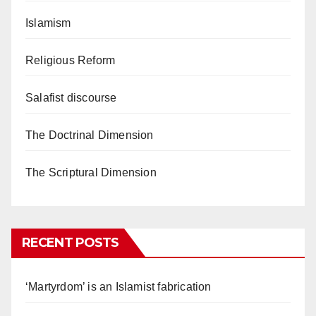
Islamism
Religious Reform
Salafist discourse
The Doctrinal Dimension
The Scriptural Dimension
RECENT POSTS
‘Martyrdom’ is an Islamist fabrication