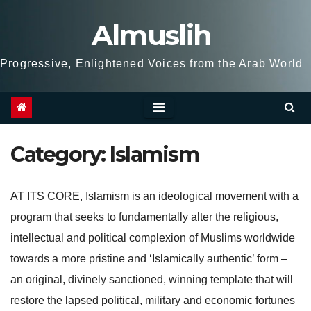
Skip
Almuslih
to
content
Progressive, Enlightened Voices from the Arab World
Category:
Islamism
AT ITS CORE, Islamism is an ideological movement with a
program that seeks to fundamentally alter the religious,
intellectual and political complexion of Muslims worldwide
towards a more pristine and ‘Islamically authentic’ form –
an original, divinely sanctioned, winning template that will
restore the lapsed political, military and economic fortunes