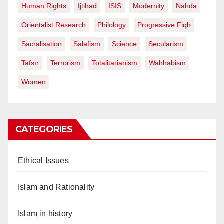
Human Rights
Ijtihād
ISIS
Modernity
Nahda
Orientalist Research
Philology
Progressive Fiqh
Sacralisation
Salafism
Science
Secularism
Tafsīr
Terrorism
Totalitarianism
Wahhabism
Women
CATEGORIES
Ethical Issues
Islam and Rationality
Islam in history