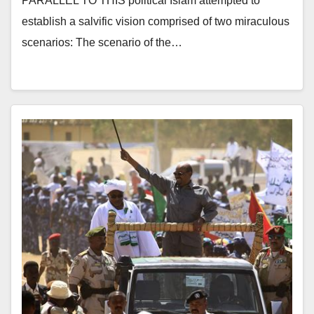
PARALLEL TO THIS political Islam attempted to
establish a salvific vision comprised of two miraculous
scenarios: The scenario of the…