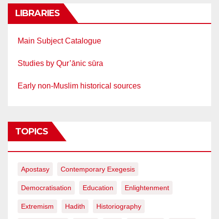
LIBRARIES
Main Subject Catalogue
Studies by Qur’ānic sūra
Early non-Muslim historical sources
TOPICS
Apostasy
Contemporary Exegesis
Democratisation
Education
Enlightenment
Extremism
Hadith
Historiography