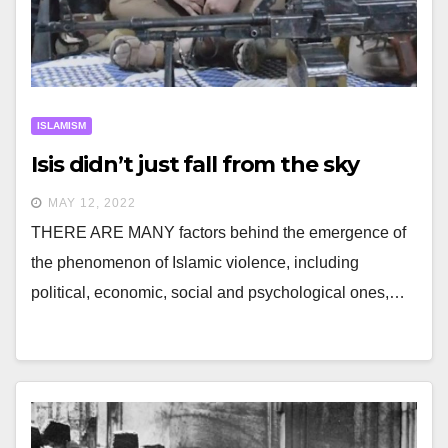
ISLAMISM
Isis didn’t just fall from the sky
MAY 12, 2022
THERE ARE MANY factors behind the emergence of
the phenomenon of Islamic violence, including
political, economic, social and psychological ones,…