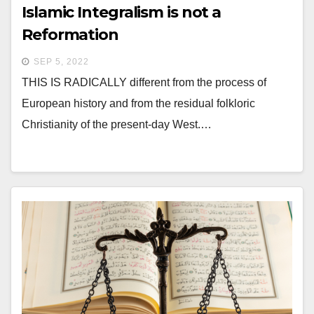
Islamic Integralism is not a
Reformation
SEP 5, 2022
THIS IS RADICALLY different from the process of
European history and from the residual folkloric
Christianity of the present-day West.…