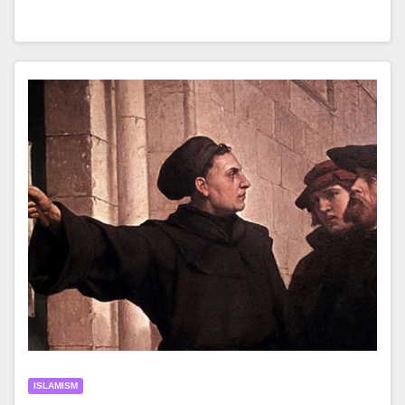
ISLAMISM