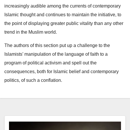
increasingly audible among the currents of contemporary
Islamic thought and continues to maintain the initiative, to
the point of displaying greater public vitality than any other
trend in the Muslim world.
The authors of this section put up a challenge to the
Islamists’ manipulation of the language of faith to a
program of political activism and spell out the
consequences, both for Islamic belief and contemporary
politics, of such a conflation.