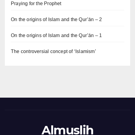
Praying for the Prophet
On the origins of Islam and the Qur’ān – 2
On the origins of Islam and the Qur’ān – 1
The controversial concept of ‘Islamism’
Almuslih