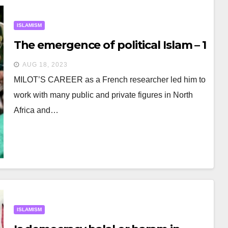
ISLAMISM
The emergence of political Islam – 1
AUG 18, 2023
MILOT’S CAREER as a French researcher led him to
work with many public and private figures in North
Africa and…
ISLAMISM