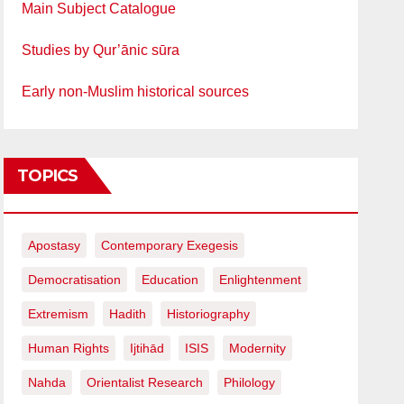
Main Subject Catalogue
Studies by Qur’ānic sūra
Early non-Muslim historical sources
TOPICS
Apostasy
Contemporary Exegesis
Democratisation
Education
Enlightenment
Extremism
Hadith
Historiography
Human Rights
Ijtihād
ISIS
Modernity
Nahda
Orientalist Research
Philology