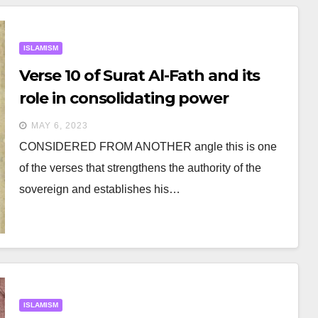
ISLAMISM
Verse 10 of Surat Al-Fath and its
role in consolidating power
MAY 6, 2023
CONSIDERED FROM ANOTHER angle this is one
of the verses that strengthens the authority of the
sovereign and establishes his…
ISLAMISM