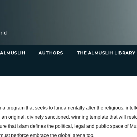
rld
ALMUSLIH
AUTHORS
THE ALMUSLIH LIBRARY
 program that seeks to fundamentally alter the religious, intel
 an original, divinely sanctioned, winning template that will rest
re that Islam defines the political, legal and public space of Mus
m must perforce embrace the global arena too.