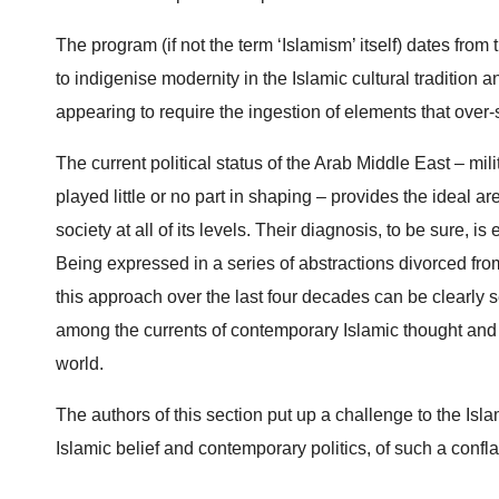
The program (if not the term ‘Islamism’ itself) dates from 
to indigenise modernity in the Islamic cultural tradition 
appearing to require the ingestion of elements that over-st
The current political status of the Arab Middle East ­– mi
played little or no part in shaping – provides the ideal are
society at all of its levels. Their diagnosis, to be sure, i
Being expressed in a series of abstractions divorced fro
this approach over the last four decades can be clearly se
among the currents of contemporary Islamic thought and con
world.
The authors of this section put up a challenge to the Isla
Islamic belief and contemporary politics, of such a confla