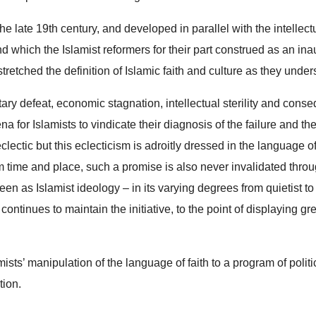
the late 19th century, and developed in parallel with the intellect
and which the Islamist reformers for their part construed as an i
retched the definition of Islamic faith and culture as they unders
litary defeat, economic stagnation, intellectual sterility and cons
na for Islamists to vindicate their diagnosis of the failure and th
s eclectic but this eclecticism is adroitly dressed in the language
m time and place, such a promise is also never invalidated thro
en as Islamist ideology – in its varying degrees from quietist to
tinues to maintain the initiative, to the point of displaying grea
mists’ manipulation of the language of faith to a program of poli
tion.