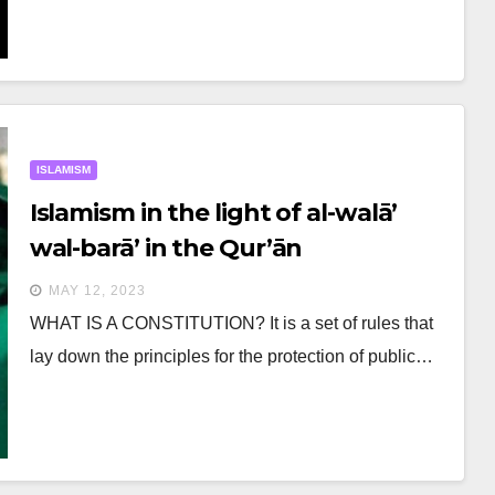
ISLAMISM
Islamism in the light of al-walā’
wal-barā’ in the Qur’ān
MAY 12, 2023
WHAT IS A CONSTITUTION? It is a set of rules that
lay down the principles for the protection of public…