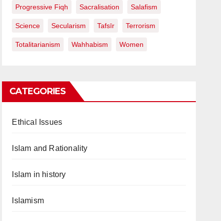
Progressive Fiqh
Sacralisation
Salafism
Science
Secularism
Tafsīr
Terrorism
Totalitarianism
Wahhabism
Women
CATEGORIES
Ethical Issues
Islam and Rationality
Islam in history
Islamism