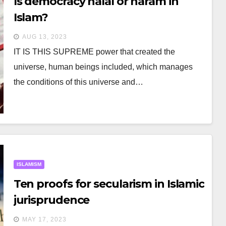
Is democracy halal or haram in
Islam?
AUG 13, 2023
IT IS THIS SUPREME power that created the
universe, human beings included, which manages
the conditions of this universe and…
ISLAMISM
Ten proofs for secularism in Islamic
jurisprudence
MAY 17, 2023