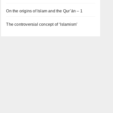
On the origins of Islam and the Qur’ān – 1
The controversial concept of ‘Islamism’