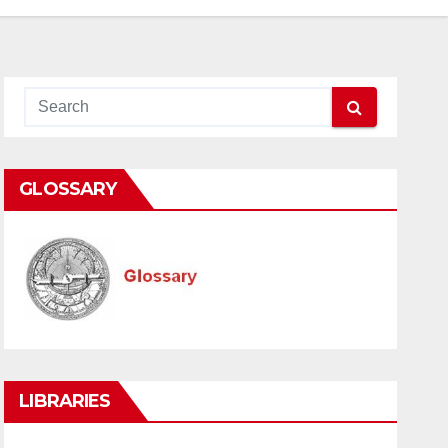
GLOSSARY
LIBRARIES