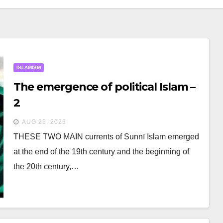
ISLAMISM
The emergence of political Islam –
2
AUG 25, 2023
THESE TWO MAIN currents of Sunnī Islam emerged
at the end of the 19th century and the beginning of
the 20th century,…