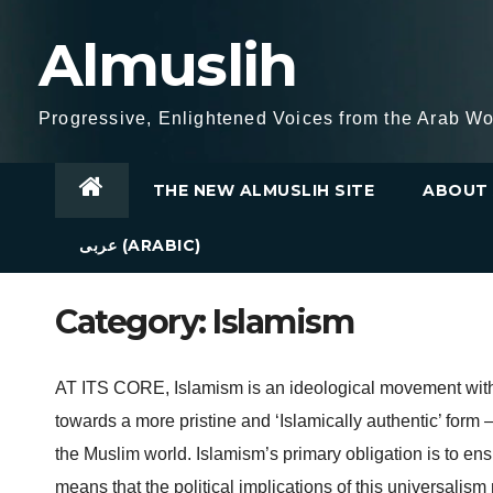
Skip
Almuslih
to
content
Progressive, Enlightened Voices from the Arab Wo
THE NEW ALMUSLIH SITE
ABOUT 
عربى (ARABIC)
Category:
Islamism
AT ITS CORE, Islamism is an ideological movement with a
towards a more pristine and ‘Islamically authentic’ form –
the Muslim world. Islamism’s primary obligation is to ensu
means that the political implications of this universalis