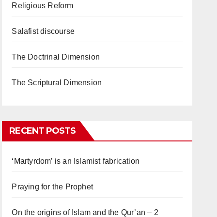
Religious Reform
Salafist discourse
The Doctrinal Dimension
The Scriptural Dimension
RECENT POSTS
‘Martyrdom’ is an Islamist fabrication
Praying for the Prophet
On the origins of Islam and the Qur’ān – 2