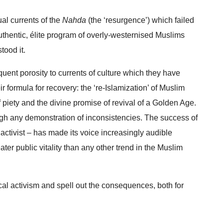
ual currents of the
Nahda
(the ‘resurgence’) which failed
nauthentic, élite program of overly-westernised Muslims
tood it.
equent porosity to currents of culture which they have
eir formula for recovery: the ‘re-Islamization’ of Muslim
 of piety and the divine promise of revival of a Golden Age.
ugh any demonstration of inconsistencies. The success of
 activist – has made its voice increasingly audible
ter public vitality than any other trend in the Muslim
tical activism and spell out the consequences, both for