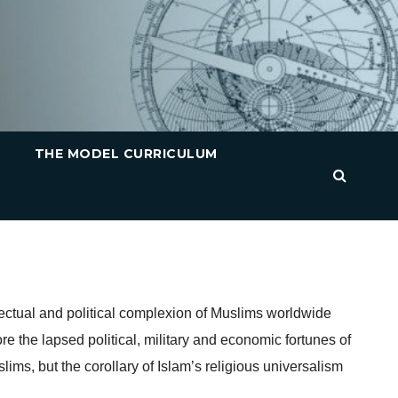
THE MODEL CURRICULUM
lectual and political complexion of Muslims worldwide
ore the lapsed political, military and economic fortunes of
lims, but the corollary of Islam’s religious universalism