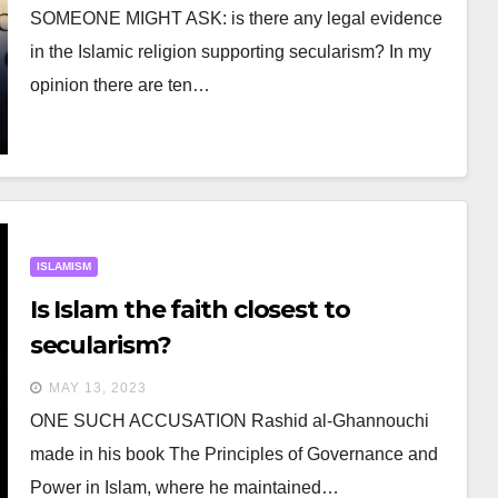
SOMEONE MIGHT ASK: is there any legal evidence
in the Islamic religion supporting secularism? In my
opinion there are ten…
ISLAMISM
Is Islam the faith closest to
secularism?
MAY 13, 2023
ONE SUCH ACCUSATION Rashid al-Ghannouchi
made in his book The Principles of Governance and
Power in Islam, where he maintained…