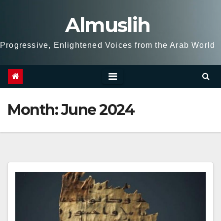
Skip
Almuslih
to
content
Progressive, Enlightened Voices from the Arab World
Month:
June 2024