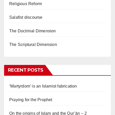
Religious Reform
Salafist discourse
The Doctrinal Dimension
The Scriptural Dimension
RECENT POSTS
‘Martyrdom’ is an Islamist fabrication
Praying for the Prophet
On the origins of Islam and the Qur’ān – 2