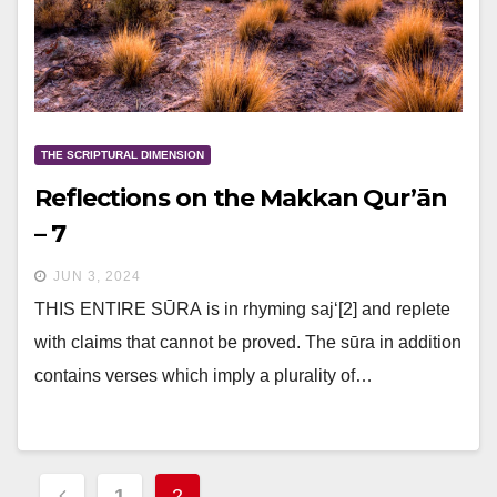
THE SCRIPTURAL DIMENSION
Reflections on the Makkan Qur’ān
– 7
JUN 3, 2024
THIS ENTIRE SŪRA is in rhyming saj‘[2] and replete
with claims that cannot be proved. The sūra in addition
contains verses which imply a plurality of…
Posts
1
2