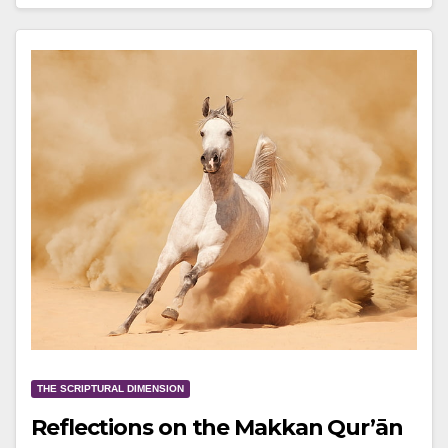
THE SCRIPTURAL DIMENSION
Reflections on the Makkan Qur’ān