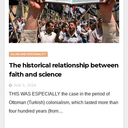
ISLAM AND RATIONALITY
The historical relationship between
faith and science
JUN 5, 2024
THIS WAS ESPECIALLY the case in the period of
Ottoman (Turkish) colonialism, which lasted more than
four hundred years (from…