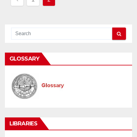
navigation
GLOSSARY
LIBRARIES