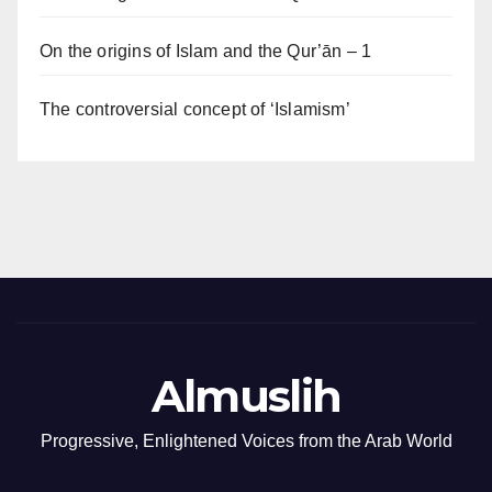
On the origins of Islam and the Qur’ān – 1
The controversial concept of ‘Islamism’
Almuslih
Progressive, Enlightened Voices from the Arab World