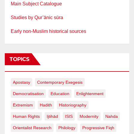
Main Subject Catalogue
Studies by Qur’ānic sūra
Early non-Muslim historical sources
TOPICS
Apostasy
Contemporary Exegesis
Democratisation
Education
Enlightenment
Extremism
Hadith
Historiography
Human Rights
Ijtihād
ISIS
Modernity
Nahda
Orientalist Research
Philology
Progressive Fiqh