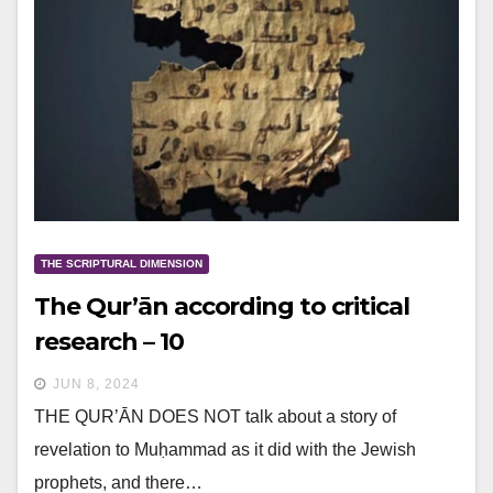
THE SCRIPTURAL DIMENSION
The Qur’ān according to critical
research – 10
JUN 8, 2024
THE QUR’ĀN DOES NOT talk about a story of
revelation to Muḥammad as it did with the Jewish
prophets, and there…