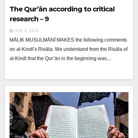
The Qur’ān according to critical
research – 9
JUN 6, 2024
MĀLIK MUSULMĀNĪ MAKES the following comments
on al-Kindī’s Risāla: We understand from the Risāla of
al-Kindī that the Qur’ān in the beginning was…