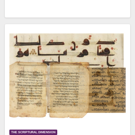
THE SCRIPTURAL DIMENSION