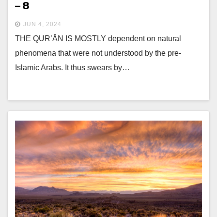
– 8
JUN 4, 2024
THE QUR’ĀN IS MOSTLY dependent on natural
phenomena that were not understood by the pre-
Islamic Arabs. It thus swears by…