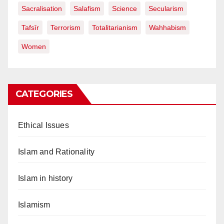
Sacralisation
Salafism
Science
Secularism
Tafsīr
Terrorism
Totalitarianism
Wahhabism
Women
CATEGORIES
Ethical Issues
Islam and Rationality
Islam in history
Islamism