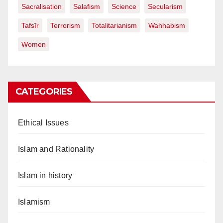
Sacralisation
Salafism
Science
Secularism
Tafsīr
Terrorism
Totalitarianism
Wahhabism
Women
CATEGORIES
Ethical Issues
Islam and Rationality
Islam in history
Islamism