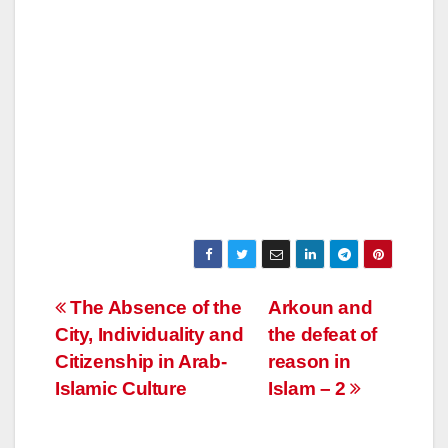
Post
The Absence of the
Arkoun and
City, Individuality and
the defeat of
navigation
Citizenship in Arab-
reason in
Islamic Culture
Islam – 2