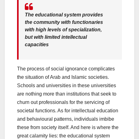
The educational system provides
the community with functionaries
with high levels of specialization,
but with limited intellectual
capacities
The process of social ignorance complicates
the situation of Arab and Islamic societies.
Schools and universities in these universities
are nothing more than institutions that seek to
churn out professionals for the servicing of
societal functions. As for intellectual education
and behavioural patterns, individuals imbibe
these from society itself. And here is where the
great calamity lies: the educational system