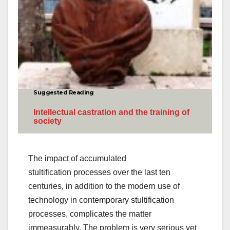
Suggested Reading
Intellectual castration and the training of
society
The impact of accumulated
stultification processes over the last ten
centuries, in addition to the modern use of
technology in contemporary stultification
processes, complicates the matter
immeasurably. The problem is very serious yet