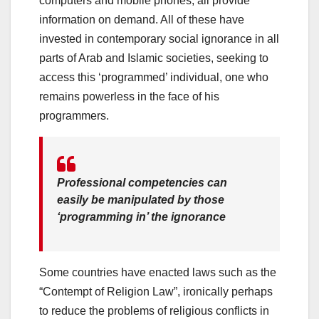
computers and mobile phones, all provide
information on demand. All of these have
invested in contemporary social ignorance in all
parts of Arab and Islamic societies, seeking to
access this ‘programmed’ individual, one who
remains powerless in the face of his
programmers.
Professional competencies can
easily be manipulated by those
‘programming in’ the ignorance
Some countries have enacted laws such as the
“Contempt of Religion Law”, ironically perhaps
to reduce the problems of religious conflicts in