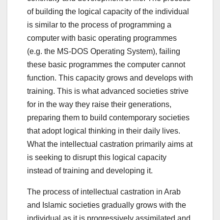
of building the logical capacity of the individual
is similar to the process of programming a
computer with basic operating programmes
(e.g. the MS-DOS Operating System), failing
these basic programmes the computer cannot
function. This capacity grows and develops with
training. This is what advanced societies strive
for in the way they raise their generations,
preparing them to build contemporary societies
that adopt logical thinking in their daily lives.
What the intellectual castration primarily aims at
is seeking to disrupt this logical capacity
instead of training and developing it.
The process of intellectual castration in Arab
and Islamic societies gradually grows with the
individual as it is progressively assimilated and