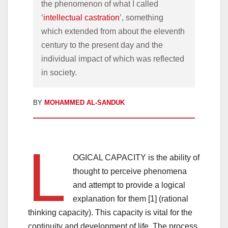
the phenomenon of what I called 
‘
intellectual castration
’, something 
which extended from about the eleventh 
century to the present day and the 
individual impact of which was reflected 
in society.
BY
MOHAMMED AL-SANDUK
L
OGICAL CAPACITY is the ability of
thought to perceive phenomena
and attempt to provide a logical
explanation for them [1] (rational
thinking capacity). This capacity is vital for the
continuity and development of life. The process