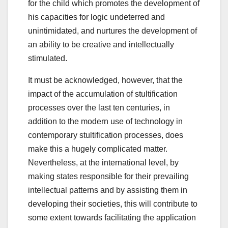
for the child which promotes the development of
his capacities for logic undeterred and
unintimidated, and nurtures the development of
an ability to be creative and intellectually
stimulated.
It must be acknowledged, however, that the
impact of the accumulation of stultification
processes over the last ten centuries, in
addition to the modern use of technology in
contemporary stultification processes, does
make this a hugely complicated matter.
Nevertheless, at the international level, by
making states responsible for their prevailing
intellectual patterns and by assisting them in
developing their societies, this will contribute to
some extent towards facilitating the application