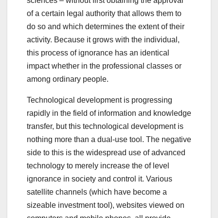
sciences – without first obtaining the approval
of a certain legal authority that allows them to
do so and which determines the extent of their
activity. Because it grows with the individual,
this process of ignorance has an identical
impact whether in the professional classes or
among ordinary people.
Technological development is progressing
rapidly in the field of information and knowledge
transfer, but this technological development is
nothing more than a dual-use tool. The negative
side to this is the widespread use of advanced
technology to merely increase the of level
ignorance in society and control it. Various
satellite channels (which have become a
sizeable investment tool), websites viewed on