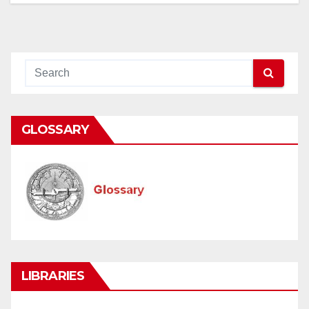
GLOSSARY
LIBRARIES