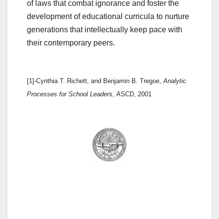
of laws that combat ignorance and foster the
development of educational curricula to nurture
generations that intellectually keep pace with
their contemporary peers.
[1]-Cynthia T. Richett, and Benjamin B. Tregoe,
Analytic
Processes for School Leaders
, ASCD, 2001