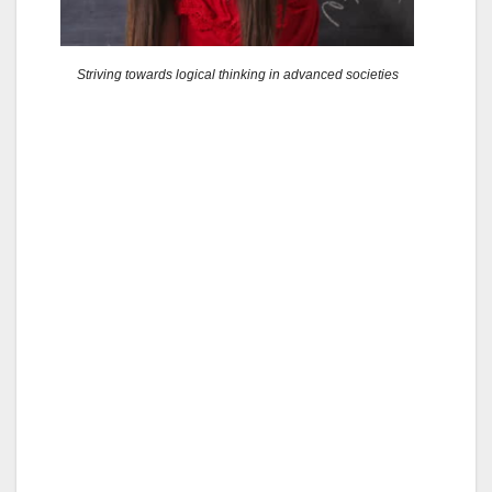
Striving towards logical thinking in advanced societies