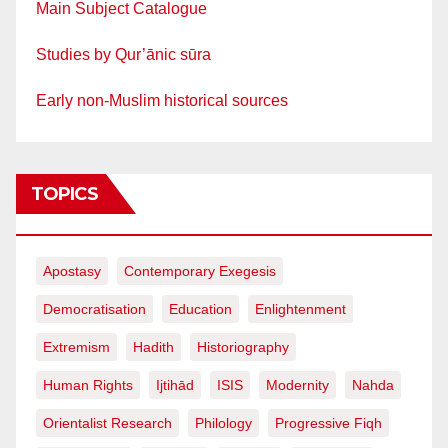
Main Subject Catalogue
Studies by Qur’ānic sūra
Early non-Muslim historical sources
TOPICS
Apostasy
Contemporary Exegesis
Democratisation
Education
Enlightenment
Extremism
Hadith
Historiography
Human Rights
Ijtihād
ISIS
Modernity
Nahda
Orientalist Research
Philology
Progressive Fiqh