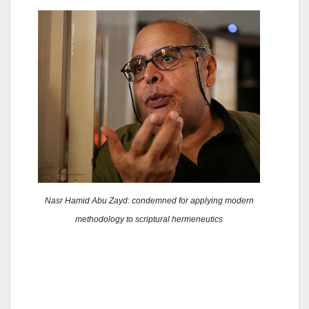
Nasr Hamid Abu Zayd: condemned for applying modern
methodology to scriptural hermeneutics