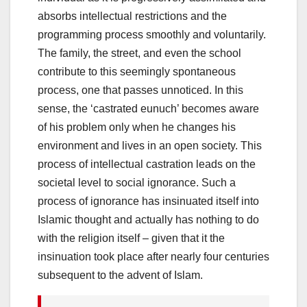
absorbs intellectual restrictions and the
programming process smoothly and voluntarily.
The family, the street, and even the school
contribute to this seemingly spontaneous
process, one that passes unnoticed. In this
sense, the ‘castrated eunuch’ becomes aware
of his problem only when he changes his
environment and lives in an open society. This
process of intellectual castration leads on the
societal level to social ignorance. Such a
process of ignorance has insinuated itself into
Islamic thought and actually has nothing to do
with the religion itself – given that it the
insinuation took place after nearly four centuries
subsequent to the advent of Islam.