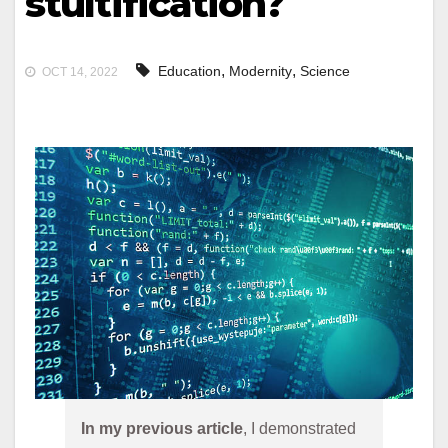
stultification?
,
,
Education
Modernity
Science
OCT 14, 2022
In my previous article
, I demonstrated 