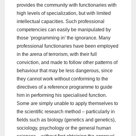
provides the community with functionaries with
high levels of specialization, but with limited
intellectual capacities. Such professional
competencies can easily be manipulated by
those ‘programming in’ the ignorance. Many
professional functionaries have been employed
in the arena of terrorism, with their full
conviction, and made to follow other patterns of
behaviour that may be less dangerous, since
they cannot work without conforming to the
directives of a reference programme to guide
him in performing his specialised function.
Some are simply unable to apply themselves to
the scientific research method – particularly in
fields such as biology (genetics and genetics),
sociology, psychology or the general human