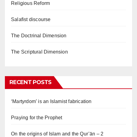
Religious Reform
Salafist discourse
The Doctrinal Dimension
The Scriptural Dimension
RECENT POSTS
‘Martyrdom’ is an Islamist fabrication
Praying for the Prophet
On the origins of Islam and the Qur’ān – 2