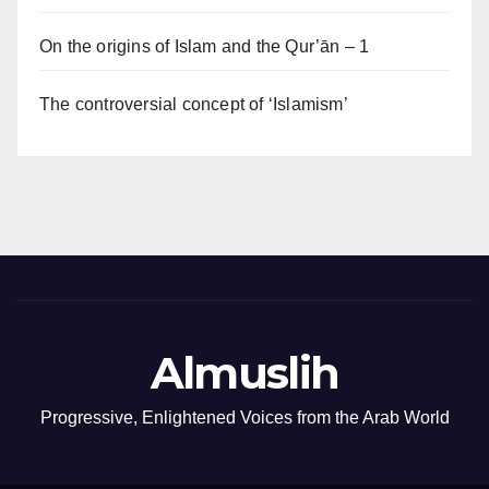
On the origins of Islam and the Qur’ān – 1
The controversial concept of ‘Islamism’
Almuslih
Progressive, Enlightened Voices from the Arab World