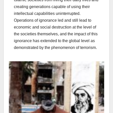
creating generations capable of using their
intellectual capabilities uninterrupted.
Operations of ignorance led and still lead to
economic and social destruction at the level of
the societies themselves, and the impact of this
ignorance has extended to the global level as
demonstrated by the phenomenon of terrorism.