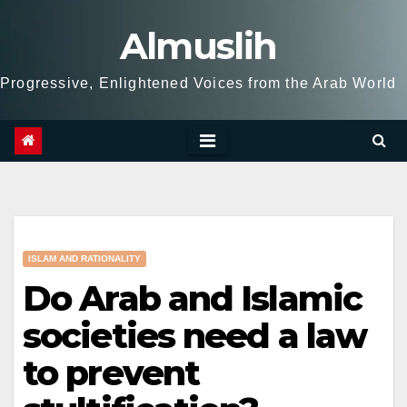
Skip
Almuslih
to
content
Progressive, Enlightened Voices from the Arab World
ISLAM AND RATIONALITY
Do Arab and Islamic
societies need a law
to prevent