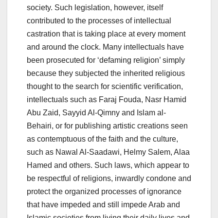
society. Such legislation, however, itself
contributed to the processes of intellectual
castration that is taking place at every moment
and around the clock. Many intellectuals have
been prosecuted for ‘defaming religion’ simply
because they subjected the inherited religious
thought to the search for scientific verification,
intellectuals such as Faraj Fouda, Nasr Hamid
Abu Zaid, Sayyid Al-Qimny and Islam al-
Behairi, or for publishing artistic creations seen
as contemptuous of the faith and the culture,
such as Nawal Al-Saadawi, Helmy Salem, Alaa
Hamed and others. Such laws, which appear to
be respectful of religions, inwardly condone and
protect the organized processes of ignorance
that have impeded and still impede Arab and
Islamic societies from living their daily lives and