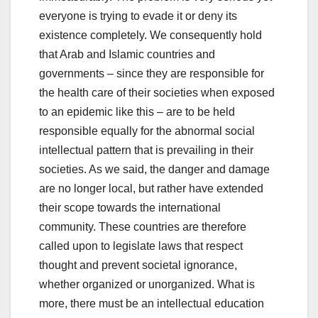
everyone is trying to evade it or deny its
existence completely. We consequently hold
that Arab and Islamic countries and
governments – since they are responsible for
the health care of their societies when exposed
to an epidemic like this – are to be held
responsible equally for the abnormal social
intellectual pattern that is prevailing in their
societies. As we said, the danger and damage
are no longer local, but rather have extended
their scope towards the international
community. These countries are therefore
called upon to legislate laws that respect
thought and prevent societal ignorance,
whether organized or unorganized. What is
more, there must be an intellectual education