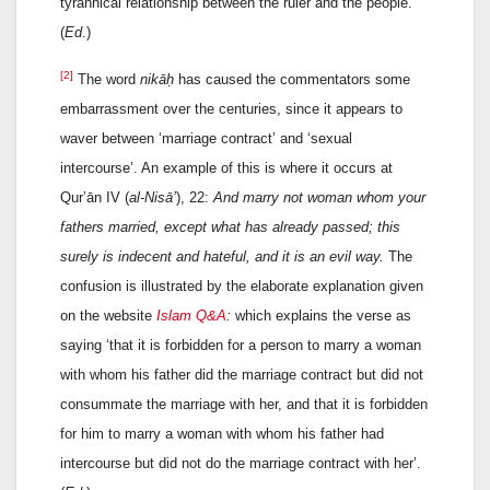
tyrannical relationship between the ruler and the people.
(
Ed
.)
[2]
The word
nikāḥ
has caused the commentators some
embarrassment over the centuries, since it appears to
waver between ‘marriage contract’ and ‘sexual
intercourse’. An example of this is where it occurs at
Qur’ān IV (
al-Nisā’
), 22:
And marry not woman whom your
fathers married, except what has already passed; this
surely is indecent and hateful, and it is an evil way.
The
confusion is illustrated by the elaborate explanation given
on the website
Islam Q&A
:
which explains the verse as
saying ‘that it is forbidden for a person to marry a woman
with whom his father did the marriage contract but did not
consummate the marriage with her, and that it is forbidden
for him to marry a woman with whom his father had
intercourse but did not do the marriage contract with her’.