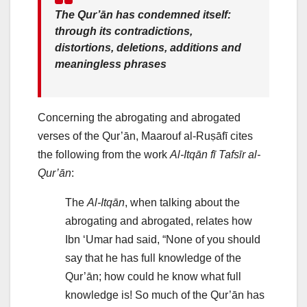
The Qur’ān has condemned itself:
through its contradictions,
distortions, deletions, additions and
meaningless phrases
Concerning the abrogating and abrogated
verses of the Qur’ān, Maarouf al-Ruṣāfī cites
the following from the work
Al-Itqān fī Tafsīr al-
Qur’ān
:
The
Al-Itqān
, when talking about the
abrogating and abrogated, relates how
Ibn ‘Umar had said, “None of you should
say that he has full knowledge of the
Qur’ān; how could he know what full
knowledge is! So much of the Qur’ān has