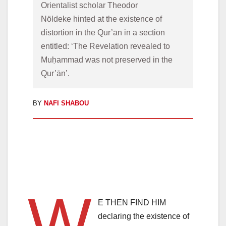
Orientalist scholar Theodor 
Nöldeke hinted at the existence of 
distortion in the Qur’ān in a section 
entitled: ‘The Revelation revealed to 
Muḥammad was not preserved in the 
Qur’ān’. 
BY
NAFI SHABOU
W
E THEN FIND HIM
declaring the existence of