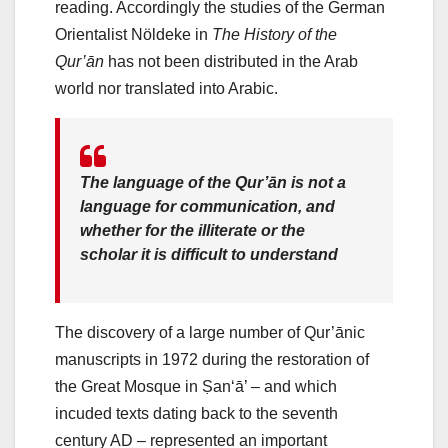
reading. Accordingly the studies of the German
Orientalist Nöldeke in
The History of the
Qur’ān
has not been distributed in the Arab
world nor translated into Arabic.
The language of the Qur’ān is not a
language for communication, and
whether for the illiterate or the
scholar it is difficult to understand
The discovery of a large number of Qur’ānic
manuscripts in 1972 during the restoration of
the Great Mosque in Ṣan‘ā’ – and which
incuded texts dating back to the seventh
century AD – represented an important