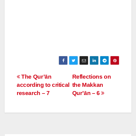
Post
The Qur’ān
Reflections on
according to critical
the Makkan
navigation
research – 7
Qur’ān – 6