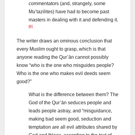
commentators (and, strangely, some
Mu’tazilites) have had to become past
masters in dealing with it and defending it.
[6]
The writer draws an ominous conclusion that
every Muslim ought to grasp, which is that
anyone reading the Qur’ān cannot possibly
know “who is the one who misguides people?
Who is the one who makes evil deeds seem
good?”
What is the difference between them? The
God of the Qur’ān seduces people and
leads people astray, and “misguidance,
making bad seem good, seduction and
temptation are all evil attributes shared by