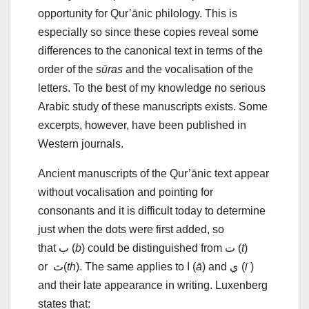
opportunity for Qur’ānic philology. This is
especially so since these copies reveal some
differences to the canonical text in terms of the
order of the
sūras
and the vocalisation of the
letters. To the best of my knowledge no serious
Arabic study of these manuscripts exists. Some
excerpts, however, have been published in
Western journals.
Ancient manuscripts of the Qur’ānic text appear
without vocalisation and pointing for
consonants and it is difficult today to determine
just when the dots were first added, so
that ب (
b
) could be distinguished from ت (
t
)
or ث(
th
). The same applies to ا (
ā
) and ي (
ī
)
and their late appearance in writing. Luxenberg
states that: