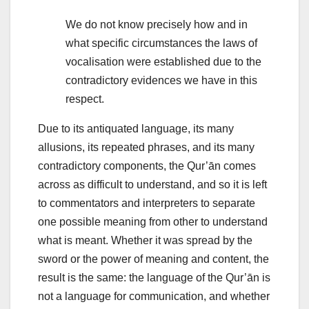
We do not know precisely how and in
what specific circumstances the laws of
vocalisation were established due to the
contradictory evidences we have in this
respect.
Due to its antiquated language, its many
allusions, its repeated phrases, and its many
contradictory components, the Qur’ān comes
across as difficult to understand, and so it is left
to commentators and interpreters to separate
one possible meaning from other to understand
what is meant. Whether it was spread by the
sword or the power of meaning and content, the
result is the same: the language of the Qur’ān is
not a language for communication, and whether