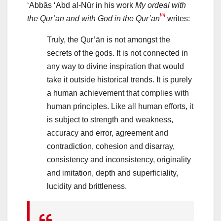
‘Abbās ‘Abd al-Nūr in his work
My ordeal with
[5]
the Qur’ān and with God in the Qur’ān
writes:
Truly, the Qur’ān is not amongst the
secrets of the gods. It is not connected in
any way to divine inspiration that would
take it outside historical trends. It is purely
a human achievement that complies with
human principles. Like all human efforts, it
is subject to strength and weakness,
accuracy and error, agreement and
contradiction, cohesion and disarray,
consistency and inconsistency, originality
and imitation, depth and superficiality,
lucidity and brittleness.