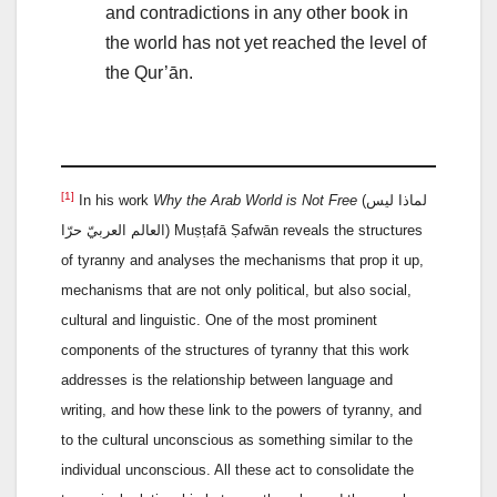
and contradictions in any other book in
the world has not yet reached the level of
the Qur’ān.
[1]
In his work
Why the Arab World is Not Free
(لماذا ليس
العالم العربيّ حرّا) Muṣṭafā Ṣafwān reveals the structures
of tyranny and analyses the mechanisms that prop it up,
mechanisms that are not only political, but also social,
cultural and linguistic. One of the most prominent
components of the structures of tyranny that this work
addresses is the relationship between language and
writing, and how these link to the powers of tyranny, and
to the cultural unconscious as something similar to the
individual unconscious. All these act to consolidate the