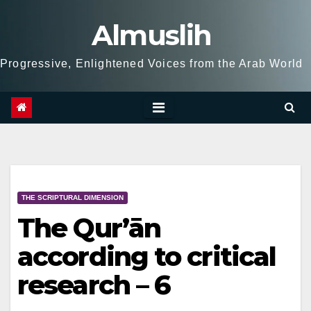
Skip
Almuslih
to
content
Progressive, Enlightened Voices from the Arab World
THE SCRIPTURAL DIMENSION
The Qur’ān
according to critical
research – 6