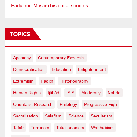
Early non-Muslim historical sources
TOPICS
Apostasy
Contemporary Exegesis
Democratisation
Education
Enlightenment
Extremism
Hadith
Historiography
Human Rights
Ijtihād
ISIS
Modernity
Nahda
Orientalist Research
Philology
Progressive Fiqh
Sacralisation
Salafism
Science
Secularism
Tafsīr
Terrorism
Totalitarianism
Wahhabism