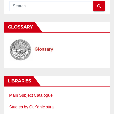
GLOSSARY
LIBRARIES
Main Subject Catalogue
Studies by Qur’ānic sūra