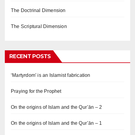
The Doctrinal Dimension
The Scriptural Dimension
RECENT POSTS
‘Martyrdom’ is an Islamist fabrication
Praying for the Prophet
On the origins of Islam and the Qur’ān – 2
On the origins of Islam and the Qur’ān – 1