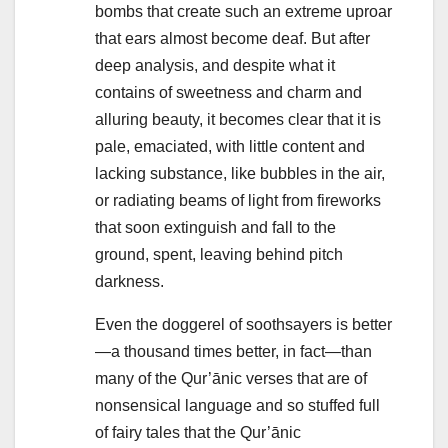
bombs that create such an extreme uproar
that ears almost become deaf. But after
deep analysis, and despite what it
contains of sweetness and charm and
alluring beauty, it becomes clear that it is
pale, emaciated, with little content and
lacking substance, like bubbles in the air,
or radiating beams of light from fireworks
that soon extinguish and fall to the
ground, spent, leaving behind pitch
darkness.
Even the doggerel of soothsayers is better
—a thousand times better, in fact—than
many of the Qur’ānic verses that are of
nonsensical language and so stuffed full
of fairy tales that the Qur’ānic