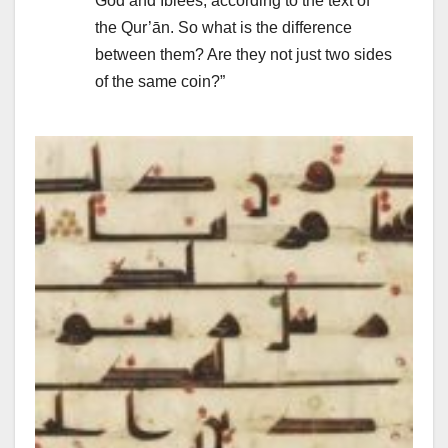
God and Iblees, according to the text of
the Qur’ān. So what is the difference
between them? Are they not just two sides
of the same coin?”