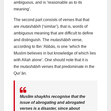
ambiguous, and is ‘reasonable as to its
meaning’.
The second part consists of verses that that
are
mutashābih
(‘similar’), that is, words of
ambiguous meaning that are difficult to define
and distinguish. The
mutashābih
verse,
according to Ibn ‘Abbās, is one ‘which the
Muslim believes in but knowledge of which lies
with Allah alone’. One should note that it is
the
mutashābih
verses that predominate in the
Qur’ān.
Muslim shaykhs recognise that the
issue of abrogating and abrogated
verses is a disaster, since about