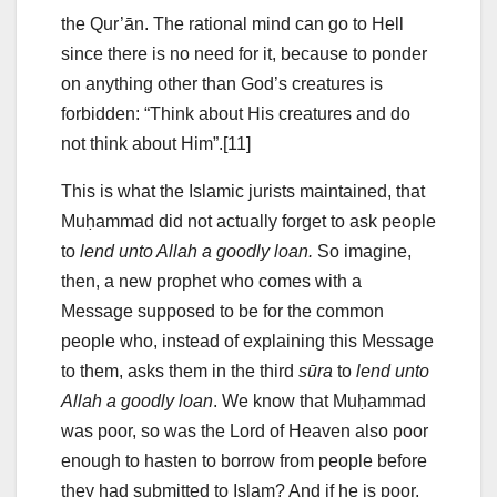
the Qur’ān. The rational mind can go to Hell
since there is no need for it, because to ponder
on anything other than God’s creatures is
forbidden: “Think about His creatures and do
not think about Him”.[11]
This is what the Islamic jurists maintained, that
Muḥammad did not actually forget to ask people
to
lend unto Allah a goodly loan.
So imagine,
then, a new prophet who comes with a
Message supposed to be for the common
people who, instead of explaining this Message
to them, asks them in the third
sūra
to
lend unto
Allah a goodly loan
. We know that Muḥammad
was poor, so was the Lord of Heaven also poor
enough to hasten to borrow from people before
they had submitted to Islam? And if he is poor,