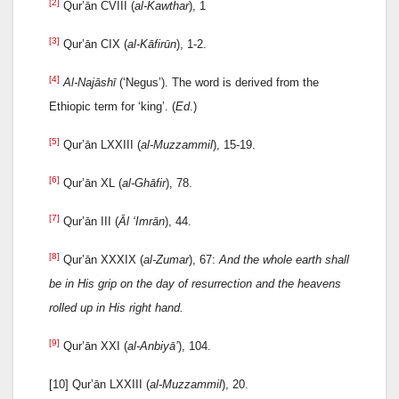
[2]
Qur’ān CVIII (
al-Kawthar
), 1
[3]
Qur’ān CIX (
al-Kāfirūn
), 1-2.
[4]
Al-Najāshī
(‘Negus’). The word is derived from the
Ethiopic term for ‘king’. (
Ed
.)
[5]
Qur’ān LXXIII (
al-Muzzammil
), 15-19.
[6]
Qur’ān XL (
al-Ghāfir
), 78.
[7]
Qur’ān III (
Āl ‘Imrān
), 44.
[8]
Qur’ān XXXIX (
al-Zumar
), 67:
And the whole earth shall
be in His grip on the day of resurrection and the heavens
rolled up in His right hand.
[9]
Qur’ān XXI (
al-Anbiyā’
), 104.
[10] Qur’ān LXXIII (
al-Muzzammil
), 20.