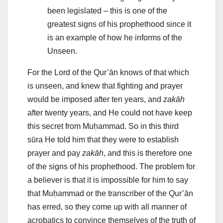
been legislated – this is one of the
greatest signs of his prophethood since it
is an example of how he informs of the
Unseen.
For the Lord of the Qur’ān knows of that which
is unseen, and knew that fighting and prayer
would be imposed after ten years, and
zakāh
after twenty years, and He could not have keep
this secret from Muḥammad. So in this third
sūra He told him that they were to establish
prayer and pay
zakāh
, and this is therefore one
of the signs of his prophethood. The problem for
a believer is that it is impossible for him to say
that Muḥammad or the transcriber of the Qur’ān
has erred, so they come up with all manner of
acrobatics to convince themselves of the truth of