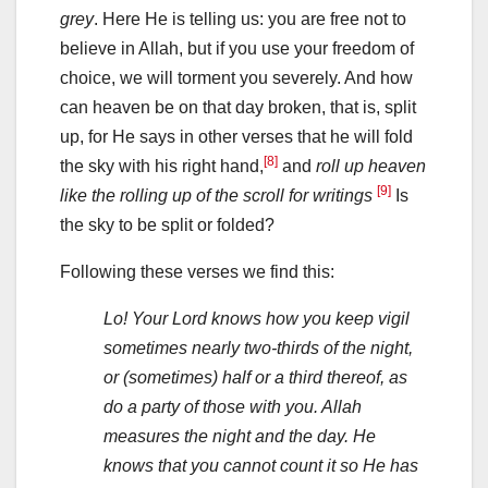
grey
. Here He is telling us: you are free not to
believe in Allah, but if you use your freedom of
choice, we will torment you severely. And how
can heaven be on that day broken, that is, split
up, for He says in other verses that he will fold
[8]
the sky with his right hand,
and
roll up heaven
[9]
like the rolling up of the scroll for writings
Is
the sky to be split or folded?
Following these verses we find this:
Lo! Your Lord knows how you keep vigil
sometimes nearly two-thirds of the night,
or (sometimes) half or a third thereof, as
do a party of those with you. Allah
measures the night and the day. He
knows that you cannot count it so He has