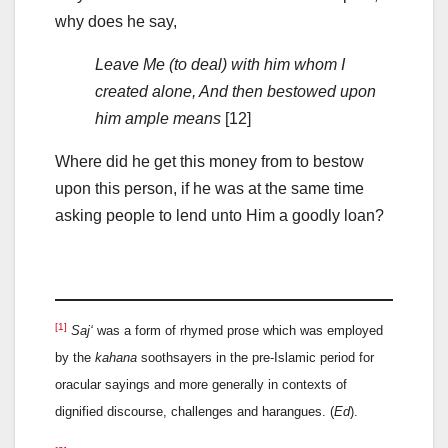
why does he say,
Leave Me (to deal) with him whom I
created alone, And then bestowed upon
him ample means
[12]
Where did he get this money from to bestow
upon this person, if he was at the same time
asking people to lend unto Him a goodly loan?
[1]
Saj‘
was a form of rhymed prose which was employed
by the
kahana
soothsayers in the pre-Islamic period for
oracular sayings and more generally in contexts of
dignified discourse, challenges and harangues. (
Ed
).