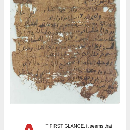
T FIRST GLANCE, it seems that