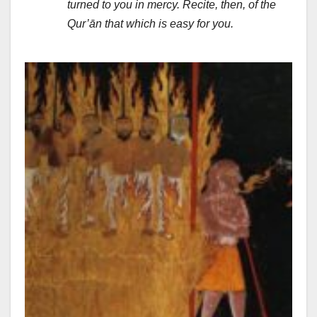
turned to you in mercy. Recite, then, of the
Qur’ān that which is easy for you.