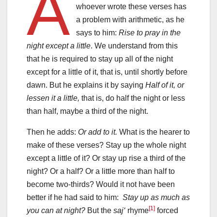
A
whoever wrote these verses has
a problem with arithmetic, as he
says to him:
Rise to pray in the
night except a little
. We understand from this
that he is required to stay up all of the night
except for a little of it, that is, until shortly before
dawn. But he explains it by saying
Half of it, or
lessen it a little,
that is, do half the night or less
than half, maybe a third of the night.
Then he adds:
Or add to it.
What is the hearer to
make of these verses? Stay up the whole night
except a little of it? Or stay up rise a third of the
night? Or a half? Or a little more than half to
become two-thirds? Would it not have been
better if he had said to him:
Stay up as much as
[1]
you can at night?
But the
saj‘
rhyme
forced