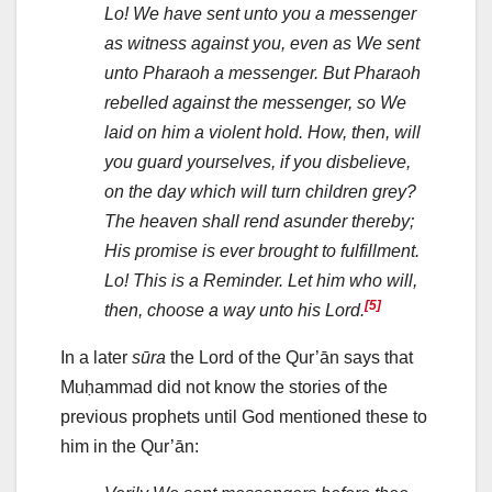
Lo! We have sent unto you a messenger
as witness against you, even as We sent
unto Pharaoh a messenger. But Pharaoh
rebelled against the messenger, so We
laid on him a violent hold. How, then, will
you guard yourselves, if you disbelieve,
on the day which will turn children grey?
The heaven shall rend asunder thereby;
His promise is ever brought to fulfillment.
Lo! This is a Reminder. Let him who will,
[5]
then, choose a way unto his Lord.
In a later
sūra
the Lord of the Qur’ān says that
Muḥammad did not know the stories of the
previous prophets until God mentioned these to
him in the Qur’ān: