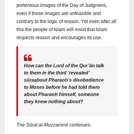
portentous images of the Day of Judgment,
even if those images are unfeasible and
contrary to the logic of reason. Yet even after all
this the people of Islam will insist that Islam
respects reason and encourages its use.
How can the Lord of the Qur’ān talk
to them in the third ‘revealed’
sūraabout Pharaoh’s disobedience
to Moses before he had told them
about Pharaoh himself, someone
they knew nothing about?
The
Sūrat al-Muzzammil
continues: