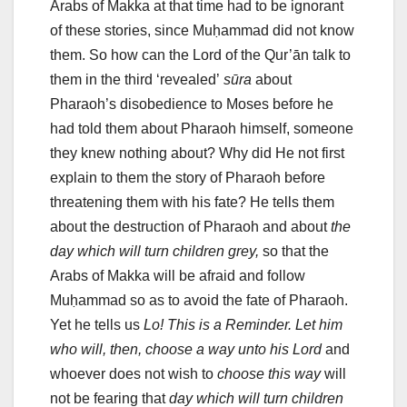
Arabs of Makka at that time had to be ignorant
of these stories, since Muḥammad did not know
them. So how can the Lord of the Qur’ān talk to
them in the third ‘revealed’
sūra
about
Pharaoh’s disobedience to Moses before he
had told them about Pharaoh himself, someone
they knew nothing about? Why did He not first
explain to them the story of Pharaoh before
threatening them with his fate? He tells them
about the destruction of Pharaoh and about
the
day which will turn children grey,
so that the
Arabs of Makka will be afraid and follow
Muḥammad so as to avoid the fate of Pharaoh.
Yet he tells us
Lo! This is a Reminder. Let him
who will, then, choose a way unto his Lord
and
whoever does not wish to
choose this
way
will
not be fearing that
day which will turn children