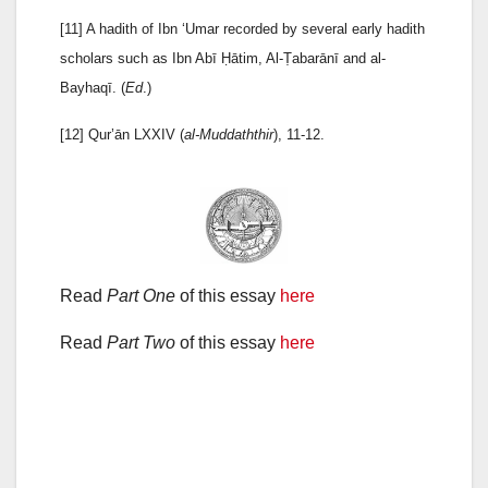
[11] A hadith of Ibn ‘Umar recorded by several early hadith
scholars such as Ibn Abī Ḥātim, Al-Ṭabarānī and al-
Bayhaqī. (
Ed
.)
[12] Qur’ān LXXIV (
al-Muddaththir
), 11-12.
Read
Part One
of this essay
here
Read
Part Two
of this essay
here