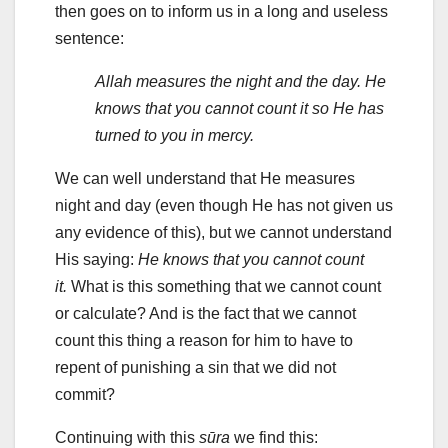
then goes on to inform us in a long and useless
sentence:
Allah measures the night and the day. He
knows that you cannot count it so He has
turned to you in mercy.
We can well understand that He measures
night and day (even though He has not given us
any evidence of this), but we cannot understand
His saying:
He knows that you cannot count
it.
What is this something that we cannot count
or calculate? And is the fact that we cannot
count this thing a reason for him to have to
repent of punishing a sin that we did not
commit?
Continuing with this
sūra
we find this: