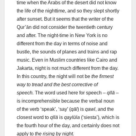
time when the Arabs of the desert did not know
the life of the nighttime, and so they slept shortly
after sunset. But it seems that the writer of the
Qur’ān did not consider the twentieth century
and after. The night-time in New York is no
different from the day in terms of noise and
bustle, the sounds of planes and trains and rap
music. Even in Muslim countries like Cairo and
Jakarta, night is not much different from the day.
In this country, the night will not be
the firmest
way to tread and the best corrective of
speech.
The word used here for speech –
qīlā
–
is incomprehensible because the verbal noun
of the verb ‘speak’, ‘say’ (
qāl
) is
qawl
, and the
closest word to
qīlā
is
qaylūla
(‘siesta’), which is
the fourth hour of the day, and certainly does not
apply to
the rising by night.