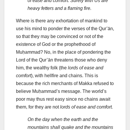
of ease and comfort. Surely with Us are
heavy fetters and a flaming fire.
Where is there any exhortation of mankind to
use his mind to ponder the verses of the Qur’ān,
so that they may be convinced or not of the
existence of God or the prophethood of
Muḥammad? No, in the place of pondering the
Lord of the Qur’ān threatens those who deny
him, the wealthy folk (the
lords of ease and
comfort
), with hellfire and chains. This is
because the rich merchants of Makka refused to
believe Muḥammad’s message. The world’s
poor may thus rest easy since no chains await
them, for they are not
lords of ease and comfort.
On the day when the earth and the
mountains shall quake and the mountains