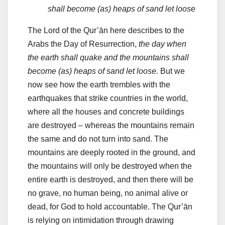
shall become (as) heaps of sand let loose
The Lord of the Qur’ān here describes to the
Arabs the Day of Resurrection,
the day when
the earth shall quake and the mountains shall
become (as) heaps of sand let loose.
But we
now see how the earth trembles with the
earthquakes that strike countries in the world,
where all the houses and concrete buildings
are destroyed – whereas the mountains remain
the same and do not turn into sand. The
mountains are deeply rooted in the ground, and
the mountains will only be destroyed when the
entire earth is destroyed, and then there will be
no grave, no human being, no animal alive or
dead, for God to hold accountable. The Qur’ān
is relying on intimidation through drawing