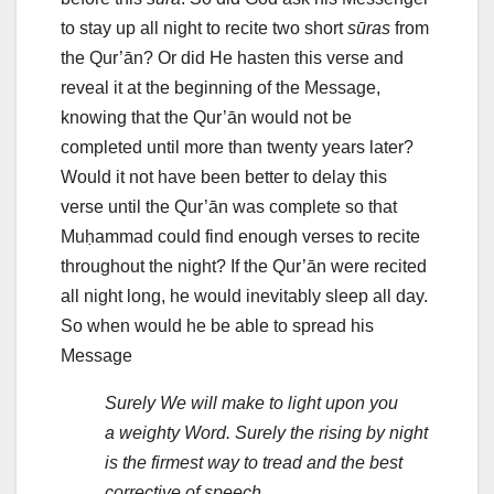
to stay up all night to recite two short
sūras
from
the Qur’ān? Or did He hasten this verse and
reveal it at the beginning of the Message,
knowing that the Qur’ān would not be
completed until more than twenty years later?
Would it not have been better to delay this
verse until the Qur’ān was complete so that
Muḥammad could find enough verses to recite
throughout the night? If the Qur’ān were recited
all night long, he would inevitably sleep all day.
So when would he be able to spread his
Message
Surely We will make to light upon you
a weighty Word. Surely the rising by night
is the firmest way to tread and the best
corrective of speech.