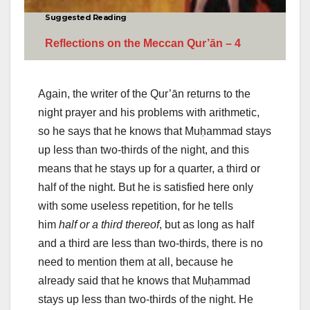
Suggested Reading
Reflections on the Meccan Qur’ān – 4
Again, the writer of the Qur’ān returns to the
night prayer and his problems with arithmetic,
so he says that he knows that Muḥammad stays
up less than two-thirds of the night, and this
means that he stays up for a quarter, a third or
half of the night. But he is satisfied here only
with some useless repetition, for he tells
him
half or a third thereof
, but as long as half
and a third are less than two-thirds, there is no
need to mention them at all, because he
already said that he knows that Muḥammad
stays up less than two-thirds of the night. He