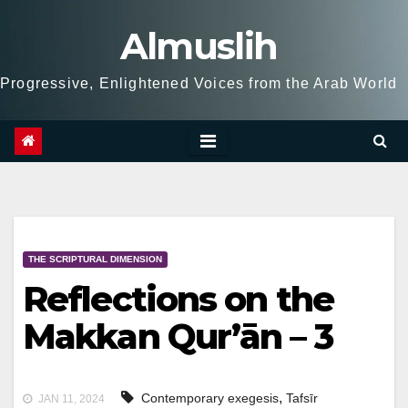
Skip
Almuslih
to
content
Progressive, Enlightened Voices from the Arab World
THE SCRIPTURAL DIMENSION
Reflections on the
Makkan Qur’ān – 3
,
Contemporary exegesis
Tafsīr
JAN 11, 2024