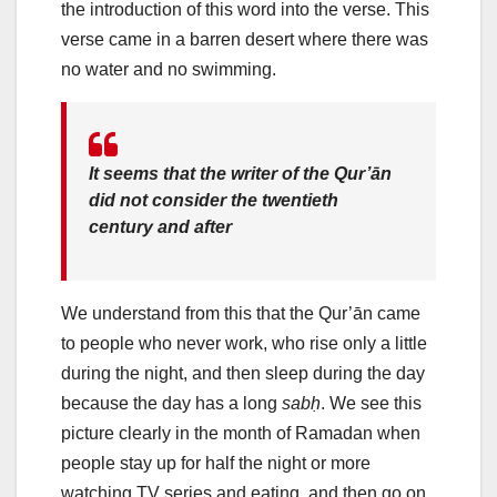
the introduction of this word into the verse. This
verse came in a barren desert where there was
no water and no swimming.
It seems that the writer of the Qur’ān
did not consider the twentieth
century and after
We understand from this that the Qur’ān came
to people who never work, who rise only a little
during the night, and then sleep during the day
because the day has a long
sabḥ
. We see this
picture clearly in the month of Ramadan when
people stay up for half the night or more
watching TV series and eating, and then go on