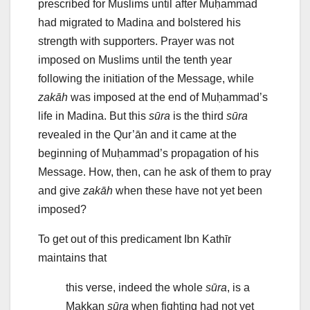
prescribed for Muslims until after Muḥammad
had migrated to Madina and bolstered his
strength with supporters. Prayer was not
imposed on Muslims until the tenth year
following the initiation of the Message, while
zakāh
was imposed at the end of Muḥammad’s
life in Madina. But this
sūra
is the third
sūra
revealed in the Qur’ān and it came at the
beginning of Muḥammad’s propagation of his
Message. How, then, can he ask of them to pray
and give
zakāh
when these have not yet been
imposed?
To get out of this predicament Ibn Kathīr
maintains that
this verse, indeed the whole
sūra
, is a
Makkan
sūra
when fighting had not yet