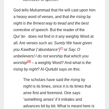
God tells Muḥammad that He will cast upon him
a heavy word of verses, and that
the rising by
night is the firmest way to tread and the best
corrective of speech.
But the reader of the
Qur’ān does not find in it any weighty Word at
all. Are verses such as:
Surely We have given
[2]
you Kawthar
(‘abundance’)
or
Say: O
unbelievers!
I do not worship that which you
[3]
worship
– a weighty Word? And what is
the
rising by night
? Al-Qurṭubī says on this:
The scholars have said
the rising by
night
is its times, since it is its times that
arise first and foremost. One says
‘something arises’ if it initiates and
advances bit by bit. What is meant here is