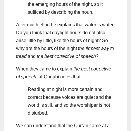
the emerging hours of the night, so it
sufficed by describing the noun.
After much effort he explains that water is water.
Do you think that daylight hours do not also
arise little by little, like the hours of night? So
why are the hours of the night
the firmest way to
tread
and
t
he best corrective of speech
?
When they came to explain
t
he best corrective
of speech
, al-Qurṭubī notes that,
Reading at night is more certain and
correct because voices are quiet and the
world is still, and so the worshiper is not
disturbed.
We can understand that the Qur’ān came at a