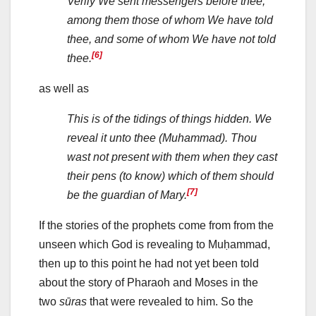
Verily We sent messengers before thee,
among them those of whom We have told
thee, and some of whom We have not told
[6]
thee.
as well as
This is of the tidings of things hidden. We
reveal it unto thee (Muhammad). Thou
wast not present with them when they cast
their pens (to know) which of them should
[7]
be the guardian of Mary.
If the stories of the prophets come from from the
unseen which God is revealing to Muḥammad,
then up to this point he had not yet been told
about the story of Pharaoh and Moses in the
two
sūras
that were revealed to him. So the