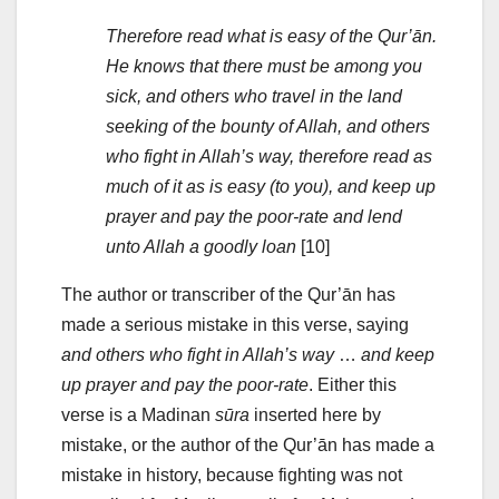
Therefore read what is easy of the Qur’ān.
He knows that there must be among you
sick, and others who travel in the land
seeking of the bounty of Allah, and others
who fight in Allah’s way, therefore read as
much of it as is easy (to you), and keep up
prayer and pay the poor-rate and lend
unto Allah a goodly loan
[10]
The author or transcriber of the Qur’ān has
made a serious mistake in this verse, saying
and others who fight in Allah’s way
…
and keep
up prayer and pay the poor-rate
. Either this
verse is a Madinan
sūra
inserted here by
mistake, or the author of the Qur’ān has made a
mistake in history, because fighting was not