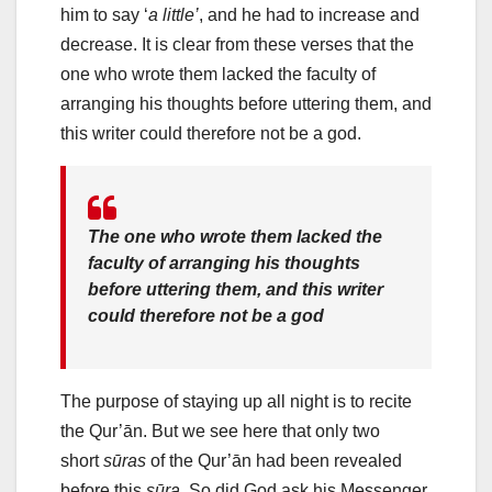
him to say ‘
a little’
, and he had to increase and
decrease. It is clear from these verses that the
one who wrote them lacked the faculty of
arranging his thoughts before uttering them, and
this writer could therefore not be a god.
The one who wrote them lacked the
faculty of arranging his thoughts
before uttering them, and this writer
could therefore not be a god
The purpose of staying up all night is to recite
the Qur’ān. But we see here that only two
short
sūras
of the Qur’ān had been revealed
before this
sūra
. So did God ask his Messenger