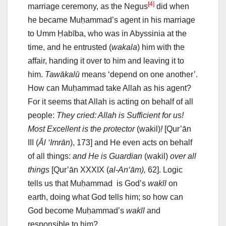
[4]
marriage ceremony, as the Negus
did when
he became Muḥammad’s agent in his marriage
to Umm Ḥabība, who was in Abyssinia at the
time, and he entrusted (
wakala
) him with the
affair, handing it over to him and leaving it to
him.
Tawākalū
means ‘depend on one another’.
How can Muḥammad take Allah as his agent?
For it seems that Allah is acting on behalf of all
people:
They cried: Allah is Sufficient for us!
Most Excellent is the protector
(wakil)
!
[Qur’ān
III (
Āl ‘Imrān
), 173] and He even acts on behalf
of all things:
and He is Guardian
(wakil)
over all
things
[Qur’ān XXXIX (
al-An‘ām),
62]. Logic
tells us that Muḥammad is God’s
wakīl
on
earth, doing what God tells him; so how can
God become Muḥammad’s
wakīl
and
responsible to him?