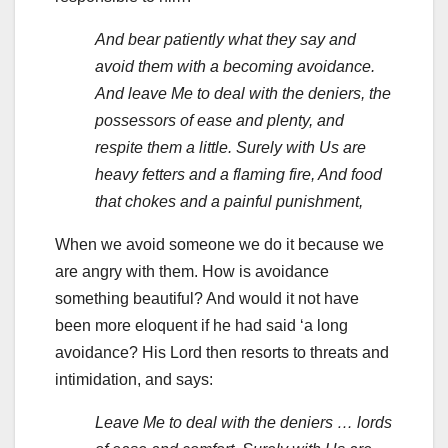
And bear patiently what they say and
avoid them with a becoming avoidance.
And leave Me to deal with the deniers, the
possessors of ease and plenty, and
respite them a little. Surely with Us are
heavy fetters and a flaming fire, And food
that chokes and a painful punishment,
When we avoid someone we do it because we
are angry with them. How is avoidance
something beautiful? And would it not have
been more eloquent if he had said ‘a long
avoidance? His Lord then resorts to threats and
intimidation, and says:
Leave Me to deal with the deniers … lords