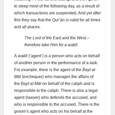
to sleep most of the following day, as a result of
which transactions are suspended. And yet after
this they say that the Qur’ān is valid for all times
and all places.
The Lord of the East and the West –
therefore take Him for a wakīl.
A
wakīl
(‘agent’) is a person who acts on behalf
of another person in the performance of a task.
For example, there is the agent of the
Bayt al-
Māl
(exchequer) who manages the affairs of
the
Bayt al-Māl
on behalf of the caliph and is
responsible to the caliph. There is also a legal
agent (lawyer) who defends the accused, and
who is responsible to the accused. There is the
groom’s agent who acts on his behalf at the