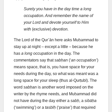
Surely you have in the day time a long
occupation. And remember the name of
your Lord and devote yourself to Him
with
(exclusive)
devotion.
The Lord of the Qur’ān here asks Muḥammad to
stay up at night – except a little – because he
has
a long occupation
in the day. The
commentators say that
sabḥan
(‘
an occupation’
)
means space, that is, you have space for your
needs during the day, so what was meant was a
long space for your sleep (thus al-Qurṭubī). The
word
sabḥan
is another word imposed on the
writer by the rhyme needs, and Muḥammad did
not have during the day either a
sabḥ
, a
sibāḥa
(‘swimming’) or a
tasbīḥ
(‘praise’) that required