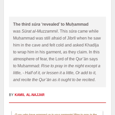
The third 
sūra
 ‘revealed’ to Muḥammad 
was 
Sūrat al-Muzzammil
. This 
sūra
 came while 
Muḥammad was still afraid of Jibrīl when he saw 
him in the cave and felt cold and asked Khadīja 
to wrap him in his garment, as they claim. In this 
atmosphere of fear, the Lord of the Qur’ān says 
to Muḥammad: 
Rise to pray in the night except a 
little, - Half of it, or lessen it a little, Or add to it, 
and recite the Qur’ān as it ought to be recited
. 
BY
KAMIL AL-NAJJAR