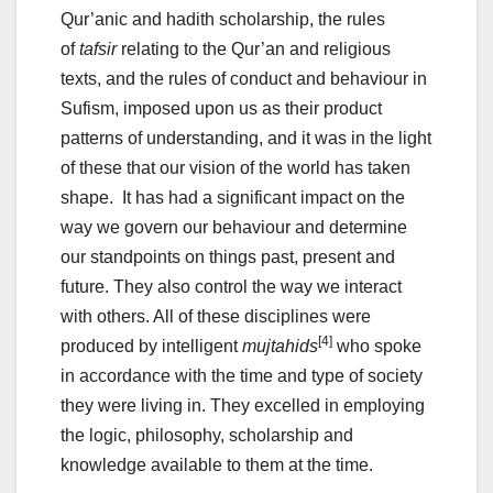
Qur’anic and hadith scholarship, the rules
of
tafsir
relating to the Qur’an and religious
texts, and the rules of conduct and behaviour in
Sufism, imposed upon us as their product
patterns of understanding, and it was in the light
of these that our vision of the world has taken
shape. It has had a significant impact on the
way we govern our behaviour and determine
our standpoints on things past, present and
future. They also control the way we interact
with others. All of these disciplines were
[4]
produced by intelligent
mujtahids
who spoke
in accordance with the time and type of society
they were living in. They excelled in employing
the logic, philosophy, scholarship and
knowledge available to them at the time.