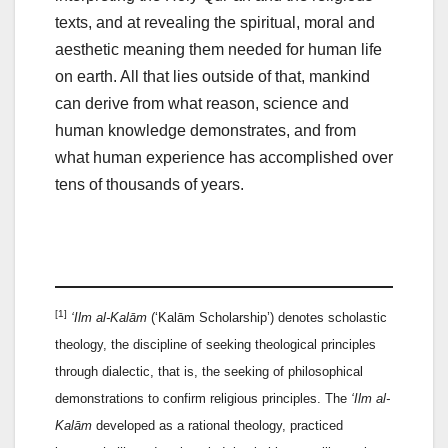
texts, and at revealing the spiritual, moral and
aesthetic meaning them needed for human life
on earth. All that lies outside of that, mankind
can derive from what reason, science and
human knowledge demonstrates, and from
what human experience has accomplished over
tens of thousands of years.
[1]
‘Ilm al-Kalām
(‘Kalām Scholarship’) denotes scholastic
theology, the discipline of seeking theological principles
through dialectic, that is, the seeking of philosophical
demonstrations to confirm religious principles. The
‘Ilm al-
Kalām
developed as a rational theology, practiced