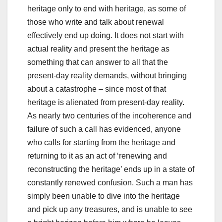
heritage only to end with heritage, as some of
those who write and talk about renewal
effectively end up doing. It does not start with
actual reality and present the heritage as
something that can answer to all that the
present-day reality demands, without bringing
about a catastrophe – since most of that
heritage is alienated from present-day reality.
As nearly two centuries of the incoherence and
failure of such a call has evidenced, anyone
who calls for starting from the heritage and
returning to it as an act of ‘renewing and
reconstructing the heritage’ ends up in a state of
constantly renewed confusion. Such a man has
simply been unable to dive into the heritage
and pick up any treasures, and is unable to see