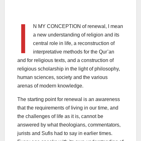
I
N MY CONCEPTION of renewal, I mean
a new understanding of religion and its
central role in life, a reconstruction of
interpretative methods for the Qur’an
and for religious texts, and a construction of
religious scholarship in the light of philosophy,
human sciences, society and the various
arenas of modern knowledge.
The starting point for renewal is an awareness
that the requirements of living in our time, and
the challenges of life as it is, cannot be
answered by what theologians, commentators,
jurists and Sufis had to say in earlier times.