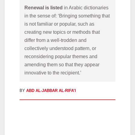
Renewal is listed 
in Arabic dictionaries 
in the sense of: ‘Bringing something that 
is not familiar or popular, such as 
creating new topics or methods that 
differ from a well-trodden and 
collectively understood pattern, or 
reconsidering popular themes and 
amending them so that they appear 
innovative to the recipient.’
BY
ABD AL-JABBAR AL-RIFA’I