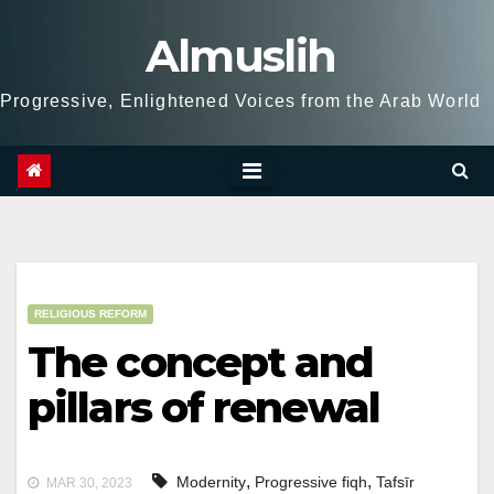
Skip
Almuslih
to
content
Progressive, Enlightened Voices from the Arab World
RELIGIOUS REFORM
The concept and
pillars of renewal
,
,
Modernity
Progressive fiqh
Tafsīr
MAR 30, 2023