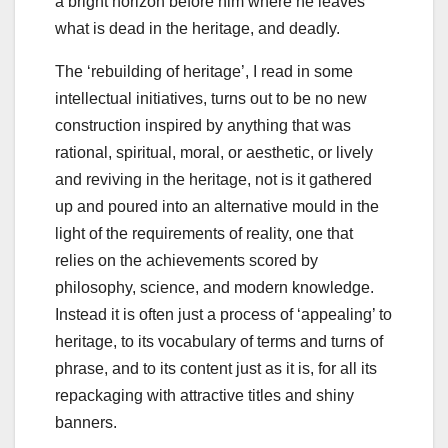
a bright horizon before him where he leaves
what is dead in the heritage, and deadly.
The ‘rebuilding of heritage’, I read in some
intellectual initiatives, turns out to be no new
construction inspired by anything that was
rational, spiritual, moral, or aesthetic, or lively
and reviving in the heritage, not is it gathered
up and poured into an alternative mould in the
light of the requirements of reality, one that
relies on the achievements scored by
philosophy, science, and modern knowledge.
Instead it is often just a process of ‘appealing’ to
heritage, to its vocabulary of terms and turns of
phrase, and to its content just as it is, for all its
repackaging with attractive titles and shiny
banners.