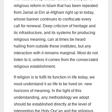
religious reform in Islam that has been repeated
from Jamal al-Din al-Afghani right up to today,
whose banner continues to confiscate every
call for renewal. Deep criticism of heritage and
its infrastructure, and its systems for producing
religious meaning, can at times be heard
hailing from outside these institutes, but any
interaction with it remains marginal. Most do not
listen to it, unless it comes from the consecrated
religious establishment.
If religion is to fulfil its function in life today, we
must understand it as life to be lived on new
horizons of meaning. In the light of this
understanding, any methodology we adopt
should be established directly at the level of
interpreting the Holy Qur’an and the religious