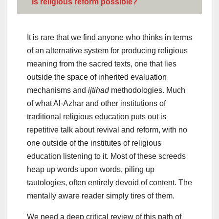
Is religious reform possible?
It is rare that we find anyone who thinks in terms
of an alternative system for producing religious
meaning from the sacred texts, one that lies
outside the space of inherited evaluation
mechanisms and
ijtihad
methodologies. Much
of what Al-Azhar and other institutions of
traditional religious education puts out is
repetitive talk about revival and reform, with no
one outside of the institutes of religious
education listening to it. Most of these screeds
heap up words upon words, piling up
tautologies, often entirely devoid of content. The
mentally aware reader simply tires of them.
We need a deep critical review of this path of