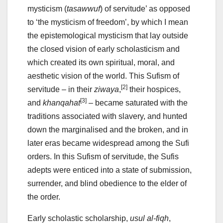
mysticism (
tasawwuf
) of servitude’ as opposed
to ‘the mysticism of freedom’, by which I mean
the epistemological mysticism that lay outside
the closed vision of early scholasticism and
which created its own spiritual, moral, and
aesthetic vision of the world. This Sufism of
[2]
servitude – in their
ziwaya
,
their hospices,
[3]
and
khanqahat
– became saturated with the
traditions associated with slavery, and hunted
down the marginalised and the broken, and in
later eras became widespread among the Sufi
orders. In this Sufism of servitude, the Sufis
adepts were enticed into a state of submission,
surrender, and blind obedience to the elder of
the order.
Early scholastic scholarship,
usul al-fiqh
,