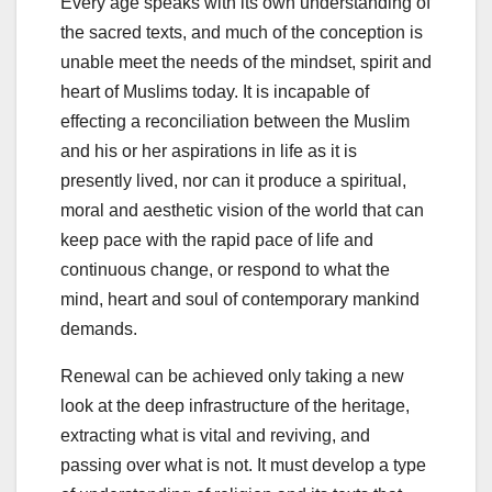
Every age speaks with its own understanding of
the sacred texts, and much of the conception is
unable meet the needs of the mindset, spirit and
heart of Muslims today. It is incapable of
effecting a reconciliation between the Muslim
and his or her aspirations in life as it is
presently lived, nor can it produce a spiritual,
moral and aesthetic vision of the world that can
keep pace with the rapid pace of life and
continuous change, or respond to what the
mind, heart and soul of contemporary mankind
demands.
Renewal can be achieved only taking a new
look at the deep infrastructure of the heritage,
extracting what is vital and reviving, and
passing over what is not. It must develop a type