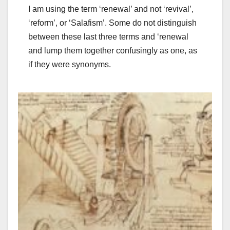
I am using the term ‘renewal’ and not ‘revival’,
‘reform’, or ‘Salafism’. Some do not distinguish
between these last three terms and ‘renewal
and lump them together confusingly as one, as
if they were synonyms.