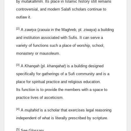
by
mutakallimīn.
Its place in Islamic history still remains
controversial, and modern Salafi scholars continue to
outlaw it.
[2]
A
zawiya
(
zaouia
in the Maghreb, pl.
ziwaya
) a building
and institution associated with Sufis. It can serve a
variety of functions such a place of worship, school,
monastery or mausoleum.
[3]
A
Khanqah
(pl.
khanqahat
) is a building designed
specifically for gatherings of a Sufi community and is a
place for spiritual practice and religious education.
Its function is to provide the members with a space to
practice lives of asceticism.
[4]
A
mujtahid
is a scholar that exercises legal reasoning
independent of what is literally prescribed by scripture.
[5]
See
Glossary
.