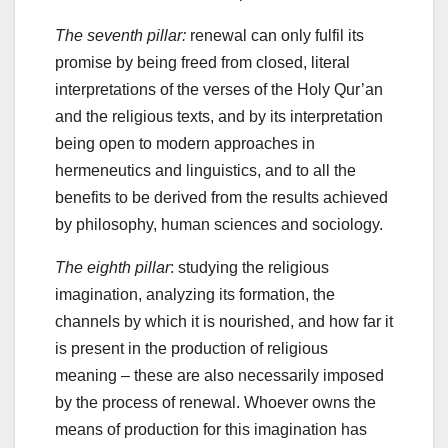
The seventh pillar:
renewal can only fulfil its
promise by being freed from closed, literal
interpretations of the verses of the Holy Qur’an
and the religious texts, and by its interpretation
being open to modern approaches in
hermeneutics and linguistics, and to all the
benefits to be derived from the results achieved
by philosophy, human sciences and sociology.
The eighth pillar
: studying the religious
imagination, analyzing its formation, the
channels by which it is nourished, and how far it
is present in the production of religious
meaning – these are also necessarily imposed
by the process of renewal. Whoever owns the
means of production for this imagination has