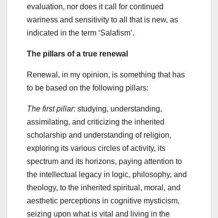
evaluation, nor does it call for continued
wariness and sensitivity to all that is new, as
indicated in the term ‘Salafism’.
The pillars of a true renewal
Renewal, in my opinion, is something that has
to be based on the following pillars:
The first pillar:
studying, understanding,
assimilating, and criticizing the inherited
scholarship and understanding of religion,
exploring its various circles of activity, its
spectrum and its horizons, paying attention to
the intellectual legacy in logic, philosophy, and
theology, to the inherited spiritual, moral, and
aesthetic perceptions in cognitive mysticism,
seizing upon what is vital and living in the