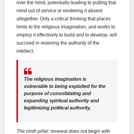
over the mind, potentially leading to putting that
mind out of service or rendering it absent
altogether. Only a critical thinking that places
limits to the religious imagination, and works to
employ it effectively to build and to develop, will
succeed in restoring the authority of the
intellect.
The religious imagination is
vulnerable to being exploited for the
purpose of consolidating and
expanding spiritual authority and
legitimizing political authority,
The ninth pillar:
renewal does not begin with