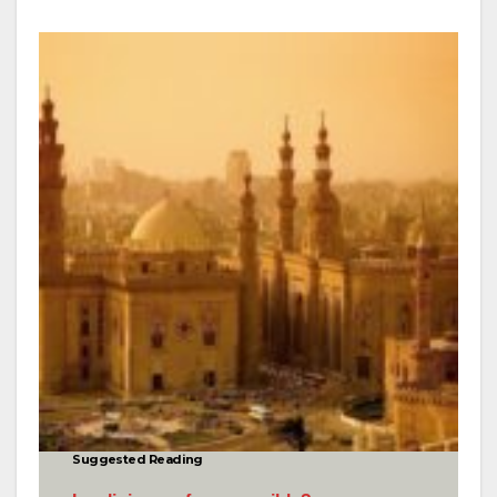
Suggested Reading