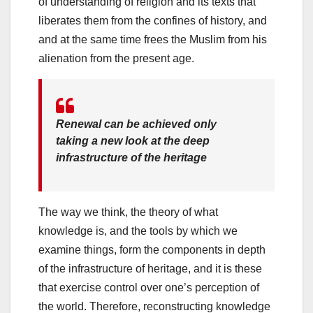
of understanding of religion and its texts that
liberates them from the confines of history, and
and at the same time frees the Muslim from his
alienation from the present age.
Renewal can be achieved only
taking a new look at the deep
infrastructure of the heritage
The way we think, the theory of what
knowledge is, and the tools by which we
examine things, form the components in depth
of the infrastructure of heritage, and it is these
that exercise control over one’s perception of
the world. Therefore, reconstructing knowledge