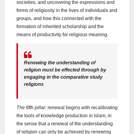
societies, and uncovering the expressions and
forms of religiosity in the lives of individuals and
groups, and how this connected with the
formation of inherited scholarship and the
means of productivity for religious meaning.
Renewing the understanding of
religion must be effected through by
engaging in the comparative study
religions
The fifth pillar:
renewal begins with recalibrating
the tools of knowledge production in Islam, in
the sense that a renewal of the understanding
of religion can only be achieved by renewing