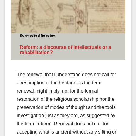
Suggested Reading
Reform: a discourse of intellectuals or a
rehabilitation?
The renewal that I understand does not call for
a resumption of the heritage as the term
renewal might imply, nor for the formal
restoration of the religious scholarship nor the
preservation of modes of thought and the tools
investigation just as they are, as suggested by
the term ‘reform’. Renewal does not call for
accepting what is ancient without any sifting or