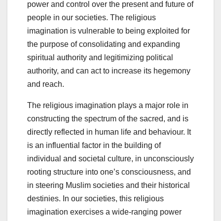
power and control over the present and future of
people in our societies. The religious
imagination is vulnerable to being exploited for
the purpose of consolidating and expanding
spiritual authority and legitimizing political
authority, and can act to increase its hegemony
and reach.
The religious imagination plays a major role in
constructing the spectrum of the sacred, and is
directly reflected in human life and behaviour. It
is an influential factor in the building of
individual and societal culture, in unconsciously
rooting structure into one’s consciousness, and
in steering Muslim societies and their historical
destinies. In our societies, this religious
imagination exercises a wide-ranging power