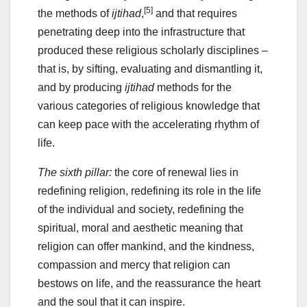
[5]
the methods of
ijtihad
,
and that requires
penetrating deep into the infrastructure that
produced these religious scholarly disciplines –
that is, by sifting, evaluating and dismantling it,
and by producing
ijtihad
methods for the
various categories of religious knowledge that
can keep pace with the accelerating rhythm of
life.
The sixth pillar:
the core of renewal lies in
redefining religion, redefining its role in the life
of the individual and society, redefining the
spiritual, moral and aesthetic meaning that
religion can offer mankind, and the kindness,
compassion and mercy that religion can
bestows on life, and the reassurance the heart
and the soul that it can inspire.