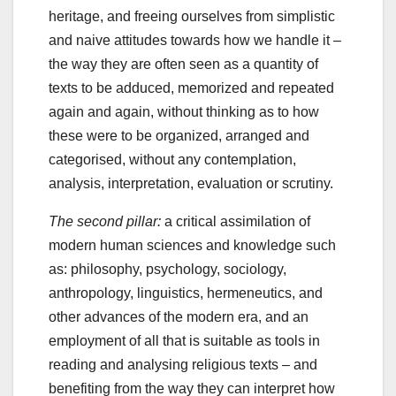
heritage, and freeing ourselves from simplistic
and naive attitudes towards how we handle it –
the way they are often seen as a quantity of
texts to be adduced, memorized and repeated
again and again, without thinking as to how
these were to be organized, arranged and
categorised, without any contemplation,
analysis, interpretation, evaluation or scrutiny.
The second pillar:
a critical assimilation of
modern human sciences and knowledge such
as: philosophy, psychology, sociology,
anthropology, linguistics, hermeneutics, and
other advances of the modern era, and an
employment of all that is suitable as tools in
reading and analysing religious texts – and
benefiting from the way they can interpret how