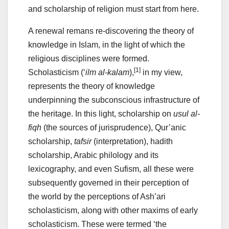
and scholarship of religion must start from here.
A renewal remans re-discovering the theory of
knowledge in Islam, in the light of which the
religious disciplines were formed.
[1]
Scholasticism (‘
ilm al-kalam
),
in my view,
represents the theory of knowledge
underpinning the subconscious infrastructure of
the heritage. In this light, scholarship on
usul al-
fiqh
(the sources of jurisprudence), Qur’anic
scholarship,
tafsir
(interpretation), hadith
scholarship, Arabic philology and its
lexicography, and even Sufism, all these were
subsequently governed in their perception of
the world by the perceptions of Ash’ari
scholasticism, along with other maxims of early
scholasticism. These were termed ‘the