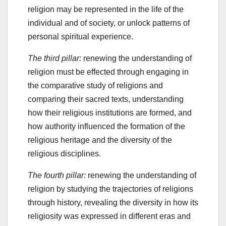
religion may be represented in the life of the
individual and of society, or unlock patterns of
personal spiritual experience.
The third pillar:
renewing the understanding of
religion must be effected through engaging in
the comparative study of religions and
comparing their sacred texts, understanding
how their religious institutions are formed, and
how authority influenced the formation of the
religious heritage and the diversity of the
religious disciplines.
The fourth pillar:
renewing the understanding of
religion by studying the trajectories of religions
through history, revealing the diversity in how its
religiosity was expressed in different eras and