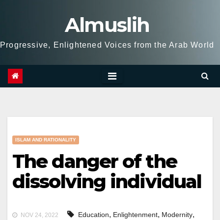
Skip
Almuslih
to
content
Progressive, Enlightened Voices from the Arab World
ISLAM AND RATIONALITY
The danger of the
dissolving individual
,
,
,
Education
Enlightenment
Modernity
NOV 24, 2022