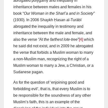
abrogated polygamy and inequality in
inheritance between males and females in his
book “
Our Woman in the Sharīʻa and in Society”
(1930). In 2006 Shaykh Ḥasan al-Turābī
abrogated the inequality in testimony and
inheritance between the male and female, and
also the verse
“At the farthest lote-tree”
[4]
which
he said did not exist, and in 2009 he abrogated
the verse that forbids a Muslim woman to marry
a non-Muslim man, recognizing the right of a
Muslim woman to marry a Jew, a Christian, or a
Sudanese pagan.
As for the question of ‘enjoining good and
forbidding evil’, that is, that every Muslim is to
be responsible for the soundness of any other
Muslim’s faith, this is an example of the