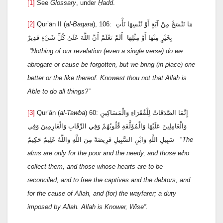
[1]
See
Glossary
, under
Ḥadd
.
[2]
Qur’ān II (
al-Baqara
), 106: مَا نَنْسَخْ مِنْ آيَةٍ أَوْ نُنْسِهَا نَأْتِ
بِخَيْرٍ مِنْهَا أَوْ مِثْلِهَا أَلَمْ تَعْلَمْ أَنَّ اللَّهَ عَلَىٰ كُلِّ شَيْءٍ قَدِيرٌ
“Nothing of our revelation (even a single verse) do we
abrogate or cause be forgotten, but we bring (in place) one
better or the like thereof. Knowest thou not that Allah is
Able to do all things?”
[3]
Qur’ān (
al-Tawba
) 60: إِنَّمَا الصَّدَقَاتُ لِلْفُقَرَاءِ وَالْمَسَاكِينِ
وَالْعَامِلِينَ عَلَيْهَا وَالْمُؤَلَّفَةِ قُلُوبُهُمْ وَفِي الرِّقَابِ وَالْغَارِمِينَ وَفِي
سَبِيلِ اللَّهِ وَابْنِ السَّبِيلِ فَرِيضَةً مِنَ اللَّهِ وَاللَّهُ عَلِيمٌ حَكِيمٌ “
The
alms are only for the poor and the needy, and those who
collect them, and those whose hearts are to be
reconciled, and to free the captives and the debtors, and
for the cause of Allah, and (for) the wayfarer; a duty
imposed by Allah. Allah is Knower, Wise
”.