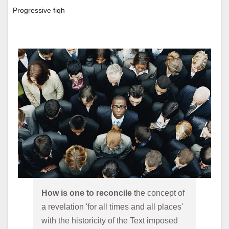
Progressive fiqh
How is one to reconcile 
the concept of 
a revelation 'for all times and all places' 
with the historicity of the Text imposed 