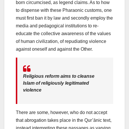
born circumcised, as legend claims. As to how
to dispense with these Pharaonic customs, one
must first ban it by law and secondly employ the
media and pedagogical institutions to re-
educate the collective awareness of the values
of human civilization, of repudiating violence
against oneself and against the Other.
Religious reform aims to cleanse
Islam of religiously legitimated
violence
There are some, however, who do not accept
that abrogation takes place in the Qur’ānic text,
instead interpreting these passages as varying