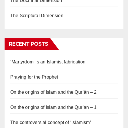
The Doctrinal Dimension
The Scriptural Dimension
RECENT POSTS
‘Martyrdom’ is an Islamist fabrication
Praying for the Prophet
On the origins of Islam and the Qur’ān – 2
On the origins of Islam and the Qur’ān – 1
The controversial concept of ‘Islamism’