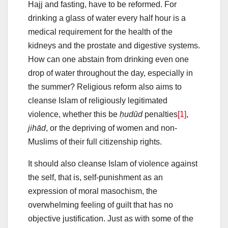
Hajj and fasting, have to be reformed. For
drinking a glass of water every half hour is a
medical requirement for the health of the
kidneys and the prostate and digestive systems.
How can one abstain from drinking even one
drop of water throughout the day, especially in
the summer? Religious reform also aims to
cleanse Islam of religiously legitimated
violence, whether this be
ḥudūd
penalties
[1]
,
jihād
, or the depriving of women and non-
Muslims of their full citizenship rights.
It should also cleanse Islam of violence against
the self, that is, self-punishment as an
expression of moral masochism, the
overwhelming feeling of guilt that has no
objective justification. Just as with some of the