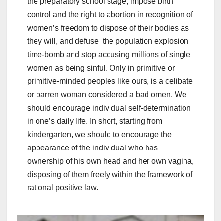
the preparatory school stage, impose birth
control and the right to abortion in recognition of
women’s freedom to dispose of their bodies as
they will, and defuse the population explosion
time-bomb and stop accusing millions of single
women as being sinful. Only in primitive or
primitive-minded peoples like ours, is a celibate
or barren woman considered a bad omen. We
should encourage individual self-determination
in one’s daily life. In short, starting from
kindergarten, we should to encourage the
appearance of the individual who has
ownership of his own head and her own vagina,
disposing of them freely within the framework of
rational positive law.