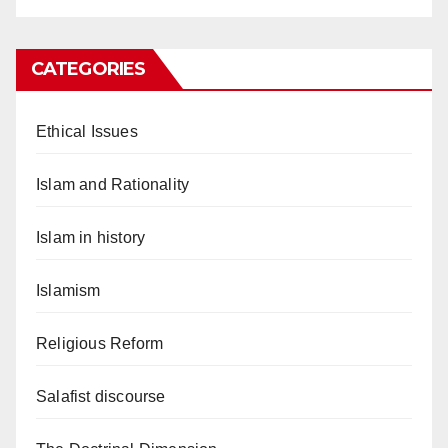
CATEGORIES
Ethical Issues
Islam and Rationality
Islam in history
Islamism
Religious Reform
Salafist discourse