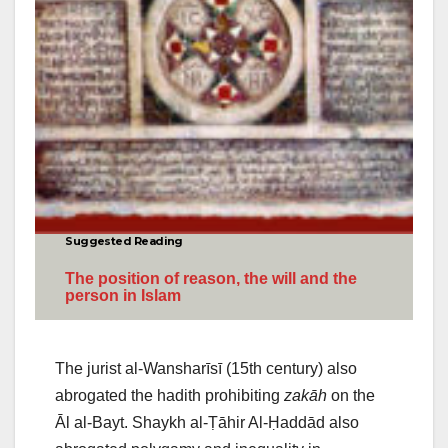
Suggested Reading
The position of reason, the will and the
person in Islam
The jurist al-Wansharīsī (15th century) also
abrogated the hadith prohibiting
zakāh
on the
Āl al-Bayt. Shaykh al-Ṭāhir Al-Ḥaddād also