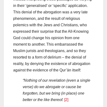
in their ‘generalised’ or ‘specific’ application.
This denial of the abrogation was a very late
phenomenon, and the result of religious
polemics with the Jews and Christians, who
expressed their surprise that the All-Knowing
God could change his opinion from one
moment to another. This embarrassed the
Muslim jurists and theologians, and so they
resorted to a form of delirium – the denial of
reality, by denying the existence of abrogation
against the evidence of the Qur’ān itself:
“Nothing of our revelation (even a single
verse) do we abrogate or cause be
forgotten, but we bring (in place) one
better or the like thereof.
[2]