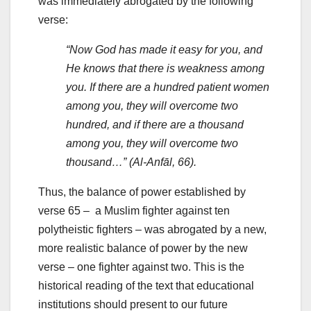
was immediately abrogated by the following
verse:
“Now God has made it easy for you, and
He knows that there is weakness among
you. If there are a hundred patient women
among you, they will overcome two
hundred, and if there are a thousand
among you, they will overcome two
thousand…” (Al-Anfāl, 66).
Thus, the balance of power established by
verse 65 – a Muslim fighter against ten
polytheistic fighters – was abrogated by a new,
more realistic balance of power by the new
verse – one fighter against two. This is the
historical reading of the text that educational
institutions should present to our future