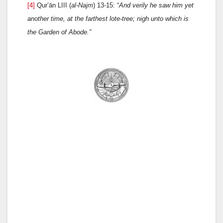
[4]
Qur’ān LIII (
al-Najm
) 13-15: “
And verily he saw him yet
another time
, at the farthest lote-tree;
nigh unto which is
the Garden of Abode.
”