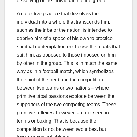
dissolving of the individual into the group.
A collective practice that dissolves the
individual into a whole that transcends him,
such as the tribe or the nation, is intended to
deprive him of a space of his own to practice
spiritual contemplation or choose the rituals that
suit him, as opposed to those imposed on him
by other in the group. This is in much the same
way as in a football match, which symbolizes
the spirit of the herd and the competition
between two teams or two nations – where
primitive tribal passions explode between the
supporters of the two competing teams. These
primitive reflexes, however, are not seen in
tennis or boxing. That is because the
competition is not between two tribes, but