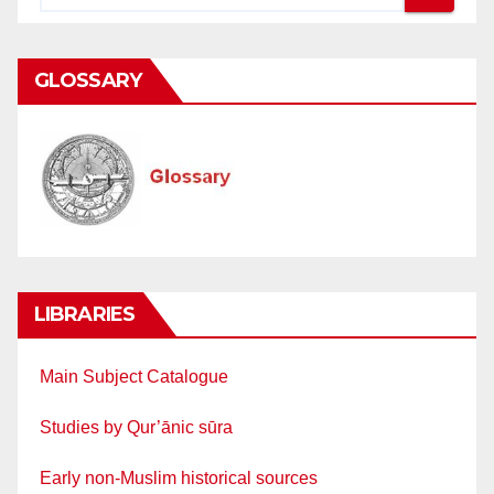
GLOSSARY
LIBRARIES
Main Subject Catalogue
Studies by Qur’ānic sūra
Early non-Muslim historical sources