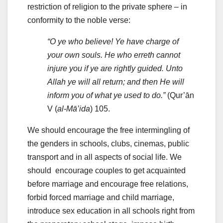
restriction of religion to the private sphere – in
conformity to the noble verse:
“O ye who believe! Ye have charge of
your own souls. He who erreth cannot
injure you if ye are rightly guided. Unto
Allah ye will all return; and then He will
inform you of what ye used to do.”
(Qur’ān
V (
al-Mā’ida
) 105.
We should encourage the free intermingling of
the genders in schools, clubs, cinemas, public
transport and in all aspects of social life. We
should encourage couples to get acquainted
before marriage and encourage free relations,
forbid forced marriage and child marriage,
introduce sex education in all schools right from