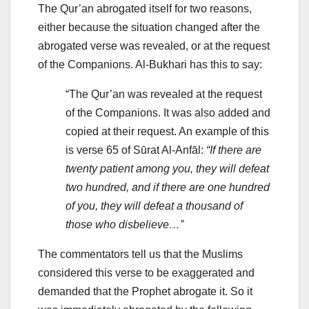
The Qur’an abrogated itself for two reasons,
either because the situation changed after the
abrogated verse was revealed, or at the request
of the Companions. Al-Bukhari has this to say:
“The Qur’an was revealed at the request
of the Companions. It was also added and
copied at their request. An example of this
is verse 65 of Sūrat Al-Anfāl:
“If there are
twenty patient among you, they will defeat
two hundred, and if there are one hundred
of you, they will defeat a thousand of
those who disbelieve…”
The commentators tell us that the Muslims
considered this verse to be exaggerated and
demanded that the Prophet abrogate it. So it