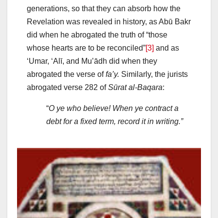
generations, so that they can absorb how the
Revelation was revealed in history, as Abū Bakr
did when he abrogated the truth of “those
whose hearts are to be reconciled”
[3]
and as
‘Umar, ‘Alī, and Muʽādh did when they
abrogated the verse of
fa’y.
Similarly, the jurists
abrogated verse 282 of
Sūrat al-Baqara
:
“
O ye who believe! When ye contract a
debt for a fixed term, record it in writing.”