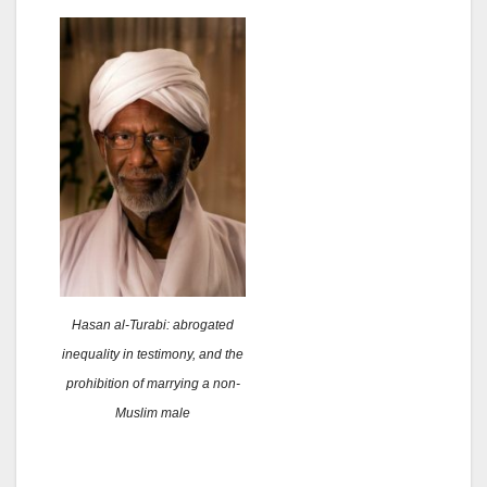
Hasan al-Turabi: abrogated
inequality in testimony, and the
prohibition of marrying a non-
Muslim male