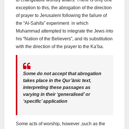
exception to this, the abrogation of the direction
of prayer to Jerusalem following the failure of
the “Al-Sahifa” experiment in which
Muhammad attempted to integrate the Jews into
his “Nation of the Believers”, and its substitution
with the direction of the prayer to the Kaʽba.
Some do not accept that abrogation
takes place in the Qur’ānic text,
interpreting these passages as
varying in their ‘generalised’ or
‘specific’ application
Some acts of worship, however ,such as the