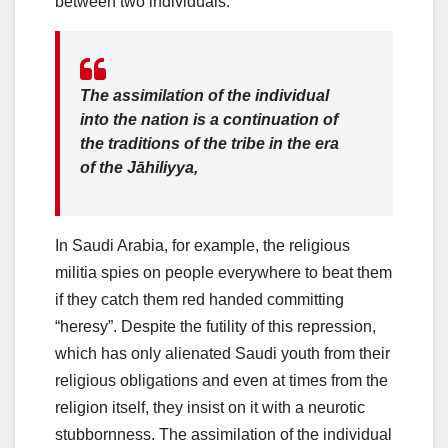
between two individuals.
The assimilation of the individual
into the nation is a continuation of
the traditions of the tribe in the era
of the
Jāhiliyya
,
In Saudi Arabia, for example, the religious
militia spies on people everywhere to beat them
if they catch them red handed committing
“heresy”. Despite the futility of this repression,
which has only alienated Saudi youth from their
religious obligations and even at times from the
religion itself, they insist on it with a neurotic
stubbornness. The assimilation of the individual