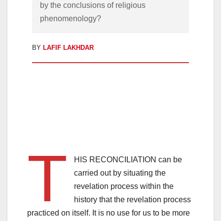
by the conclusions of religious 
phenomenology?
BY
LAFIF LAKHDAR
T
HIS RECONCILIATION can be
carried out by situating the
revelation process within the
history that the revelation process
practiced on itself. It is no use for us to be more