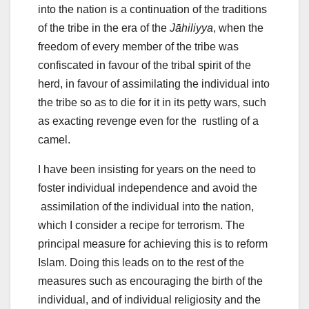
into the nation is a continuation of the traditions
of the tribe in the era of the
Jāhiliyya
, when the
freedom of every member of the tribe was
confiscated in favour of the tribal spirit of the
herd, in favour of assimilating the individual into
the tribe so as to die for it in its petty wars, such
as exacting revenge even for the rustling of a
camel.
I have been insisting for years on the need to
foster individual independence and avoid the
assimilation of the individual into the nation,
which I consider a recipe for terrorism. The
principal measure for achieving this is to reform
Islam. Doing this leads on to the rest of the
measures such as encouraging the birth of the
individual, and of individual religiosity and the