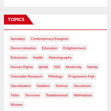
TOPICS
Apostasy
Contemporary Exegesis
Democratisation
Education
Enlightenment
Extremism
Hadith
Historiography
Human Rights
Ijtihād
ISIS
Modernity
Nahda
Orientalist Research
Philology
Progressive Fiqh
Sacralisation
Salafism
Science
Secularism
Tafsīr
Terrorism
Totalitarianism
Wahhabism
Women