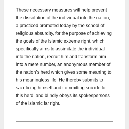
These necessary measures will help prevent
the dissolution of the individual into the nation,
a practiced promoted today by the school of
religious absurdity, for the purpose of achieving
the goals of the Islamic extreme right, which
specifically aims to assimilate the individual
into the nation, recruit him and transform him
into a mere number, an anonymous member of
the nation’s herd which gives some meaning to
his meaningless life. He thereby submits to
sacrificing himself and committing suicide for
this herd, and blindly obeys its spokespersons
of the Islamic far right.