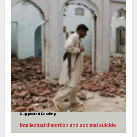
Suggested Reading
I
ntellectual distortion and societal suicide