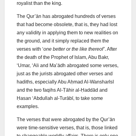
royalist than the king.
The Qur’ān has abrogated hundreds of verses
that had become obsolete, that is, they had lost
any validity in applying them to new realities on
the ground, and it simply replaced them the
verses with ‘
one better or the like thereof’
. After
the death of the Prophet of Islam, Abu Bakr,
‘Umar, ‘Ali and Maʽādh abrogated some verses,
just as the jurists abrogated other verses and
hadiths, especially Abu Aḥmad Al-WansharIsI
and the two faqihs Al-Ṭāhir al-Ḥaddād and
Ḥasan ‘Abdullah al-Turābī, to take some
examples.
The verses that were abrogated by the Qur’ān
were time-sensitive verses, that is, those linked
to changeable worldly affairs. There is only one