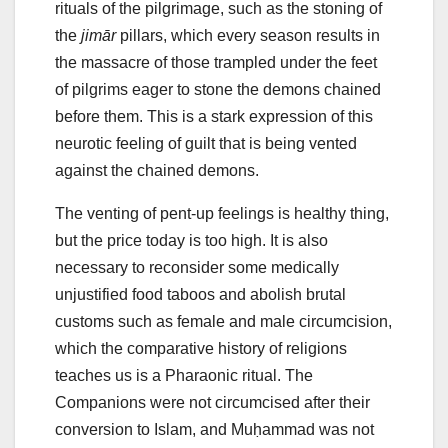
rituals of the pilgrimage, such as the stoning of
the
jimār
pillars, which every season results in
the massacre of those trampled under the feet
of pilgrims eager to stone the demons chained
before them. This is a stark expression of this
neurotic feeling of guilt that is being vented
against the chained demons.
The venting of pent-up feelings is healthy thing,
but the price today is too high. It is also
necessary to reconsider some medically
unjustified food taboos and abolish brutal
customs such as female and male circumcision,
which the comparative history of religions
teaches us is a Pharaonic ritual. The
Companions were not circumcised after their
conversion to Islam, and Muḥammad was not