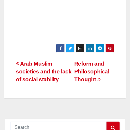
Post
Arab Muslim
Reform and
societies and the lack
Philosophical
navigation
of social stability
Thought