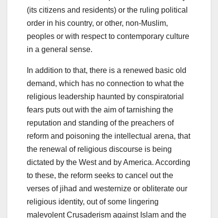
(its citizens and residents) or the ruling political
order in his country, or other, non-Muslim,
peoples or with respect to contemporary culture
in a general sense.
In addition to that, there is a renewed basic old
demand, which has no connection to what the
religious leadership haunted by conspiratorial
fears puts out with the aim of tarnishing the
reputation and standing of the preachers of
reform and poisoning the intellectual arena, that
the renewal of religious discourse is being
dictated by the West and by America. According
to these, the reform seeks to cancel out the
verses of jihad and westernize or obliterate our
religious identity, out of some lingering
malevolent Crusaderism against Islam and the