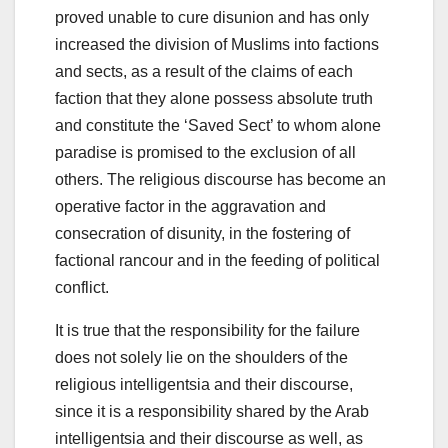
proved unable to cure disunion and has only
increased the division of Muslims into factions
and sects, as a result of the claims of each
faction that they alone possess absolute truth
and constitute the ‘Saved Sect’ to whom alone
paradise is promised to the exclusion of all
others. The religious discourse has become an
operative factor in the aggravation and
consecration of disunity, in the fostering of
factional rancour and in the feeding of political
conflict.
It is true that the responsibility for the failure
does not solely lie on the shoulders of the
religious intelligentsia and their discourse,
since it is a responsibility shared by the Arab
intelligentsia and their discourse as well, as