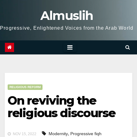
Skip
Almuslih
to
content
Progressive, Enlightened Voices from the Arab World
RELIGIOUS REFORM
On reviving the
religious discourse
,
Modernity
Progressive fiqh
NOV 15, 2022