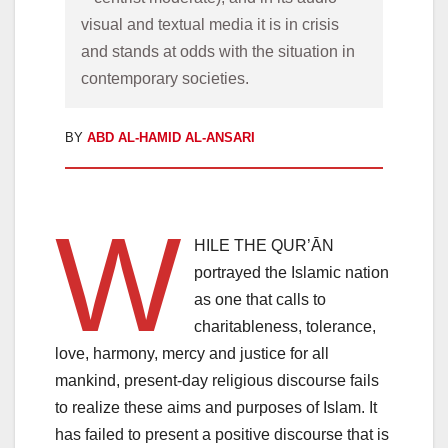
visual and textual media it is in crisis 
and stands at odds with the situation in 
BY
ABD AL-HAMID AL-ANSARI
W
HILE THE QUR’ĀN
portrayed the Islamic nation
as one that calls to
charitableness, tolerance,
love, harmony, mercy and justice for all
mankind, present-day religious discourse fails
to realize these aims and purposes of Islam. It
has failed to present a positive discourse that is