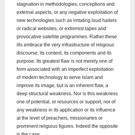
stagnation in methodologies, conceptions and
external aspects, or any negative exploitation of
new technologies such as irritating loud hailers
or radical websites, or extremist tapes and
provocative satellite programmes. Rather these
ills embrace the very infrastructure of religious
discourse, its content, its components and its
purpose. Its greatest flaw is not merely one of
form associated with an imperfect exploitation
of modern technology to serve Islam and
improve its image, but is an inherent flaw, a
deep structural weakness. Nor is this weakness
one of potential, or resources or support, nor of
any weakness in its application or its influence
at the level of preachers, missionaries or
prominent religious figures. Indeed the opposite
is the case.