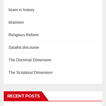
Islam in history
Islamism
Religious Reform
Salafist discourse
The Doctrinal Dimension
The Scriptural Dimension
RECENT POSTS