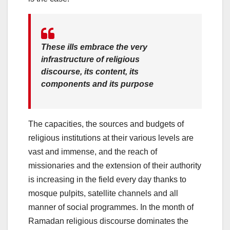
These ills embrace the very
infrastructure of religious
discourse, its content, its
components and its purpose
The capacities, the sources and budgets of
religious institutions at their various levels are
vast and immense, and the reach of
missionaries and the extension of their authority
is increasing in the field every day thanks to
mosque pulpits, satellite channels and all
manner of social programmes. In the month of
Ramadan religious discourse dominates the