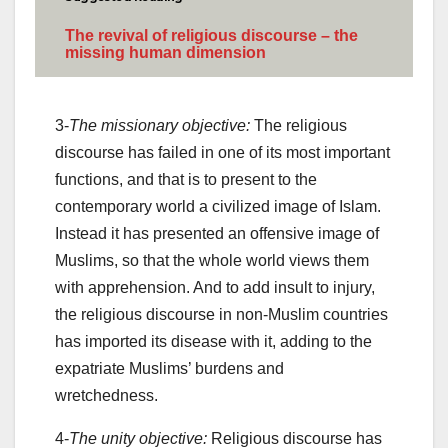
The revival of religious discourse – the
missing human dimension
3-
The missionary objective:
The religious
discourse has failed in one of its most important
functions, and that is to present to the
contemporary world a civilized image of Islam.
Instead it has presented an offensive image of
Muslims, so that the whole world views them
with apprehension. And to add insult to injury,
the religious discourse in non-Muslim countries
has imported its disease with it, adding to the
expatriate Muslims’ burdens and
wretchedness.
4-
The unity objective:
Religious discourse has