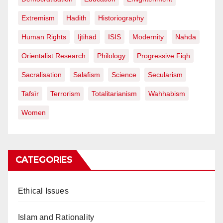
Extremism
Hadith
Historiography
Human Rights
Ijtihād
ISIS
Modernity
Nahda
Orientalist Research
Philology
Progressive Fiqh
Sacralisation
Salafism
Science
Secularism
Tafsīr
Terrorism
Totalitarianism
Wahhabism
Women
CATEGORIES
Ethical Issues
Islam and Rationality