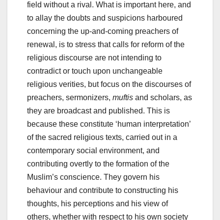
field without a rival. What is important here, and
to allay the doubts and suspicions harboured
concerning the up-and-coming preachers of
renewal, is to stress that calls for reform of the
religious discourse are not intending to
contradict or touch upon unchangeable
religious verities, but focus on the discourses of
preachers, sermonizers,
muftis
and scholars, as
they are broadcast and published. This is
because these constitute ‘human interpretation’
of the sacred religious texts, carried out in a
contemporary social environment, and
contributing overtly to the formation of the
Muslim’s conscience. They govern his
behaviour and contribute to constructing his
thoughts, his perceptions and his view of
others, whether with respect to his own society