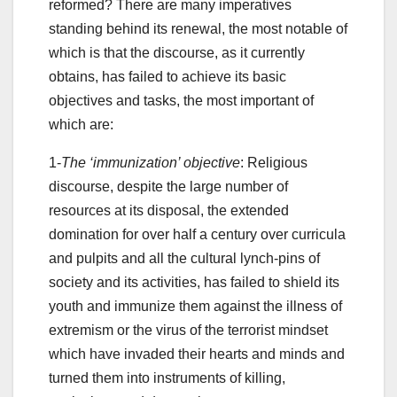
reformed? There are many imperatives
standing behind its renewal, the most notable of
which is that the discourse, as it currently
obtains, has failed to achieve its basic
objectives and tasks, the most important of
which are:
1-
The ‘immunization’ objective
: Religious
discourse, despite the large number of
resources at its disposal, the extended
domination for over half a century over curricula
and pulpits and all the cultural lynch-pins of
society and its activities, has failed to shield its
youth and immunize them against the illness of
extremism or the virus of the terrorist mindset
which have invaded their hearts and minds and
turned them into instruments of killing,