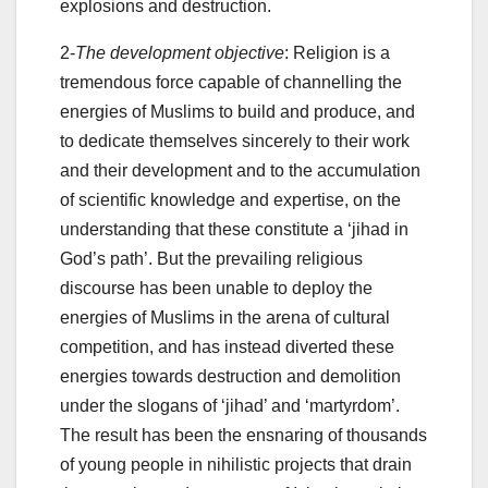
explosions and destruction.
2-
The development objective
: Religion is a
tremendous force capable of channelling the
energies of Muslims to build and produce, and
to dedicate themselves sincerely to their work
and their development and to the accumulation
of scientific knowledge and expertise, on the
understanding that these constitute a ‘jihad in
God’s path’. But the prevailing religious
discourse has been unable to deploy the
energies of Muslims in the arena of cultural
competition, and has instead diverted these
energies towards destruction and demolition
under the slogans of ‘jihad’ and ‘martyrdom’.
The result has been the ensnaring of thousands
of young people in nihilistic projects that drain