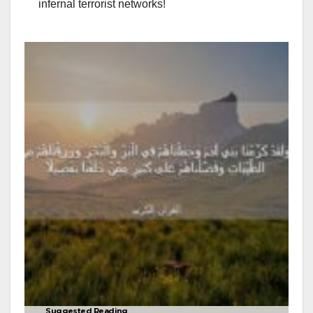
infernal terrorist networks!
Suggested Reading