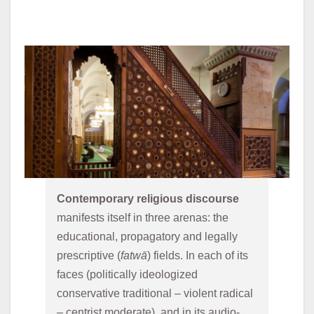
Contemporary religious discourse 
manifests itself in three arenas: the 
educational, propagatory and legally 
prescriptive (
fatwā
) fields. In each of its 
faces (politically ideologized 
conservative traditional – violent radical 
– centrist moderate), and in its audio-