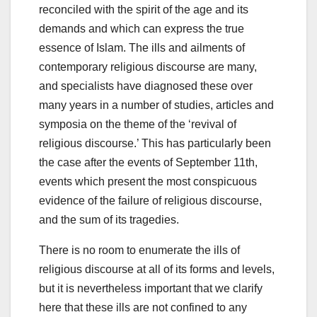
reconciled with the spirit of the age and its
demands and which can express the true
essence of Islam. The ills and ailments of
contemporary religious discourse are many,
and specialists have diagnosed these over
many years in a number of studies, articles and
symposia on the theme of the ‘revival of
religious discourse.’ This has particularly been
the case after the events of September 11th,
events which present the most conspicuous
evidence of the failure of religious discourse,
and the sum of its tragedies.
There is no room to enumerate the ills of
religious discourse at all of its forms and levels,
but it is nevertheless important that we clarify
here that these ills are not confined to any