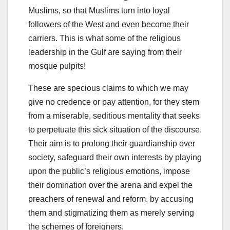
Muslims, so that Muslims turn into loyal
followers of the West and even become their
carriers. This is what some of the religious
leadership in the Gulf are saying from their
mosque pulpits!
These are specious claims to which we may
give no credence or pay attention, for they stem
from a miserable, seditious mentality that seeks
to perpetuate this sick situation of the discourse.
Their aim is to prolong their guardianship over
society, safeguard their own interests by playing
upon the public’s religious emotions, impose
their domination over the arena and expel the
preachers of renewal and reform, by accusing
them and stigmatizing them as merely serving
the schemes of foreigners.