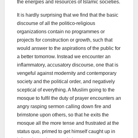
the energies and resources of Islamic societies.
It is hardly surprising that we find that the basic
discourse of all the politico-religious
organizations contain no programmes or
projects for construction or growth, such that
would answer to the aspirations of the public for
a better tomorrow. Instead we encounter an
inflammatory, accusatory discourse, one that is
vengeful against modernity and contemporary
society and the political order, and negatively
sceptical of everything. A Muslim going to the
mosque to fulfil the duty of prayer encounters an
angry rasping sermon calling down fire and
brimstone upon others, so that he exits the
mosque all the more tense and frustrated at the
status quo, primed to get himself caught up in