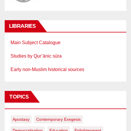
LIBRARIES
Main Subject Catalogue
Studies by Qur’ānic sūra
Early non-Muslim historical sources
TOPICS
Apostasy
Contemporary Exegesis
Democratisation
Education
Enlightenment