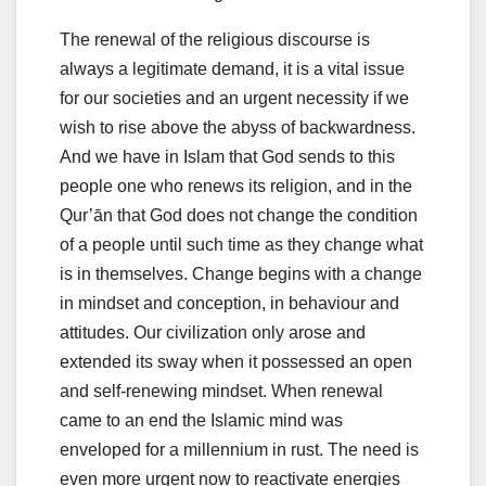
The renewal of the religious discourse is
always a legitimate demand, it is a vital issue
for our societies and an urgent necessity if we
wish to rise above the abyss of backwardness.
And we have in Islam that God sends to this
people one who renews its religion, and in the
Qur’ān that God does not change the condition
of a people until such time as they change what
is in themselves. Change begins with a change
in mindset and conception, in behaviour and
attitudes. Our civilization only arose and
extended its sway when it possessed an open
and self-renewing mindset. When renewal
came to an end the Islamic mind was
enveloped for a millennium in rust. The need is
even more urgent now to reactivate energies