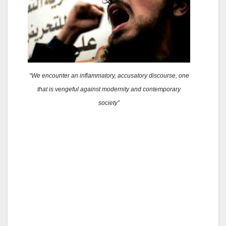
“We encounter an inflammatory, accusatory discourse, one
that is vengeful against modernity and contemporary
society”