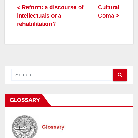
Post
Reform: a discourse of
Cultural
intellectuals or a
Coma
navigation
rehabilitation?
GLOSSARY