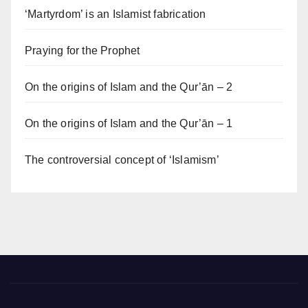
‘Martyrdom’ is an Islamist fabrication
Praying for the Prophet
On the origins of Islam and the Qur’ān – 2
On the origins of Islam and the Qur’ān – 1
The controversial concept of ‘Islamism’