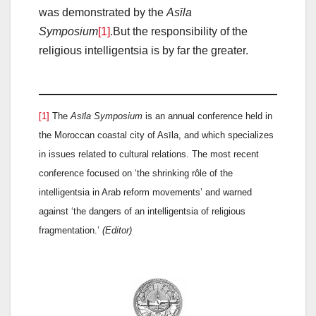
was demonstrated by the
Asīla
Symposium
[1]
.But the responsibility of the
religious intelligentsia is by far the greater.
[1]
The
Asīla Symposium
is an annual conference held in
the Moroccan coastal city of Asīla, and which specializes
in issues related to cultural relations. The most recent
conference focused on ‘the shrinking rôle of the
intelligentsia in Arab reform movements’ and warned
against ‘the dangers of an intelligentsia of religious
fragmentation.’
(Editor)