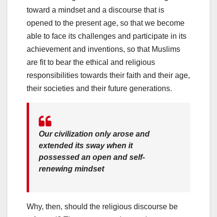
toward a mindset and a discourse that is
opened to the present age, so that we become
able to face its challenges and participate in its
achievement and inventions, so that Muslims
are fit to bear the ethical and religious
responsibilities towards their faith and their age,
their societies and their future generations.
Our civilization only arose and
extended its sway when it
possessed an open and self-
renewing mindset
Why, then, should the religious discourse be