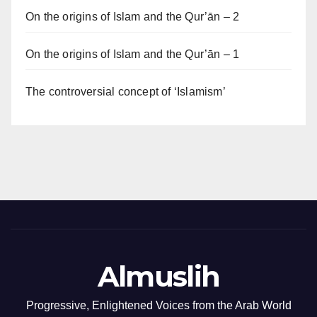
On the origins of Islam and the Qur’ān – 2
On the origins of Islam and the Qur’ān – 1
The controversial concept of ‘Islamism’
Almuslih
Progressive, Enlightened Voices from the Arab World