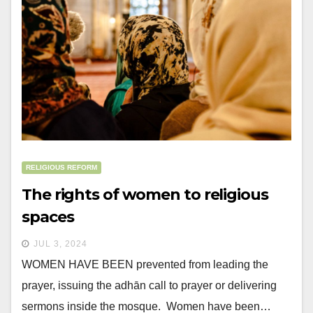
RELIGIOUS REFORM
The rights of women to religious
spaces
JUL 3, 2024
WOMEN HAVE BEEN prevented from leading the
prayer, issuing the adhān call to prayer or delivering
sermons inside the mosque. Women have been…