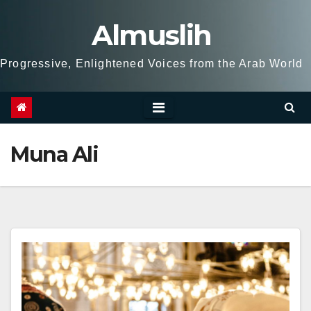
Skip
Almuslih
to
content
Progressive, Enlightened Voices from the Arab World
Muna Ali