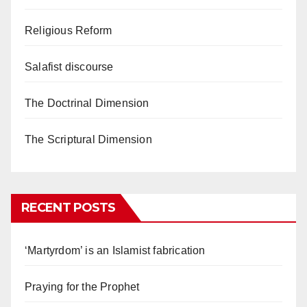
Religious Reform
Salafist discourse
The Doctrinal Dimension
The Scriptural Dimension
RECENT POSTS
‘Martyrdom’ is an Islamist fabrication
Praying for the Prophet