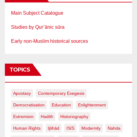
Main Subject Catalogue
Studies by Qur’ānic sūra
Early non-Muslim historical sources
TOPICS
Apostasy
Contemporary Exegesis
Democratisation
Education
Enlightenment
Extremism
Hadith
Historiography
Human Rights
Ijtihād
ISIS
Modernity
Nahda