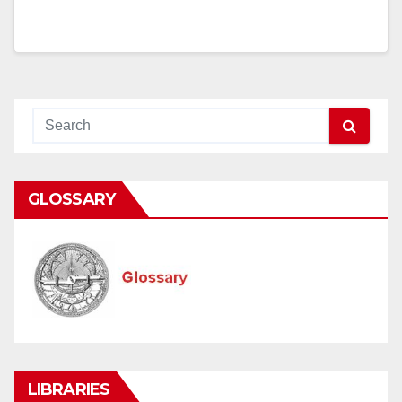
GLOSSARY
LIBRARIES