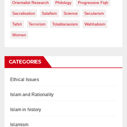
Orientalist Research
Philology
Progressive Fiqh
Sacralisation
Salafism
Science
Secularism
Tafsīr
Terrorism
Totalitarianism
Wahhabism
Women
CATEGORIES
Ethical Issues
Islam and Rationality
Islam in history
Islamism